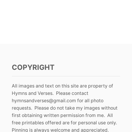
COPYRIGHT
All images and text on this site are property of
Hymns and Verses. Please contact
hymnsandverses@gmail.com
for all photo
requests. Please do not take my images without
first obtaining written permission from me. All
free printables offered are for personal use only.
Pinning is always welcome and appreciated.