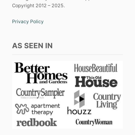
Copyright 2012 – 2025.
Privacy Policy
AS SEEN IN