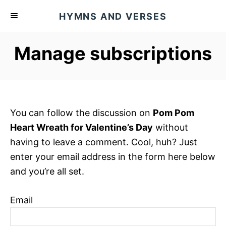
S
HYMNS AND VERSES
k
i
Manage subscriptions
p
t
o
C
o
You can follow the discussion on
Pom Pom
n
Heart Wreath for Valentine’s Day
without
t
having to leave a comment. Cool, huh? Just
e
enter your email address in the form here below
n
and you’re all set.
t
Email