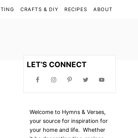
TING
CRAFTS & DIY
RECIPES
ABOUT
LET’S CONNECT
Welcome to Hymns & Verses,
your source for inspiration for
your home and life. Whether