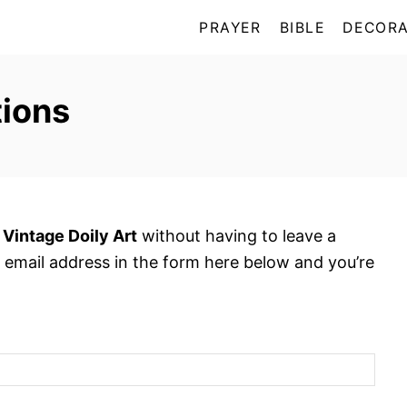
PRAYER
BIBLE
DECORA
ions
 Vintage Doily Art
without having to leave a
 email address in the form here below and you’re