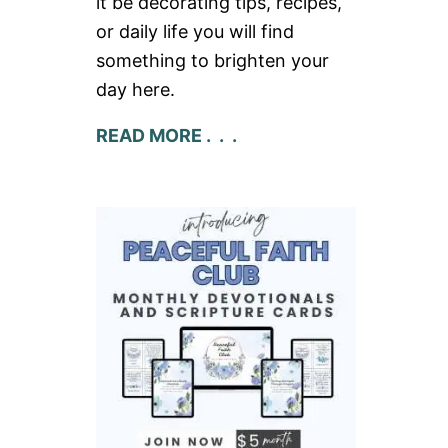
it be decorating tips, recipes,
or daily life you will find
something to brighten your
day here.
READ MORE . . .