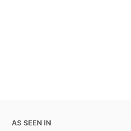
AS SEEN IN