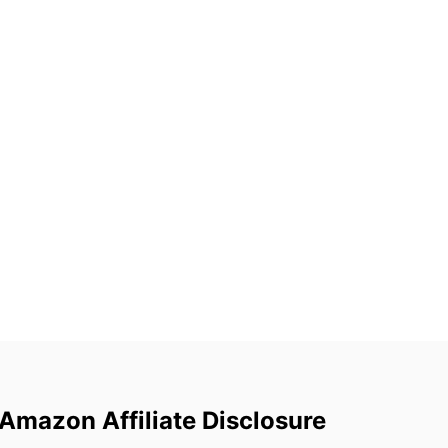
Amazon Affiliate Disclosure