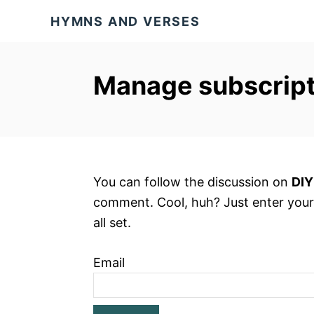
S
HYMNS AND VERSES
k
i
p
Manage subscript
t
o
C
o
n
You can follow the discussion on
DIY
t
comment. Cool, huh? Just enter your
e
all set.
n
t
Email