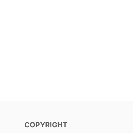
COPYRIGHT