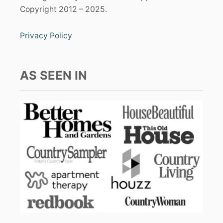
Copyright 2012 – 2025.
Privacy Policy
AS SEEN IN