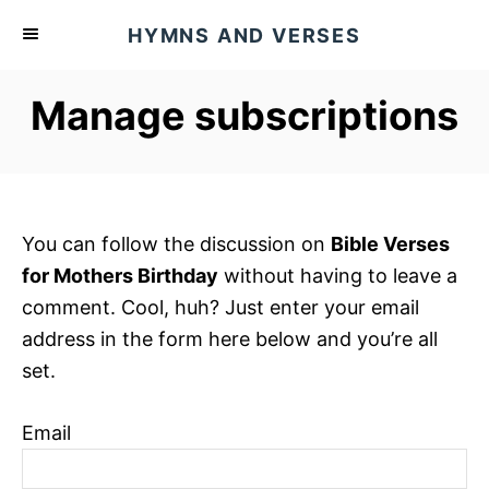
S
HYMNS AND VERSES
k
i
Manage subscriptions
p
t
o
C
o
You can follow the discussion on
Bible Verses
n
for Mothers Birthday
without having to leave a
t
comment. Cool, huh? Just enter your email
e
address in the form here below and you’re all
n
set.
t
Email