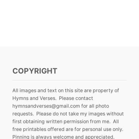
COPYRIGHT
All images and text on this site are property of
Hymns and Verses. Please contact
hymnsandverses@gmail.com
for all photo
requests. Please do not take my images without
first obtaining written permission from me. All
free printables offered are for personal use only.
Pinning is always welcome and appreciated.