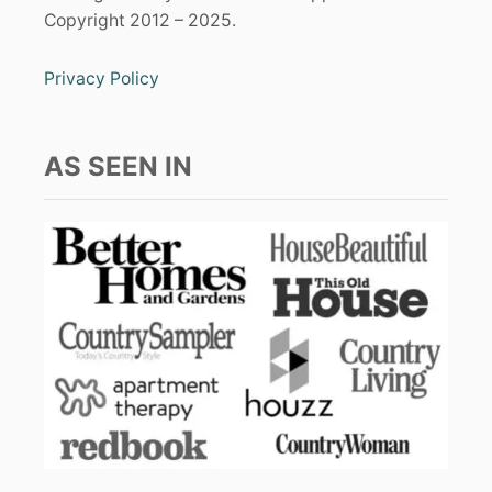
Copyright 2012 – 2025.
Privacy Policy
AS SEEN IN