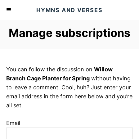
S
HYMNS AND VERSES
k
i
Manage subscriptions
p
t
o
C
o
You can follow the discussion on
Willow
n
Branch Cage Planter for Spring
without having
t
to leave a comment. Cool, huh? Just enter your
e
email address in the form here below and you’re
n
all set.
t
Email