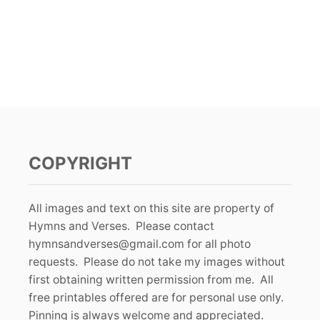
COPYRIGHT
All images and text on this site are property of
Hymns and Verses. Please contact
hymnsandverses@gmail.com
for all photo
requests. Please do not take my images without
first obtaining written permission from me. All
free printables offered are for personal use only.
Pinning is always welcome and appreciated.