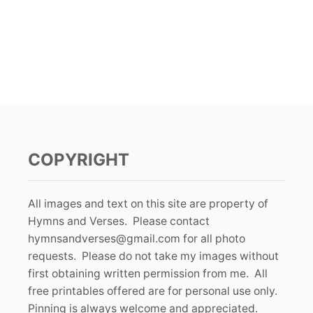
COPYRIGHT
All images and text on this site are property of
Hymns and Verses. Please contact
hymnsandverses@gmail.com
for all photo
requests. Please do not take my images without
first obtaining written permission from me. All
free printables offered are for personal use only.
Pinning is always welcome and appreciated.