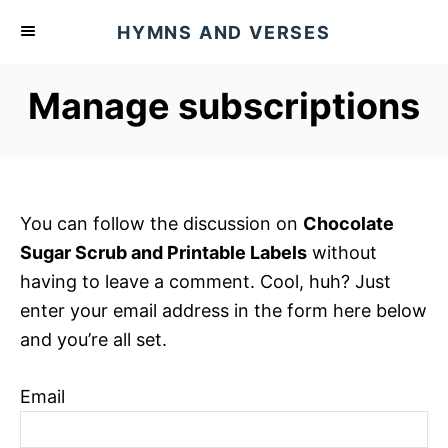
S
HYMNS AND VERSES
k
i
Manage subscriptions
p
t
o
C
o
You can follow the discussion on
Chocolate
n
Sugar Scrub and Printable Labels
without
t
having to leave a comment. Cool, huh? Just
e
enter your email address in the form here below
n
and you’re all set.
t
Email