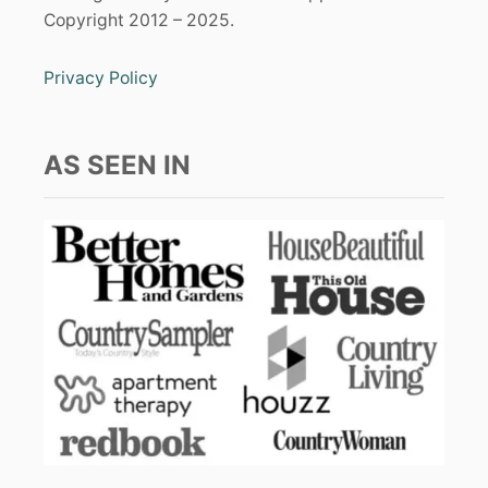
Copyright 2012 – 2025.
Privacy Policy
AS SEEN IN