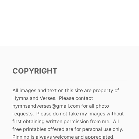
COPYRIGHT
All images and text on this site are property of
Hymns and Verses. Please contact
hymnsandverses@gmail.com
for all photo
requests. Please do not take my images without
first obtaining written permission from me. All
free printables offered are for personal use only.
Pinning is always welcome and appreciated.