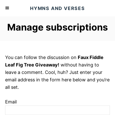
S
HYMNS AND VERSES
k
i
Manage subscriptions
p
t
o
C
o
You can follow the discussion on
Faux Fiddle
n
Leaf Fig Tree Giveaway!
without having to
t
leave a comment. Cool, huh? Just enter your
e
email address in the form here below and you’re
n
all set.
t
Email