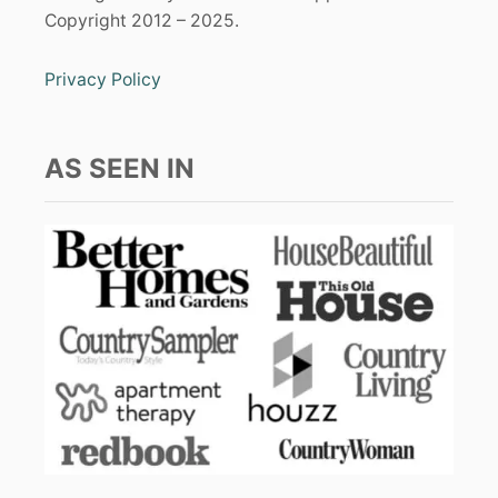
Copyright 2012 – 2025.
Privacy Policy
AS SEEN IN