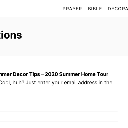
PRAYER
BIBLE
DECORA
ions
mer Decor Tips – 2020 Summer Home Tour
ool, huh? Just enter your email address in the