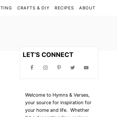
TING
CRAFTS & DIY
RECIPES
ABOUT
LET’S CONNECT
Welcome to Hymns & Verses,
your source for inspiration for
your home and life. Whether