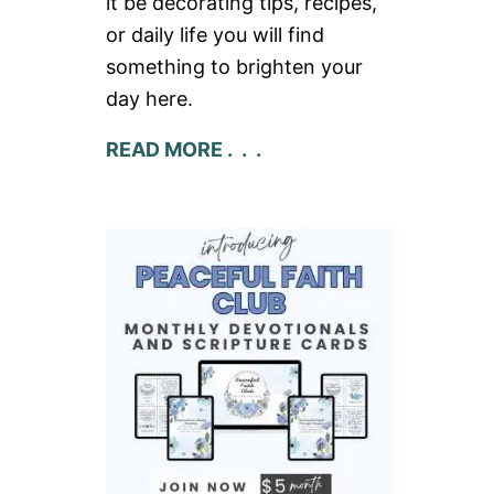
it be decorating tips, recipes,
or daily life you will find
something to brighten your
day here.
READ MORE . . .