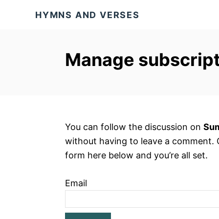
S
HYMNS AND VERSES
k
i
p
Manage subscript
t
o
C
o
n
You can follow the discussion on
Sum
t
without having to leave a comment. C
e
form here below and you’re all set.
n
t
Email