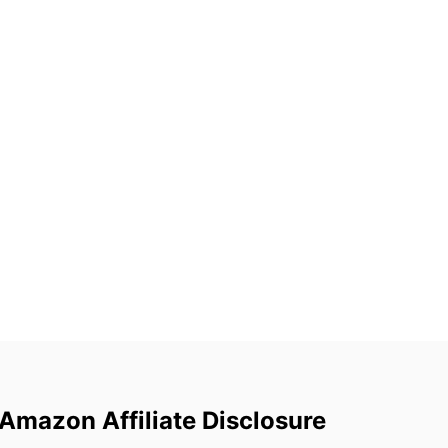
Amazon Affiliate Disclosure