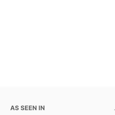
AS SEEN IN