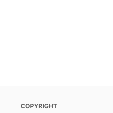
COPYRIGHT