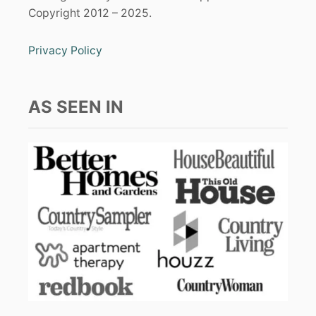
Copyright 2012 – 2025.
Privacy Policy
AS SEEN IN