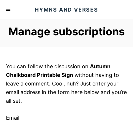
S
HYMNS AND VERSES
k
i
Manage subscriptions
p
t
o
C
o
You can follow the discussion on
Autumn
n
Chalkboard Printable Sign
without having to
t
leave a comment. Cool, huh? Just enter your
e
email address in the form here below and you’re
n
all set.
t
Email