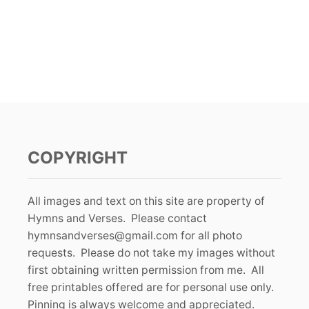
COPYRIGHT
All images and text on this site are property of
Hymns and Verses. Please contact
hymnsandverses@gmail.com
for all photo
requests. Please do not take my images without
first obtaining written permission from me. All
free printables offered are for personal use only.
Pinning is always welcome and appreciated.