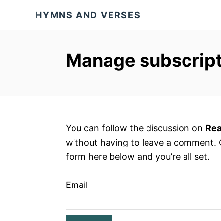
S
HYMNS AND VERSES
k
i
p
Manage subscript
t
o
C
o
n
You can follow the discussion on
Rea
t
without having to leave a comment. C
e
form here below and you’re all set.
n
t
Email