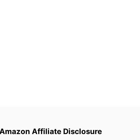
Amazon Affiliate Disclosure