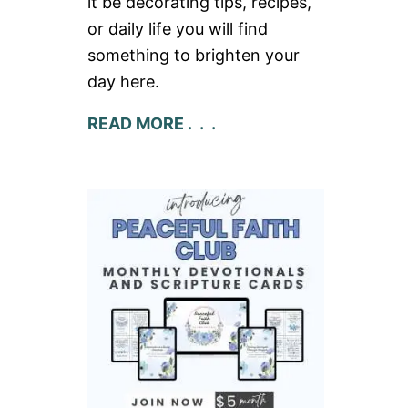
it be decorating tips, recipes,
or daily life you will find
something to brighten your
day here.
READ MORE . . .