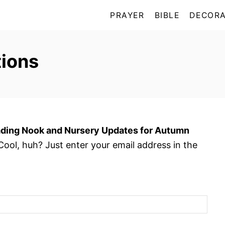
PRAYER
BIBLE
DECORA
ions
ding Nook and Nursery Updates for Autumn
ool, huh? Just enter your email address in the