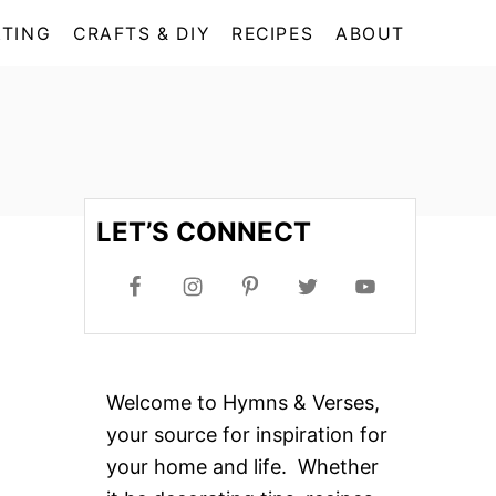
TING
CRAFTS & DIY
RECIPES
ABOUT
LET’S CONNECT
Welcome to Hymns & Verses,
your source for inspiration for
your home and life. Whether