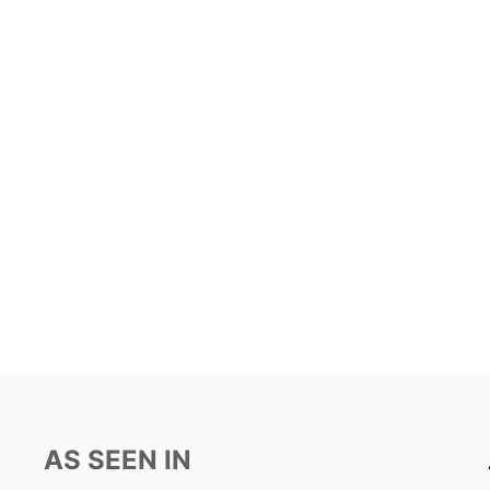
AS SEEN IN