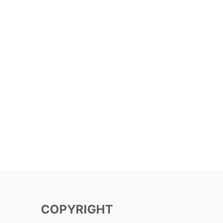
COPYRIGHT