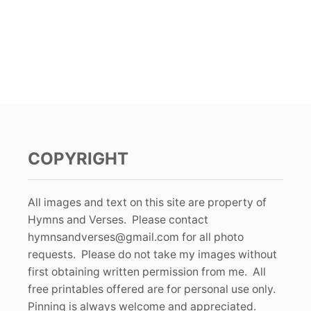
COPYRIGHT
All images and text on this site are property of
Hymns and Verses. Please contact
hymnsandverses@gmail.com
for all photo
requests. Please do not take my images without
first obtaining written permission from me. All
free printables offered are for personal use only.
Pinning is always welcome and appreciated.