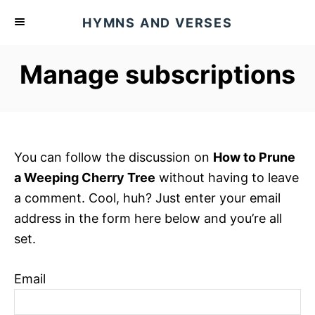
S
HYMNS AND VERSES
k
i
Manage subscriptions
p
t
o
C
o
You can follow the discussion on
How to Prune
n
a Weeping Cherry Tree
without having to leave
t
a comment. Cool, huh? Just enter your email
e
address in the form here below and you’re all
n
set.
t
Email