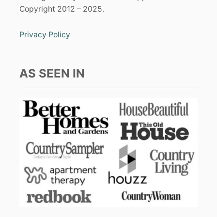
Copyright 2012 – 2025.
Privacy Policy
AS SEEN IN