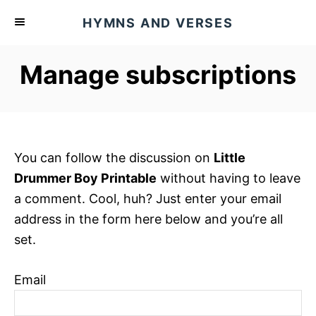
S
HYMNS AND VERSES
k
i
Manage subscriptions
p
t
o
C
o
You can follow the discussion on
Little
n
Drummer Boy Printable
without having to leave
t
a comment. Cool, huh? Just enter your email
e
address in the form here below and you’re all
n
set.
t
Email