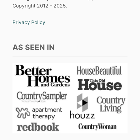
Copyright 2012 – 2025.
Privacy Policy
AS SEEN IN