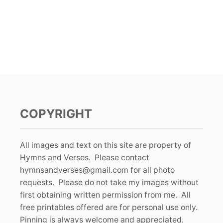
COPYRIGHT
All images and text on this site are property of
Hymns and Verses. Please contact
hymnsandverses@gmail.com
for all photo
requests. Please do not take my images without
first obtaining written permission from me. All
free printables offered are for personal use only.
Pinning is always welcome and appreciated.