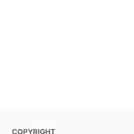
COPYRIGHT