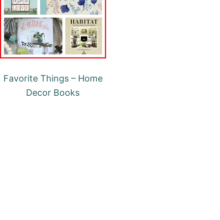
Favorite Things – Home
Decor Books