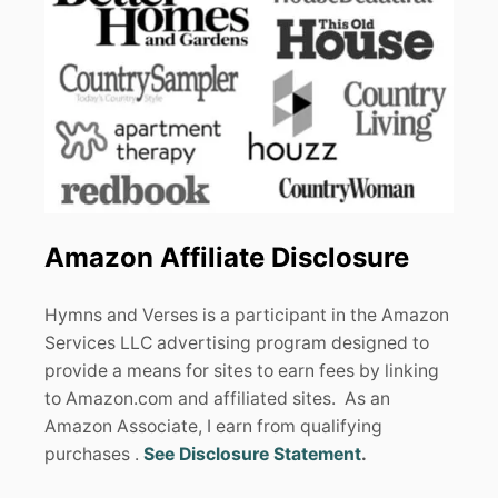
Amazon Affiliate Disclosure
Hymns and Verses is a participant in the Amazon
Services LLC advertising program designed to
provide a means for sites to earn fees by linking
to Amazon.com and affiliated sites. As an
Amazon Associate, I earn from qualifying
purchases .
See Disclosure Statement
.