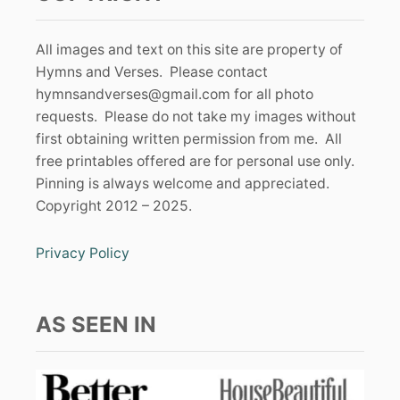
All images and text on this site are property of
Hymns and Verses. Please contact
hymnsandverses@gmail.com
for all photo
requests. Please do not take my images without
first obtaining written permission from me. All
free printables offered are for personal use only.
Pinning is always welcome and appreciated.
Copyright 2012 – 2025.
Privacy Policy
AS SEEN IN