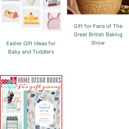
Gift for Fans of The
Great British Baking
Show
Easter Gift Ideas for
Baby and Toddlers