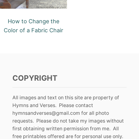
How to Change the
Color of a Fabric Chair
COPYRIGHT
All images and text on this site are property of
Hymns and Verses. Please contact
hymnsandverses@gmail.com
for all photo
requests. Please do not take my images without
first obtaining written permission from me. All
free printables offered are for personal use only.