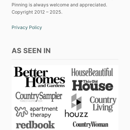
Pinning is always welcome and appreciated.
Copyright 2012 – 2025.
Privacy Policy
AS SEEN IN