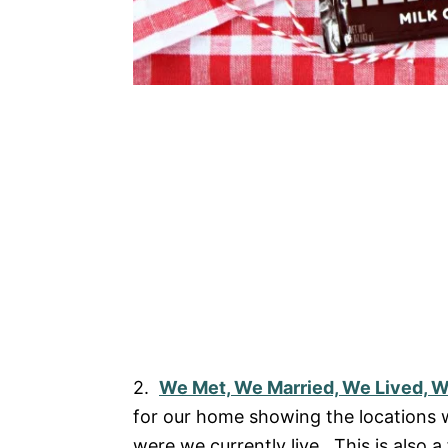
2.
We Met, We Married, We Lived, 
for our home showing the locations w
were we currently live. This is also a 