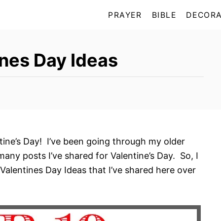
PRAYER
BIBLE
DECORA
nes Day Ideas
ntine’s Day! I’ve been going through my older
any posts I’ve shared for Valentine’s Day. So, I
Valentines Day Ideas that I’ve shared here over