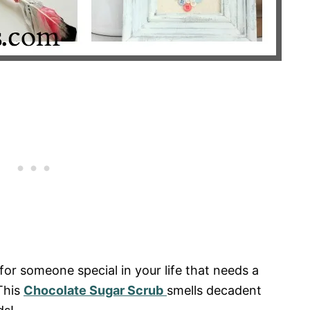
a for someone special in your life that needs a
 This
Chocolate Sugar Scrub
smells decadent