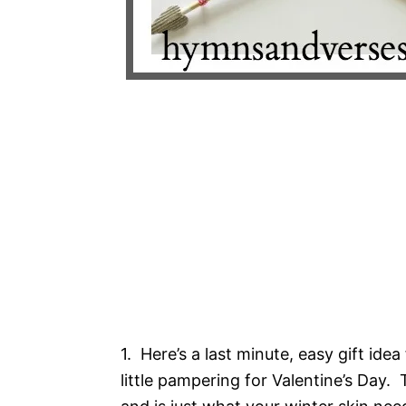
1. Here’s a last minute, easy gift ide
little pampering for Valentine’s Day.