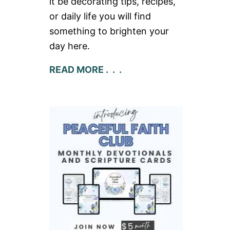
it be decorating tips, recipes,
or daily life you will find
something to brighten your
day here.
READ MORE . . .