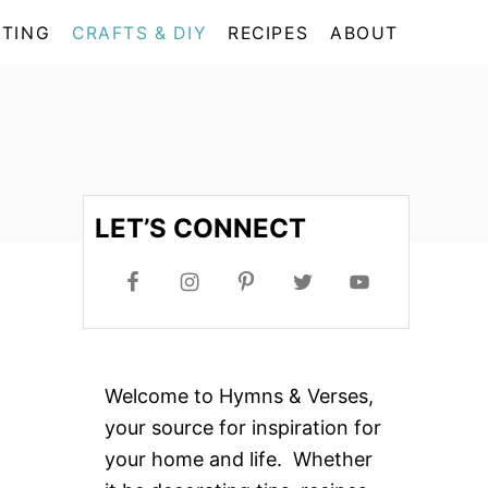
TING
CRAFTS & DIY
RECIPES
ABOUT
LET’S CONNECT
Welcome to Hymns & Verses,
your source for inspiration for
your home and life. Whether