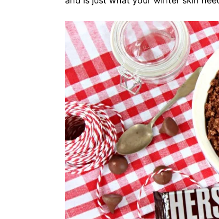
and is just what your winter skin nee