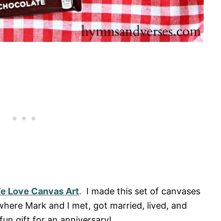
We Love Canvas Art
. I made this set of canvases
here Mark and I met, got married, lived, and
fun gift for an anniversary!