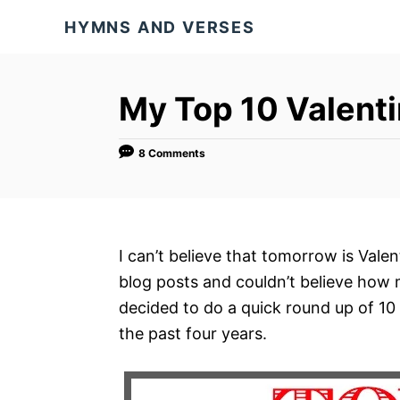
S
HYMNS AND VERSES
k
i
p
My Top 10 Valenti
t
o
8 Comments
C
o
n
t
I can’t believe that tomorrow is Vale
e
blog posts and couldn’t believe how m
n
decided to do a quick round up of 10 
t
the past four years.