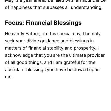
May the year ahead be filled with an abundance
of happiness that surpasses all understanding.
Focus: Financial Blessings
Heavenly Father, on this special day, I humbly
seek your divine guidance and blessings in
matters of financial stability and prosperity. I
acknowledge that you are the ultimate provider
of all good things, and I am grateful for the
abundant blessings you have bestowed upon
me.