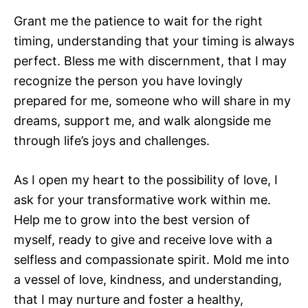
Grant me the patience to wait for the right
timing, understanding that your timing is always
perfect. Bless me with discernment, that I may
recognize the person you have lovingly
prepared for me, someone who will share in my
dreams, support me, and walk alongside me
through life’s joys and challenges.
As I open my heart to the possibility of love, I
ask for your transformative work within me.
Help me to grow into the best version of
myself, ready to give and receive love with a
selfless and compassionate spirit. Mold me into
a vessel of love, kindness, and understanding,
that I may nurture and foster a healthy,