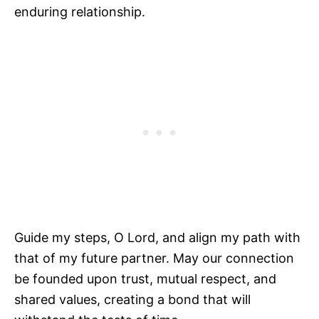
enduring relationship.
Guide my steps, O Lord, and align my path with
that of my future partner. May our connection
be founded upon trust, mutual respect, and
shared values, creating a bond that will