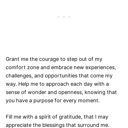
Grant me the courage to step out of my
comfort zone and embrace new experiences,
challenges, and opportunities that come my
way. Help me to approach each day with a
sense of wonder and openness, knowing that
you have a purpose for every moment.
Fill me with a spirit of gratitude, that I may
appreciate the blessings that surround me.