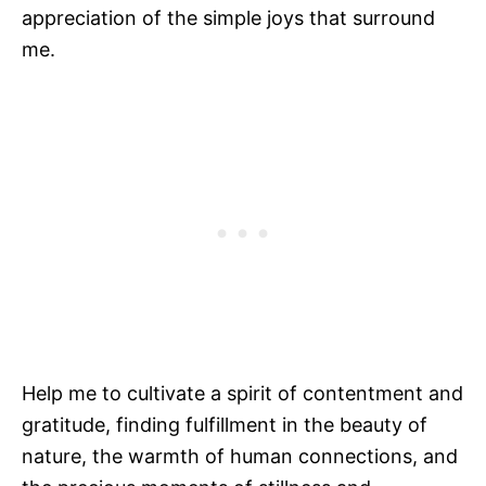
appreciation of the simple joys that surround
me.
Help me to cultivate a spirit of contentment and
gratitude, finding fulfillment in the beauty of
nature, the warmth of human connections, and