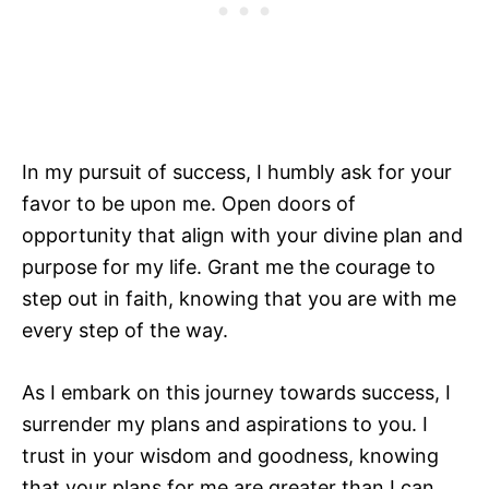
In my pursuit of success, I humbly ask for your
favor to be upon me. Open doors of
opportunity that align with your divine plan and
purpose for my life. Grant me the courage to
step out in faith, knowing that you are with me
every step of the way.
As I embark on this journey towards success, I
surrender my plans and aspirations to you. I
trust in your wisdom and goodness, knowing
that your plans for me are greater than I can