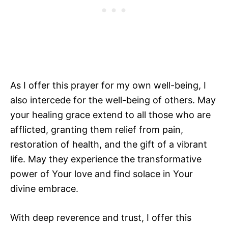
As I offer this prayer for my own well-being, I
also intercede for the well-being of others. May
your healing grace extend to all those who are
afflicted, granting them relief from pain,
restoration of health, and the gift of a vibrant
life. May they experience the transformative
power of Your love and find solace in Your
divine embrace.
With deep reverence and trust, I offer this