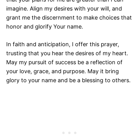
imagine. Align my desires with your will, and
grant me the discernment to make choices that
honor and glorify Your name.
In faith and anticipation, I offer this prayer,
trusting that you hear the desires of my heart.
May my pursuit of success be a reflection of
your love, grace, and purpose. May it bring
glory to your name and be a blessing to others.