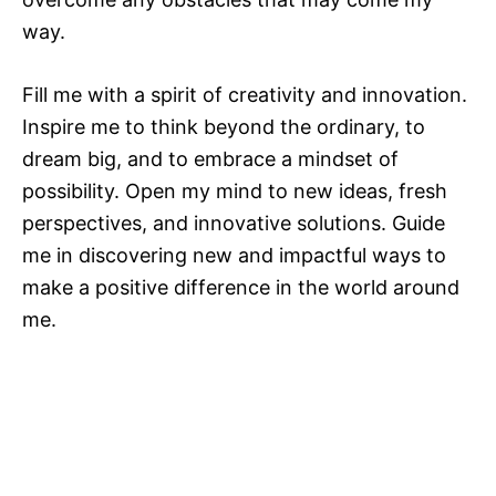
way.
Fill me with a spirit of creativity and innovation.
Inspire me to think beyond the ordinary, to
dream big, and to embrace a mindset of
possibility. Open my mind to new ideas, fresh
perspectives, and innovative solutions. Guide
me in discovering new and impactful ways to
make a positive difference in the world around
me.