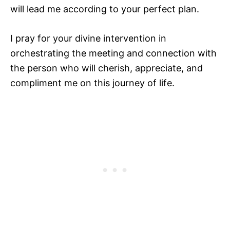
will lead me according to your perfect plan.
I pray for your divine intervention in
orchestrating the meeting and connection with
the person who will cherish, appreciate, and
compliment me on this journey of life.