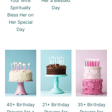
Your Wife:
Her a Blessed
Spiritually
Day
Bless Her on
Her Special
Day
40+ Birthday
21+ Birthday
35+ Birthday
Prayers for a
Prayers for
Prayers for