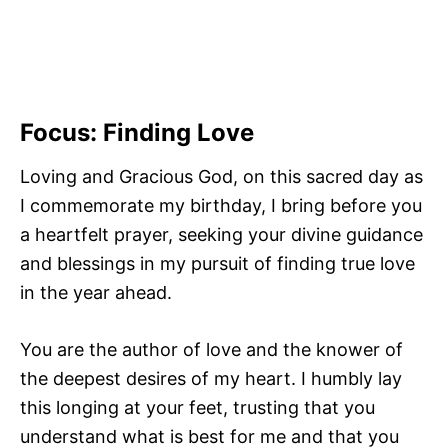
Focus: Finding Love
Loving and Gracious God, on this sacred day as
I commemorate my birthday, I bring before you
a heartfelt prayer, seeking your divine guidance
and blessings in my pursuit of finding true love
in the year ahead.
You are the author of love and the knower of
the deepest desires of my heart. I humbly lay
this longing at your feet, trusting that you
understand what is best for me and that you