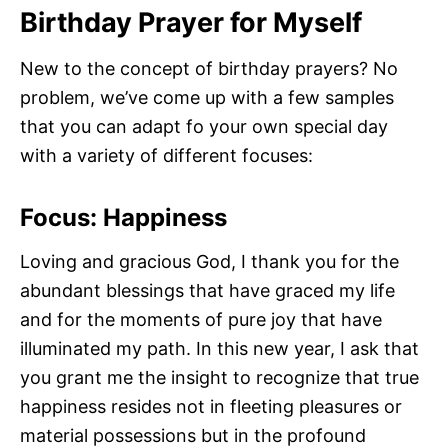
Birthday Prayer for Myself
New to the concept of birthday prayers? No
problem, we’ve come up with a few samples
that you can adapt fo your own special day
with a variety of different focuses:
Focus: Happiness
Loving and gracious God, I thank you for the
abundant blessings that have graced my life
and for the moments of pure joy that have
illuminated my path. In this new year, I ask that
you grant me the insight to recognize that true
happiness resides not in fleeting pleasures or
material possessions but in the profound