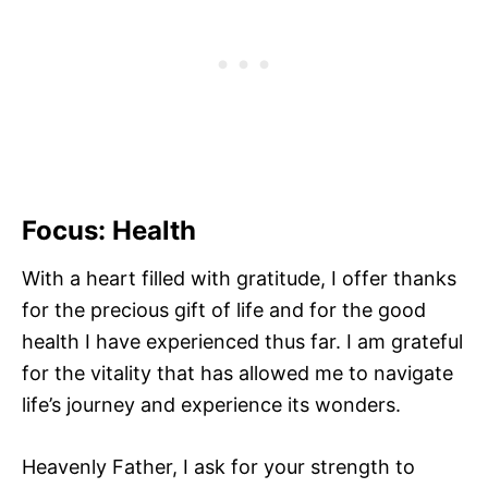
Focus: Health
With a heart filled with gratitude, I offer thanks
for the precious gift of life and for the good
health I have experienced thus far. I am grateful
for the vitality that has allowed me to navigate
life’s journey and experience its wonders.
Heavenly Father, I ask for your strength to