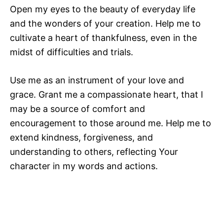
Open my eyes to the beauty of everyday life
and the wonders of your creation. Help me to
cultivate a heart of thankfulness, even in the
midst of difficulties and trials.
Use me as an instrument of your love and
grace. Grant me a compassionate heart, that I
may be a source of comfort and
encouragement to those around me. Help me to
extend kindness, forgiveness, and
understanding to others, reflecting Your
character in my words and actions.