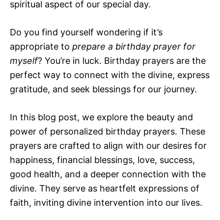
spiritual aspect of our special day.
Do you find yourself wondering if it’s
appropriate to
prepare a birthday prayer for
myself
? You’re in luck. Birthday prayers are the
perfect way to connect with the divine, express
gratitude, and seek blessings for our journey.
In this blog post, we explore the beauty and
power of personalized birthday prayers. These
prayers are crafted to align with our desires for
happiness, financial blessings, love, success,
good health, and a deeper connection with the
divine. They serve as heartfelt expressions of
faith, inviting divine intervention into our lives.