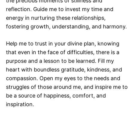
the precious moments of stillness and
reflection. Guide me to invest my time and
energy in nurturing these relationships,
fostering growth, understanding, and harmony.
Help me to trust in your divine plan, knowing
that even in the face of difficulties, there is a
purpose and a lesson to be learned. Fill my
heart with boundless gratitude, kindness, and
compassion. Open my eyes to the needs and
struggles of those around me, and inspire me to
be a source of happiness, comfort, and
inspiration.