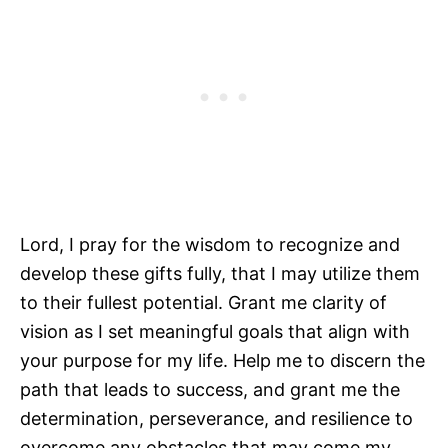
Lord, I pray for the wisdom to recognize and
develop these gifts fully, that I may utilize them
to their fullest potential. Grant me clarity of
vision as I set meaningful goals that align with
your purpose for my life. Help me to discern the
path that leads to success, and grant me the
determination, perseverance, and resilience to
overcome any obstacles that may come my