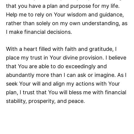
that you have a plan and purpose for my life.
Help me to rely on Your wisdom and guidance,
rather than solely on my own understanding, as
I make financial decisions.
With a heart filled with faith and gratitude, I
place my trust in Your divine provision. I believe
that You are able to do exceedingly and
abundantly more than I can ask or imagine. As I
seek Your will and align my actions with Your
plan, I trust that You will bless me with financial
stability, prosperity, and peace.