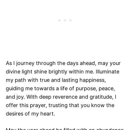
As I journey through the days ahead, may your
divine light shine brightly within me. Illuminate
my path with true and lasting happiness,
guiding me towards a life of purpose, peace,
and joy. With deep reverence and gratitude, I
offer this prayer, trusting that you know the
desires of my heart.