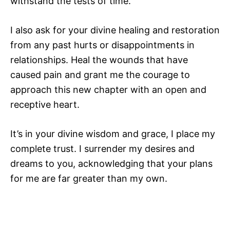
withstand the tests of time.
I also ask for your divine healing and restoration
from any past hurts or disappointments in
relationships. Heal the wounds that have
caused pain and grant me the courage to
approach this new chapter with an open and
receptive heart.
It’s in your divine wisdom and grace, I place my
complete trust. I surrender my desires and
dreams to you, acknowledging that your plans
for me are far greater than my own.