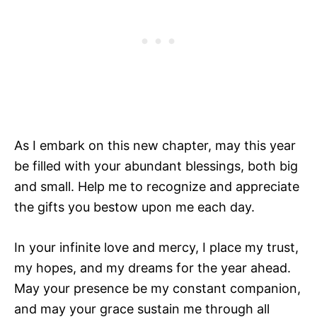
As I embark on this new chapter, may this year
be filled with your abundant blessings, both big
and small. Help me to recognize and appreciate
the gifts you bestow upon me each day.
In your infinite love and mercy, I place my trust,
my hopes, and my dreams for the year ahead.
May your presence be my constant companion,
and may your grace sustain me through all