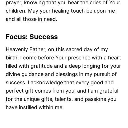
prayer, knowing that you hear the cries of Your
children. May your healing touch be upon me
and all those in need.
Focus: Success
Heavenly Father, on this sacred day of my
birth, I come before Your presence with a heart
filled with gratitude and a deep longing for your
divine guidance and blessings in my pursuit of
success. I acknowledge that every good and
perfect gift comes from you, and I am grateful
for the unique gifts, talents, and passions you
have instilled within me.