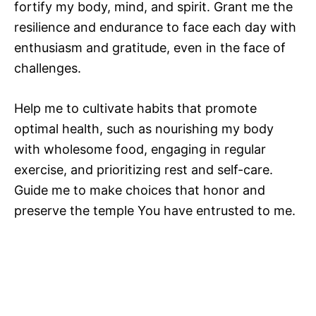
fortify my body, mind, and spirit. Grant me the
resilience and endurance to face each day with
enthusiasm and gratitude, even in the face of
challenges.
Help me to cultivate habits that promote
optimal health, such as nourishing my body
with wholesome food, engaging in regular
exercise, and prioritizing rest and self-care.
Guide me to make choices that honor and
preserve the temple You have entrusted to me.