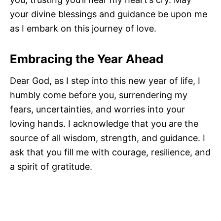
your divine blessings and guidance be upon me
as I embark on this journey of love.
Embracing the Year Ahead
Dear God, as I step into this new year of life, I
humbly come before you, surrendering my
fears, uncertainties, and worries into your
loving hands. I acknowledge that you are the
source of all wisdom, strength, and guidance. I
ask that you fill me with courage, resilience, and
a spirit of gratitude.