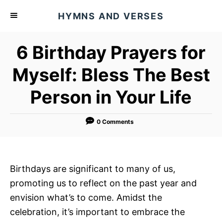
S
HYMNS AND VERSES
k
i
6 Birthday Prayers for
p
t
Myself: Bless The Best
o
Person in Your Life
C
o
n
0 Comments
t
e
n
Birthdays are significant to many of us,
t
promoting us to reflect on the past year and
envision what’s to come. Amidst the
celebration, it’s important to embrace the