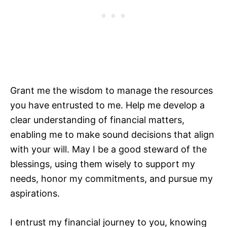
Grant me the wisdom to manage the resources
you have entrusted to me. Help me develop a
clear understanding of financial matters,
enabling me to make sound decisions that align
with your will. May I be a good steward of the
blessings, using them wisely to support my
needs, honor my commitments, and pursue my
aspirations.
I entrust my financial journey to you, knowing