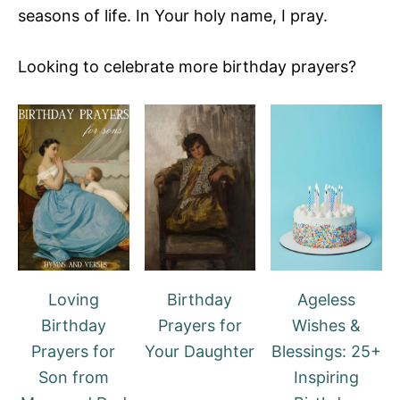
seasons of life. In Your holy name, I pray.
Looking to celebrate more birthday prayers?
Loving
Birthday
Ageless
Birthday
Prayers for
Wishes &
Prayers for
Your Daughter
Blessings: 25+
Son from
Inspiring