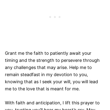
Grant me the faith to patiently await your
timing and the strength to persevere through
any challenges that may arise. Help me to
remain steadfast in my devotion to you,
knowing that as I seek your will, you will lead
me to the love that is meant for me.
With faith and anticipation, I lift this prayer to
you, trusting you’ll hear my heart’s cry. May