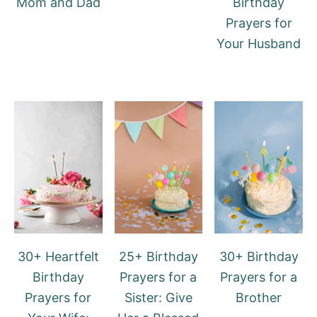
Mom and Dad
Birthday
Prayers for
Your Husband
30+ Heartfelt
25+ Birthday
30+ Birthday
Birthday
Prayers for a
Prayers for a
Prayers for
Sister: Give
Brother