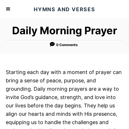
S
HYMNS AND VERSES
k
i
Daily Morning Prayer
p
t
o
0 Comments
C
o
n
Starting each day with a moment of prayer can
t
bring a sense of peace, purpose, and
e
grounding. Daily morning prayers are a way to
n
invite God’s guidance, strength, and love into
t
our lives before the day begins. They help us
align our hearts and minds with His presence,
equipping us to handle the challenges and