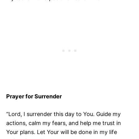
Prayer for Surrender
“Lord, I surrender this day to You. Guide my
actions, calm my fears, and help me trust in
Your plans. Let Your will be done in my life