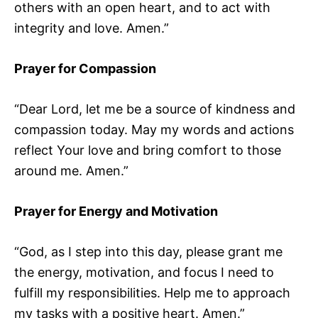
others with an open heart, and to act with
integrity and love. Amen.”
Prayer for Compassion
“Dear Lord, let me be a source of kindness and
compassion today. May my words and actions
reflect Your love and bring comfort to those
around me. Amen.”
Prayer for Energy and Motivation
“God, as I step into this day, please grant me
the energy, motivation, and focus I need to
fulfill my responsibilities. Help me to approach
my tasks with a positive heart. Amen.”