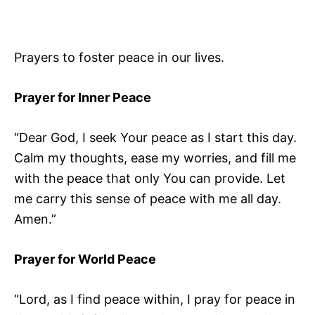
Prayers to foster peace in our lives.
Prayer for Inner Peace
“Dear God, I seek Your peace as I start this day.
Calm my thoughts, ease my worries, and fill me
with the peace that only You can provide. Let
me carry this sense of peace with me all day.
Amen.”
Prayer for World Peace
“Lord, as I find peace within, I pray for peace in