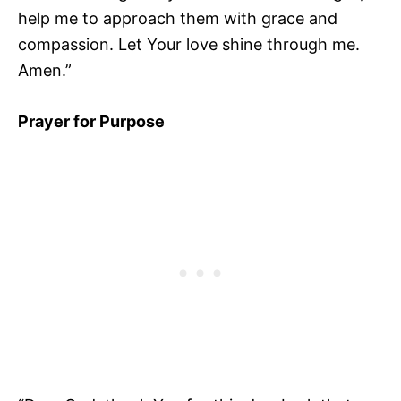
help me to approach them with grace and
compassion. Let Your love shine through me.
Amen.”
Prayer for Purpose