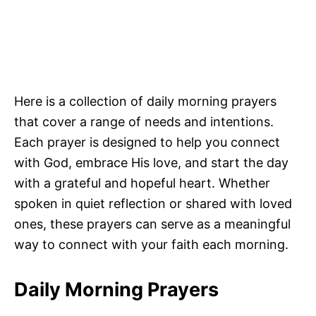
Here is a collection of daily morning prayers
that cover a range of needs and intentions.
Each prayer is designed to help you connect
with God, embrace His love, and start the day
with a grateful and hopeful heart. Whether
spoken in quiet reflection or shared with loved
ones, these prayers can serve as a meaningful
way to connect with your faith each morning.
Daily Morning Prayers