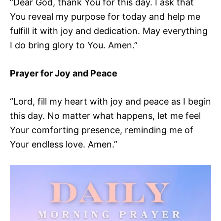
“Dear God, thank You for this day. I ask that
You reveal my purpose for today and help me
fulfill it with joy and dedication. May everything
I do bring glory to You. Amen.”
Prayer for Joy and Peace
“Lord, fill my heart with joy and peace as I begin
this day. No matter what happens, let me feel
Your comforting presence, reminding me of
Your endless love. Amen.”