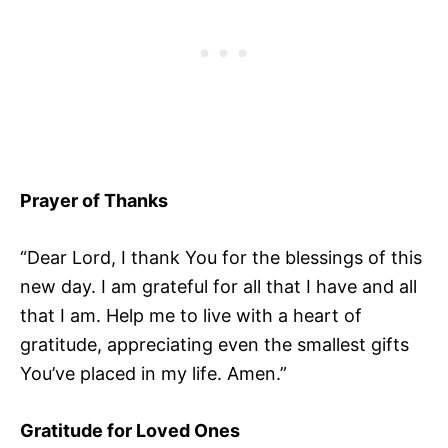
Prayer of Thanks
“Dear Lord, I thank You for the blessings of this
new day. I am grateful for all that I have and all
that I am. Help me to live with a heart of
gratitude, appreciating even the smallest gifts
You’ve placed in my life. Amen.”
Gratitude for Loved Ones