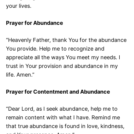
your lives.
Prayer for Abundance
“Heavenly Father, thank You for the abundance
You provide. Help me to recognize and
appreciate all the ways You meet my needs. I
trust in Your provision and abundance in my
life. Amen.”
Prayer for Contentment and Abundance
“Dear Lord, as I seek abundance, help me to
remain content with what I have. Remind me
that true abundance is found in love, kindness,