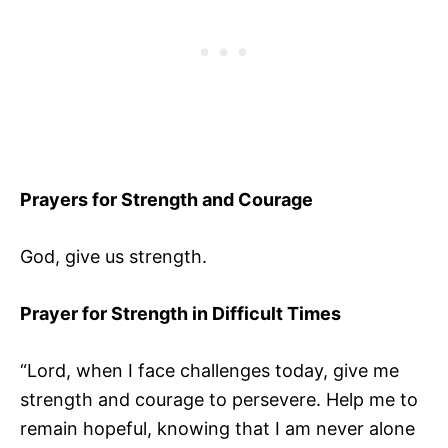
Prayers for Strength and Courage
God, give us strength.
Prayer for Strength in Difficult Times
“Lord, when I face challenges today, give me
strength and courage to persevere. Help me to
remain hopeful, knowing that I am never alone