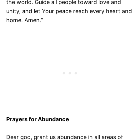
the world. Guide all people toward love and
unity, and let Your peace reach every heart and
home. Amen.”
Prayers for Abundance
Dear god, grant us abundance in all areas of