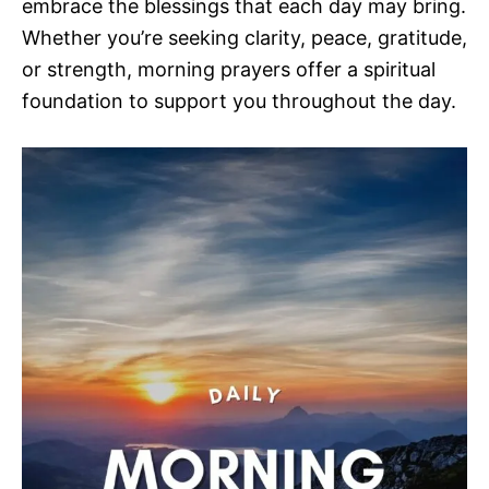
embrace the blessings that each day may bring.
Whether you’re seeking clarity, peace, gratitude,
or strength, morning prayers offer a spiritual
foundation to support you throughout the day.