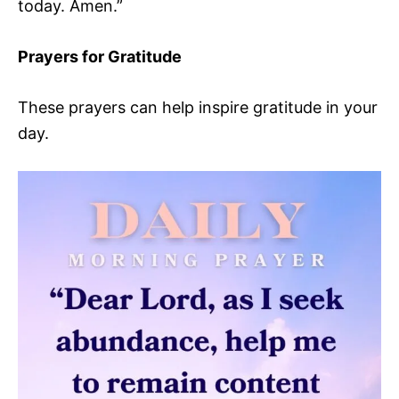
today. Amen.”
Prayers for Gratitude
These prayers can help inspire gratitude in your
day.