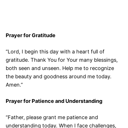
Prayer for Gratitude
“Lord, I begin this day with a heart full of
gratitude. Thank You for Your many blessings,
both seen and unseen. Help me to recognize
the beauty and goodness around me today.
Amen.”
Prayer for Patience and Understanding
“Father, please grant me patience and
understanding today. When I face challenges,