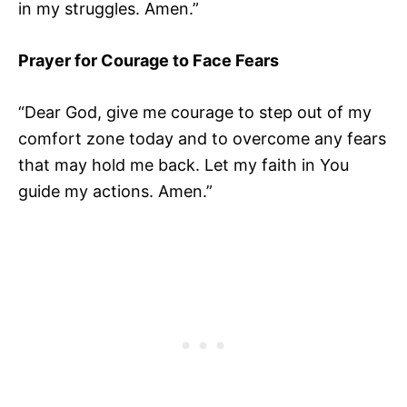
in my struggles. Amen.”
Prayer for Courage to Face Fears
“Dear God, give me courage to step out of my
comfort zone today and to overcome any fears
that may hold me back. Let my faith in You
guide my actions. Amen.”