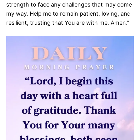
strength to face any challenges that may come
my way. Help me to remain patient, loving, and
resilient, trusting that You are with me. Amen.”