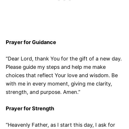
Prayer for Guidance
“Dear Lord, thank You for the gift of a new day.
Please guide my steps and help me make
choices that reflect Your love and wisdom. Be
with me in every moment, giving me clarity,
strength, and purpose. Amen.”
Prayer for Strength
“Heavenly Father, as I start this day, I ask for