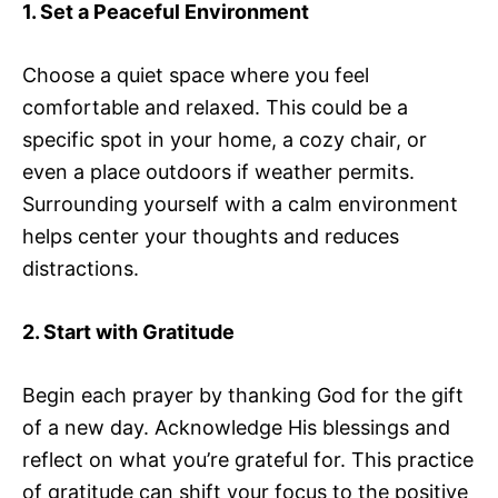
1. Set a Peaceful Environment
Choose a quiet space where you feel
comfortable and relaxed. This could be a
specific spot in your home, a cozy chair, or
even a place outdoors if weather permits.
Surrounding yourself with a calm environment
helps center your thoughts and reduces
distractions.
2. Start with Gratitude
Begin each prayer by thanking God for the gift
of a new day. Acknowledge His blessings and
reflect on what you’re grateful for. This practice
of gratitude can shift your focus to the positive