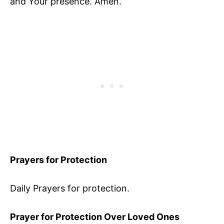
and Your presence. Amen.”
Prayers for Protection
Daily Prayers for protection.
Prayer for Protection Over Loved Ones