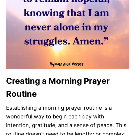
Creating a Morning Prayer
Routine
Establishing a morning prayer routine is a
wonderful way to begin each day with
intention, gratitude, and a sense of peace. This
routine doesn’t need to be lengthy or complex;