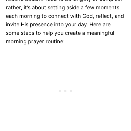
rather, it’s about setting aside a few moments
each morning to connect with God, reflect, and
invite His presence into your day. Here are
some steps to help you create a meaningful
morning prayer routine: