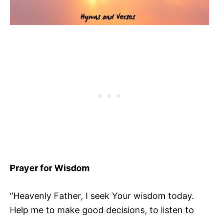
Prayer for Wisdom
“Heavenly Father, I seek Your wisdom today.
Help me to make good decisions, to listen to