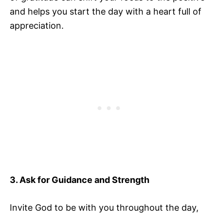
and helps you start the day with a heart full of
appreciation.
3. Ask for Guidance and Strength
Invite God to be with you throughout the day,