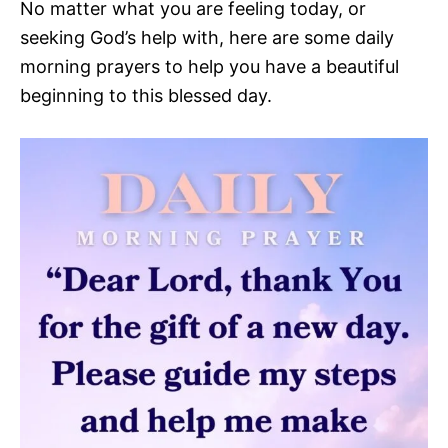
No matter what you are feeling today, or
seeking God’s help with, here are some daily
morning prayers to help you have a beautiful
beginning to this blessed day.