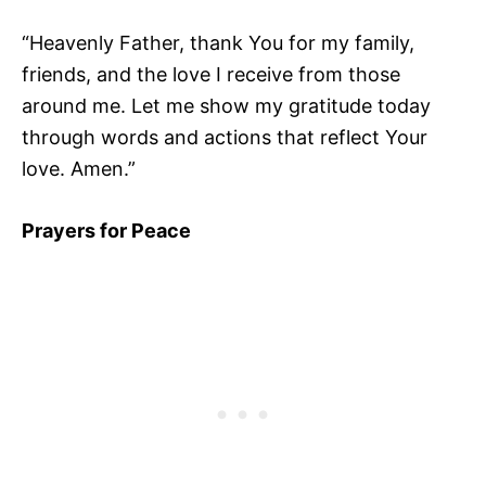
“Heavenly Father, thank You for my family,
friends, and the love I receive from those
around me. Let me show my gratitude today
through words and actions that reflect Your
love. Amen.”
Prayers for Peace