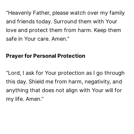
“Heavenly Father, please watch over my family
and friends today. Surround them with Your
love and protect them from harm. Keep them
safe in Your care. Amen.”
Prayer for Personal Protection
“Lord, I ask for Your protection as I go through
this day. Shield me from harm, negativity, and
anything that does not align with Your will for
my life. Amen.”