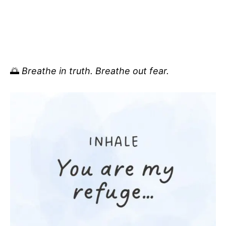
🌅
Breathe in truth. Breathe out fear.