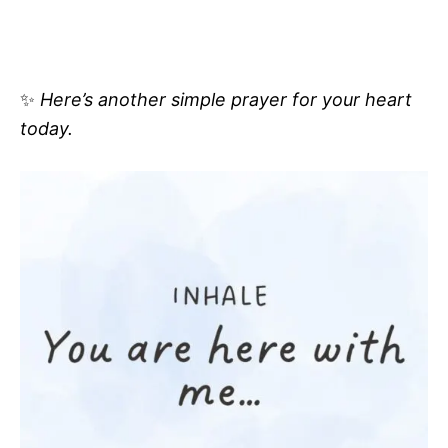
✨
Here’s another simple prayer for your heart
today.