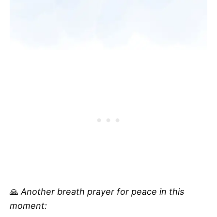
🙏
Another breath prayer for peace in this
moment: