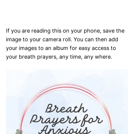
If you are reading this on your phone, save the
image to your camera roll. You can then add
your images to an album for easy access to
your breath prayers, any time, any where.