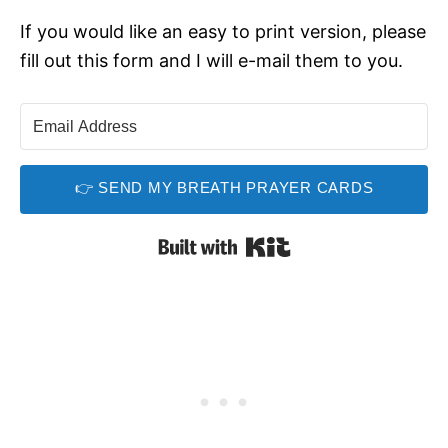
If you would like an easy to print version, please
fill out this form and I will e-mail them to you.
👉 SEND MY BREATH PRAYER CARDS
Built with Kit