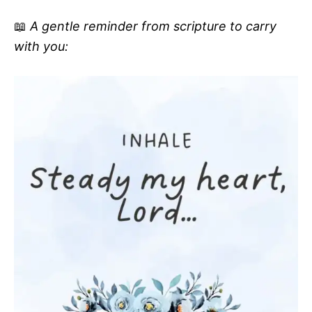
📖
A gentle reminder from scripture to carry
with you: