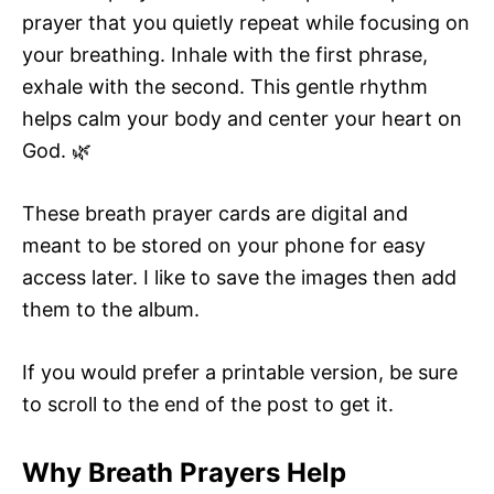
prayer that you quietly repeat while focusing on
your breathing. Inhale with the first phrase,
exhale with the second. This gentle rhythm
helps calm your body and center your heart on
God. 🌿
These breath prayer cards are digital and
meant to be stored on your phone for easy
access later. I like to save the images then add
them to the album.
If you would prefer a printable version, be sure
to scroll to the end of the post to get it.
Why Breath Prayers Help