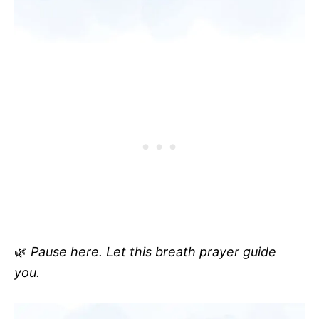
🌿
Pause here. Let this breath prayer guide
you.