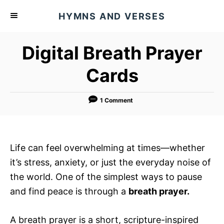
S
HYMNS AND VERSES
k
i
Digital Breath Prayer
p
t
Cards
o
C
1 Comment
o
n
t
Life can feel overwhelming at times—whether
e
it’s stress, anxiety, or just the everyday noise of
n
the world. One of the simplest ways to pause
t
and find peace is through a
breath prayer.
A breath prayer is a short, scripture-inspired