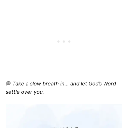
💭
Take a slow breath in… and let God’s Word
settle over you.