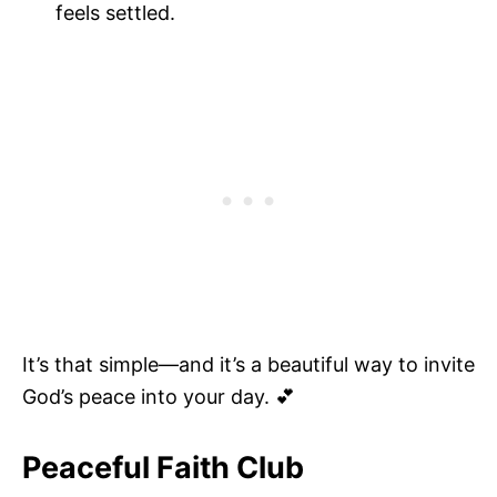
feels settled.
It’s that simple—and it’s a beautiful way to invite
God’s peace into your day. 💕
Peaceful Faith Club