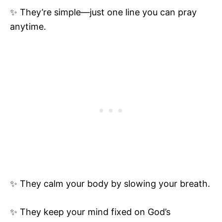
✨ They’re simple—just one line you can pray
anytime.
✨ They calm your body by slowing your breath.
✨ They keep your mind fixed on God’s