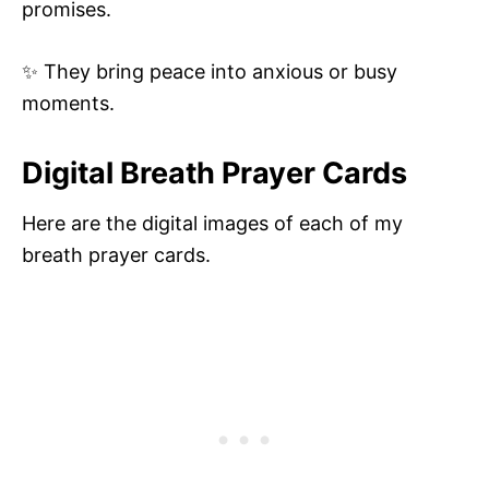
promises.
✨ They bring peace into anxious or busy
moments.
Digital Breath Prayer Cards
Here are the digital images of each of my
breath prayer cards.