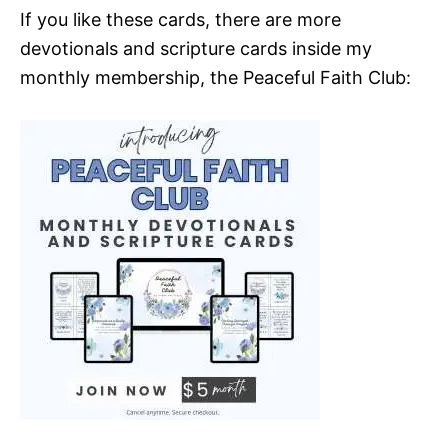
If you like these cards, there are more
devotionals and scripture cards inside my
monthly membership, the Peaceful Faith Club: