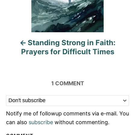
a
v
i
Standing Strong in Faith:
g
Prayers for Difficult Times
a
t
i
1
COMMENT
o
n
Notify me of followup comments via e-mail. You
can also
subscribe
without commenting.