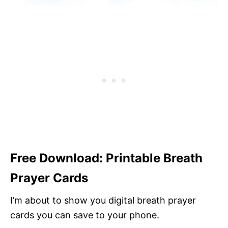
Free Download: Printable Breath
Prayer Cards
I’m about to show you digital breath prayer
cards you can save to your phone.