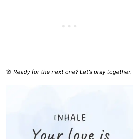
🌸
Ready for the next one? Let’s pray together.