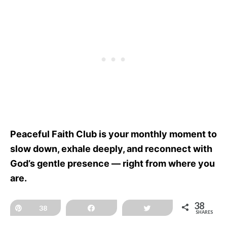
Peaceful Faith Club is your monthly moment to
slow down, exhale deeply, and reconnect with
God’s gentle presence — right from where you
are.
38
Pin
38
Share
Tweet
SHARES