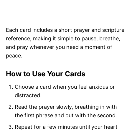
Each card includes a short prayer and scripture
reference, making it simple to pause, breathe,
and pray whenever you need a moment of
peace.
How to Use Your Cards
Choose a card when you feel anxious or
distracted.
Read the prayer slowly, breathing in with
the first phrase and out with the second.
Repeat for a few minutes until your heart