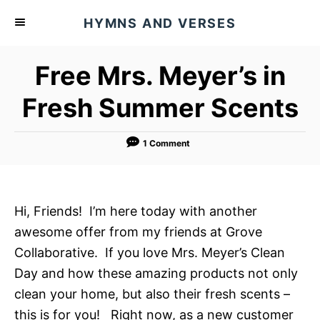
S
HYMNS AND VERSES
k
i
Free Mrs. Meyer’s in
p
t
Fresh Summer Scents
o
C
1 Comment
o
n
t
Hi, Friends! I’m here today with another
e
awesome offer from my friends at Grove
n
Collaborative. If you love Mrs. Meyer’s Clean
t
Day and how these amazing products not only
clean your home, but also their fresh scents –
this is for you! Right now, as a new customer