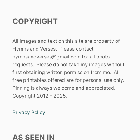
COPYRIGHT
All images and text on this site are property of
Hymns and Verses. Please contact
hymnsandverses@gmail.com
for all photo
requests. Please do not take my images without
first obtaining written permission from me. All
free printables offered are for personal use only.
Pinning is always welcome and appreciated.
Copyright 2012 – 2025.
Privacy Policy
AS SEEN IN