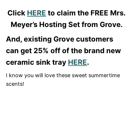
Click
HERE
to claim the FREE Mrs.
Meyer’s Hosting Set from Grove.
And, existing Grove customers
can get 25% off of the brand new
ceramic sink tray
HERE
.
I know you will love these sweet summertime
scents!