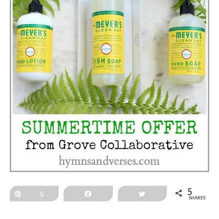
5
Pin
5
Share
Tweet
SHARES