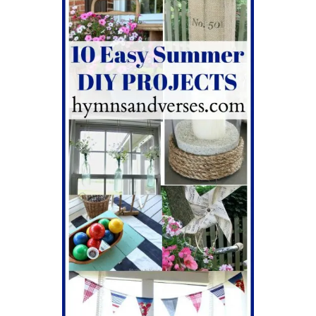
v
i
g
a
t
i
o
n