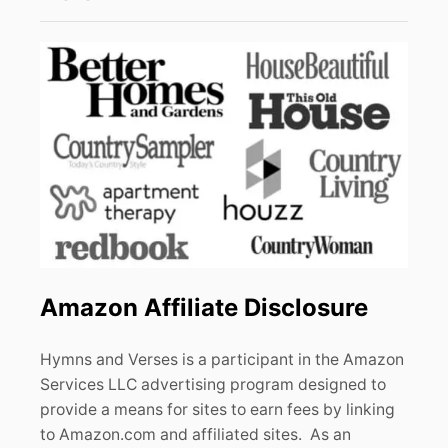
Amazon Affiliate Disclosure
Hymns and Verses is a participant in the Amazon
Services LLC advertising program designed to
provide a means for sites to earn fees by linking
to Amazon.com and affiliated sites. As an