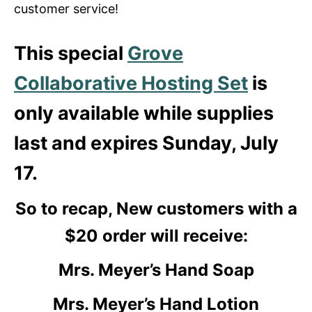
customer service!
This special
Grove
Collaborative Hosting Set
is
only available while supplies
last and expires Sunday, July
17.
So to recap, New customers with a
$20 order will receive:
Mrs. Meyer’s Hand Soap
Mrs. Meyer’s Hand Lotion