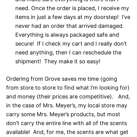
need. Once the order is placed, I receive my
items in just a few days at my doorstep! I’ve
never had an order that arrived damaged.
Everything is always packaged safe and
secure! If I check my cart and I really don’t
need anything, then I can reschedule the
shipment! They make it so easy!
Ordering from Grove saves me time (going
from store to store to find what I’m looking for)
and money (their prices are competitive). And,
in the case of Mrs. Meyer’s, my local store may
carry some Mrs. Meyer’s products, but most
don’t carry the entire line with all of the scents
available! And, for me, the scents are what get