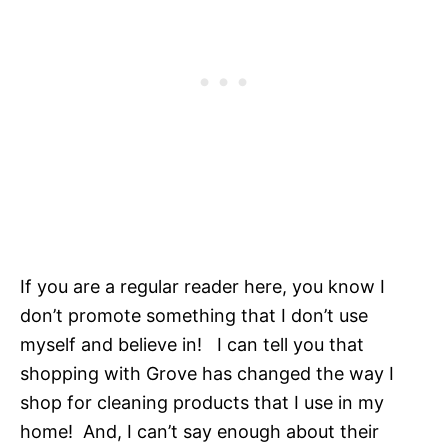
If you are a regular reader here, you know I
don’t promote something that I don’t use
myself and believe in! I can tell you that
shopping with Grove has changed the way I
shop for cleaning products that I use in my
home! And, I can’t say enough about their