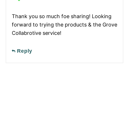
Thank you so much foe sharing! Looking
forward to trying the products & the Grove
Collabrotive service!
Reply