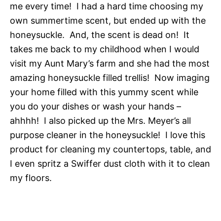
me every time! I had a hard time choosing my
own summertime scent, but ended up with the
honeysuckle. And, the scent is dead on! It
takes me back to my childhood when I would
visit my Aunt Mary’s farm and she had the most
amazing honeysuckle filled trellis! Now imaging
your home filled with this yummy scent while
you do your dishes or wash your hands –
ahhhh! I also picked up the Mrs. Meyer’s all
purpose cleaner in the honeysuckle! I love this
product for cleaning my countertops, table, and
I even spritz a Swiffer dust cloth with it to clean
my floors.