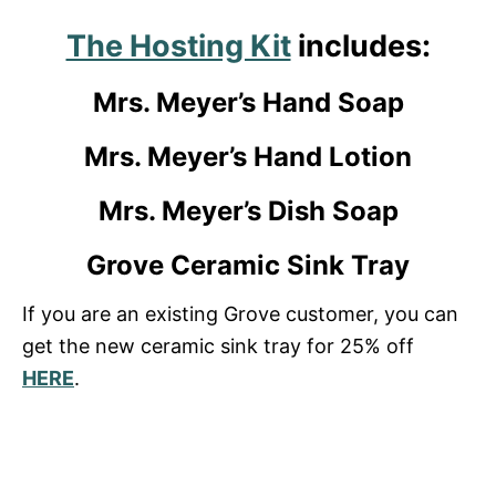
The Hosting Kit
includes:
Mrs. Meyer’s Hand Soap
Mrs. Meyer’s Hand Lotion
Mrs. Meyer’s Dish Soap
Grove Ceramic Sink Tray
If you are an existing Grove customer, you can
get the new ceramic sink tray for 25% off
HERE
.