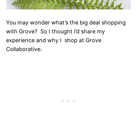
You may wonder what’s the big deal shopping
with Grove? So I thought I’d share my
experience and why I shop at Grove
Collaborative.