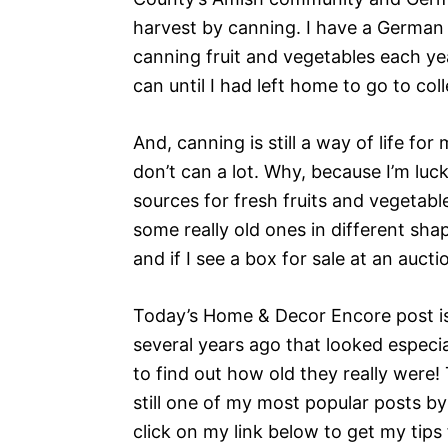
harvest by canning. I have a German
canning fruit and vegetables each yea
can until I had left home to go to col
And, canning is still a way of life fo
don’t can a lot. Why, because I’m luc
sources for fresh fruits and vegetable
some really old ones in different shape
and if I see a box for sale at an aucti
Today’s Home & Decor Encore post is 
several years ago that looked especia
to find out how old they really were! 
still one of my most popular posts by 
click on my link below to get my tips