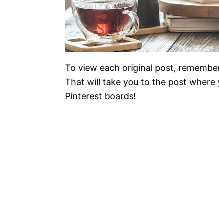
To view each original post, remember
That will take you to the post where y
Pinterest boards!