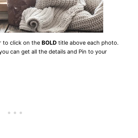
 to click on the
BOLD
title above each photo.
ou can get all the details and Pin to your