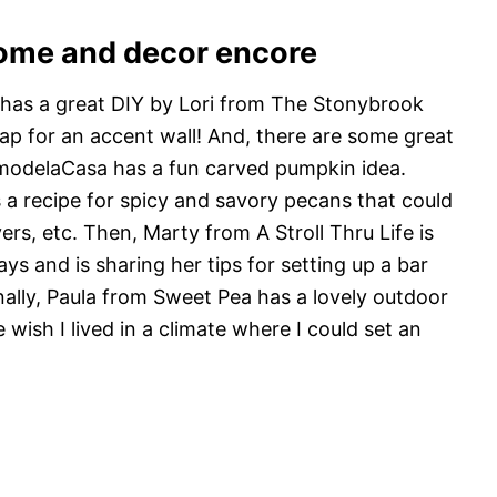
ome and decor encore
has a great DIY by Lori from The Stonybrook
lap for an accent wall! And, there are some great
emodelaCasa has a fun carved pumpkin idea.
a recipe for spicy and savory pecans that could
vers, etc. Then, Marty from A Stroll Thru Life is
ys and is sharing her tips for setting up a bar
inally, Paula from Sweet Pea has a lovely outdoor
wish I lived in a climate where I could set an