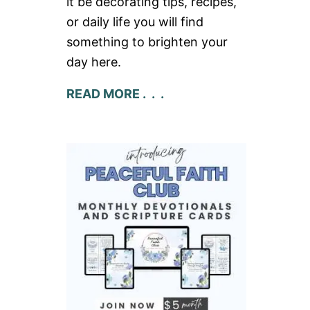
it be decorating tips, recipes,
or daily life you will find
something to brighten your
day here.
READ MORE . . .