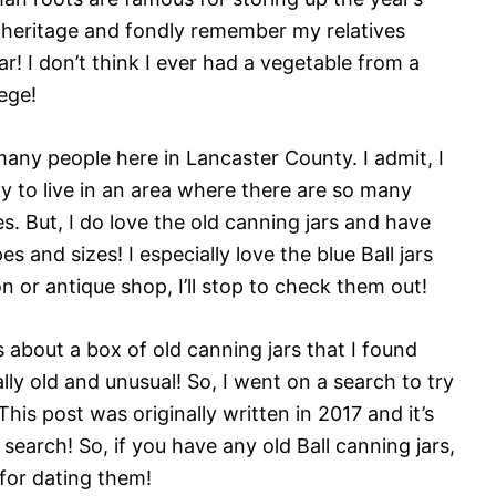
 heritage and fondly remember my relatives
r! I don’t think I ever had a vegetable from a
lege!
r many people here in Lancaster County. I admit, I
ky to live in an area where there are so many
s. But, I do love the old canning jars and have
s and sizes! I especially love the blue Ball jars
on or antique shop, I’ll stop to check them out!
about a box of old canning jars that I found
lly old and unusual! So, I went on a search to try
This post was originally written in 2017 and it’s
search! So, if you have any old Ball canning jars,
 for dating them!