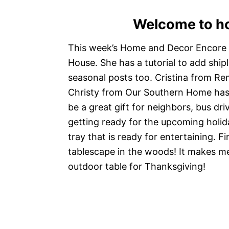
Welcome to h
This week’s Home and Decor Encore 
House. She has a tutorial to add ship
seasonal posts too. Cristina from R
Christy from Our Southern Home has 
be a great gift for neighbors, bus dri
getting ready for the upcoming holida
tray that is ready for entertaining. F
tablescape in the woods! It makes me 
outdoor table for Thanksgiving!