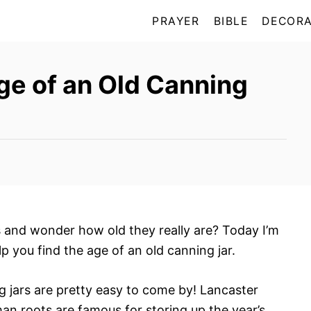
PRAYER
BIBLE
DECORA
ge of an Old Canning
s and wonder how old they really are? Today I’m
lp you find the age of an old canning jar.
g jars are pretty easy to come by! Lancaster
 roots are famous for storing up the year’s