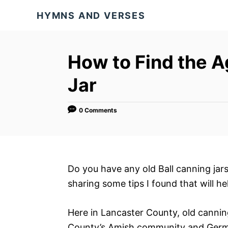
S
HYMNS AND VERSES
k
i
p
How to Find the A
t
Jar
o
C
o
0 Comments
n
t
e
Do you have any old Ball canning jar
n
sharing some tips I found that will he
t
Here in Lancaster County, old cannin
County’s Amish community and German