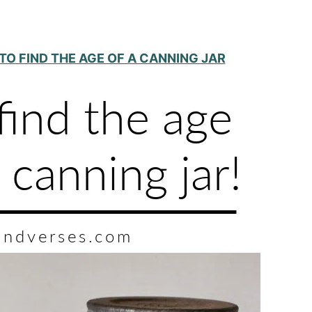
TO FIND THE AGE OF A CANNING JAR