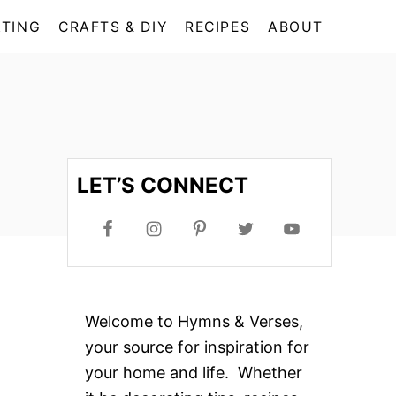
TING
CRAFTS & DIY
RECIPES
ABOUT
LET’S CONNECT
Welcome to Hymns & Verses,
your source for inspiration for
your home and life. Whether