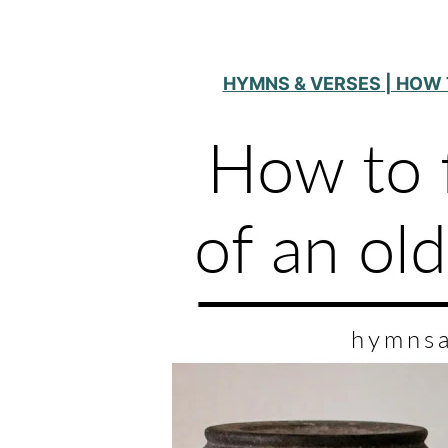
HYMNS & VERSES | HOW 