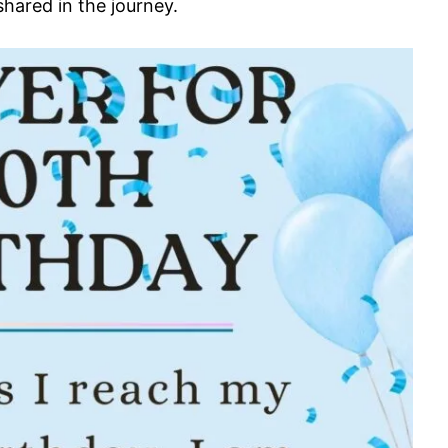
hared in the journey.