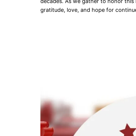
decades. As we gather to honor this n
gratitude, love, and hope for continu