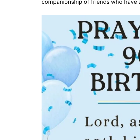
companionship of friends who have s