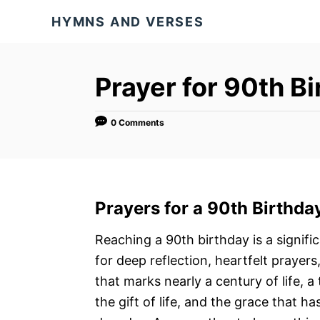
S
HYMNS AND VERSES
k
i
p
Prayer for 90th B
t
o
0 Comments
C
o
n
t
Prayers for a
90th Birthda
e
n
Reaching a 90th birthday is a signif
t
for deep reflection, heartfelt prayers,
that marks nearly a century of life, a
the gift of life, and the grace that h