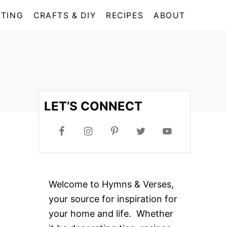
TING
CRAFTS & DIY
RECIPES
ABOUT
LET’S CONNECT
Welcome to Hymns & Verses,
your source for inspiration for
your home and life. Whether