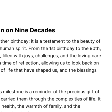
ion on Nine Decades
ther birthday; it is a testament to the beauty of
 human spirit. From the 1st birthday to the 90th,
, filled with joys, challenges, and the loving care
 time of reflection, allowing us to look back on
 of life that have shaped us, and the blessings
s milestone is a reminder of the precious gift of
carried them through the complexities of life. It
f health, the warmth of family, and the