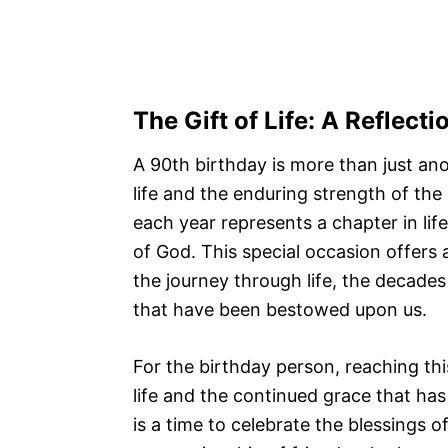
The
Gift of Life
: A Reflect
A 90th birthday is more than just ano
life and the enduring strength of the
each year represents a chapter in life
of God. This special occasion offers a
the journey through life, the decades
that have been bestowed upon us.
For the birthday person, reaching thi
life and the continued grace that has 
is a time to celebrate the blessings o