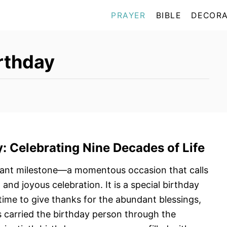
PRAYER
BIBLE
DECORA
irthday
y
: Celebrating Nine
Decades of Life
icant milestone—a momentous occasion that calls
 and joyous celebration. It is a special birthday
 time to give thanks for the abundant blessings,
as carried the birthday person through the