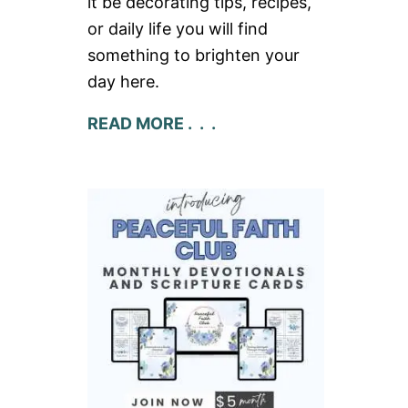
it be decorating tips, recipes,
or daily life you will find
something to brighten your
day here.
READ MORE . . .