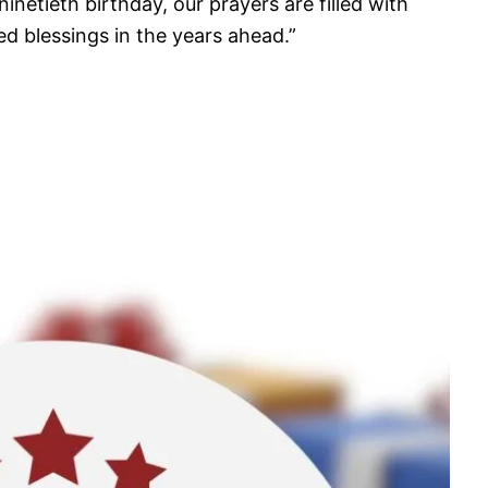
inetieth birthday, our prayers are filled with
ed blessings in the years ahead.”