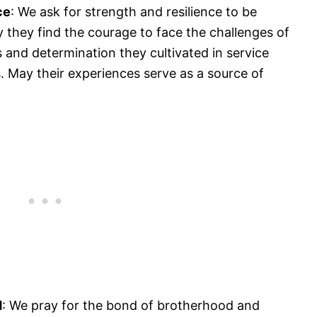
ce
: We ask for strength and resilience to be
they find the courage to face the challenges of
lls and determination they cultivated in service
 May their experiences serve as a source of
d
: We pray for the bond of brotherhood and