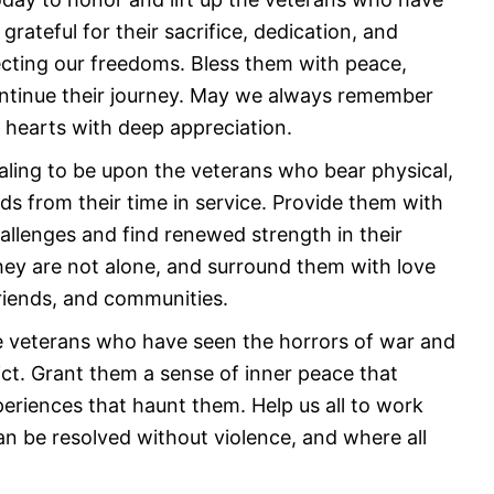
grateful for their sacrifice, dedication, and
ting our freedoms. Bless them with peace,
ontinue their journey. May we always remember
r hearts with deep appreciation.
ealing to be upon the veterans who bear physical,
s from their time in service. Provide them with
allenges and find renewed strength in their
hey are not alone, and surround them with love
friends, and communities.
he veterans who have seen the horrors of war and
ct. Grant them a sense of inner peace that
riences that haunt them. Help us all to work
n be resolved without violence, and where all