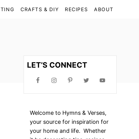
TING
CRAFTS & DIY
RECIPES
ABOUT
LET’S CONNECT
Welcome to Hymns & Verses,
your source for inspiration for
your home and life. Whether