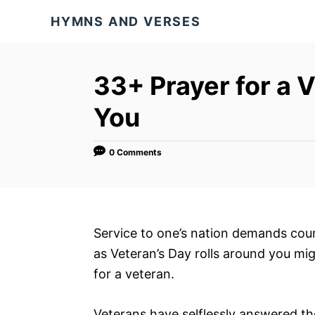
S
HYMNS AND VERSES
k
i
p
33+ Prayer for a V
t
You
o
C
o
0 Comments
n
t
e
Service to one’s nation demands cour
n
as Veteran’s Day rolls around you mig
t
for a veteran.
Veterans have selflessly answered th