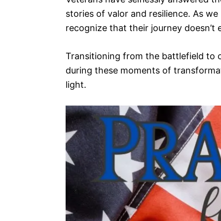
stories of valor and resilience. As we r
recognize that their journey doesn’t
Transitioning from the battlefield to c
during these moments of transformat
light.