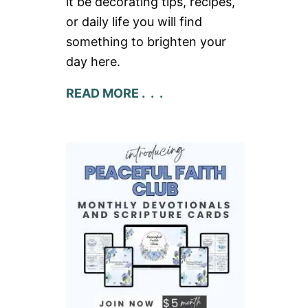
it be decorating tips, recipes,
or daily life you will find
something to brighten your
day here.
READ MORE . . .