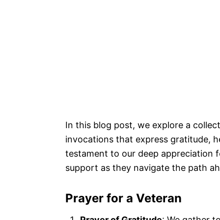
In this blog post, we explore a colle
invocations that express gratitude, h
testament to our deep appreciation f
support as they navigate the path a
Prayer for a Veteran
Prayer of Gratitude
: We gather t