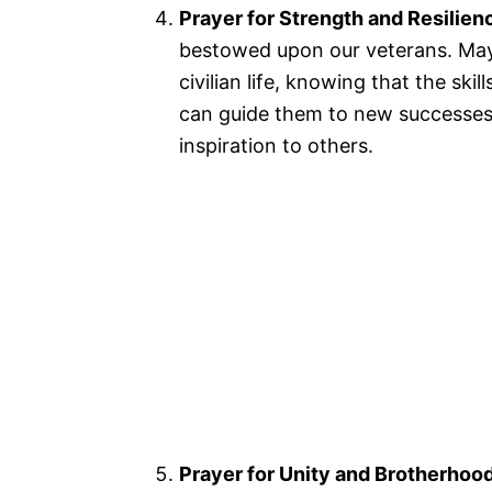
Prayer for Strength and Resilien
bestowed upon our veterans. May 
civilian life, knowing that the ski
can guide them to new successes.
inspiration to others.
Prayer for Unity and Brotherhoo