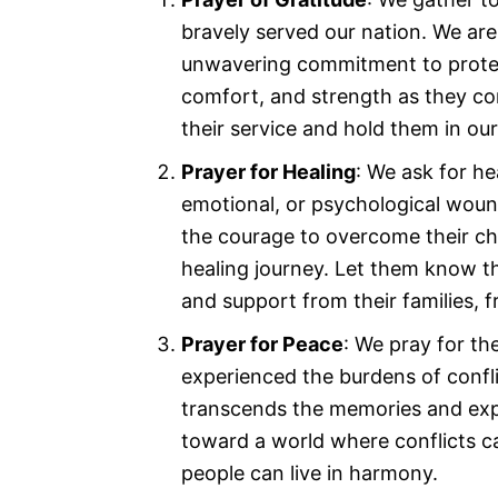
bravely served our nation. We are 
unwavering commitment to protec
comfort, and strength as they c
their service and hold them in ou
Prayer for Healing
: We ask for h
emotional, or psychological wound
the courage to overcome their ch
healing journey. Let them know t
and support from their families, 
Prayer for Peace
: We pray for t
experienced the burdens of confli
transcends the memories and expe
toward a world where conflicts ca
people can live in harmony.