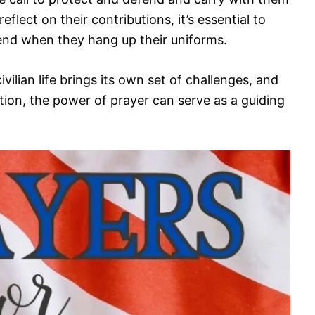
eflect on their contributions, it’s essential to
 end when they hang up their uniforms.
ivilian life brings its own set of challenges, and
ion, the power of prayer can serve as a guiding