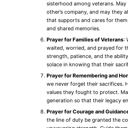
sisterhood among veterans. May 
other’s company, and may they al
that supports and cares for them.
and shared memories.
Prayer for Families of Veterans
:
waited, worried, and prayed for t
strength, patience, and the abili
solace in knowing that their sacr
Prayer for Remembering and Ho
we never forget their sacrifices. H
values they fought to protect. Ma
generation so that their legacy e
Prayer for Courage and Guidanc
the line of duty be granted the co