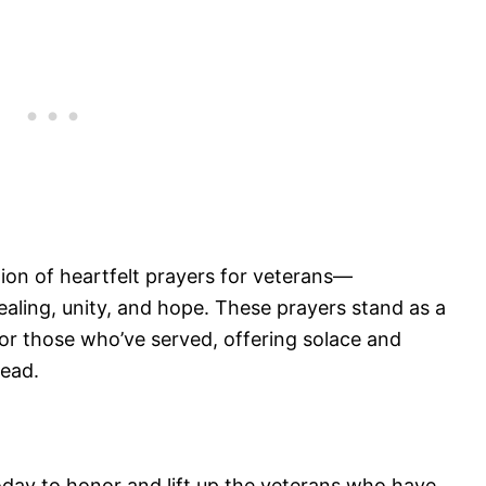
ction of heartfelt prayers for veterans—
ealing, unity, and hope. These prayers stand as a
or those who’ve served, offering solace and
head.
oday to honor and lift up the veterans who have