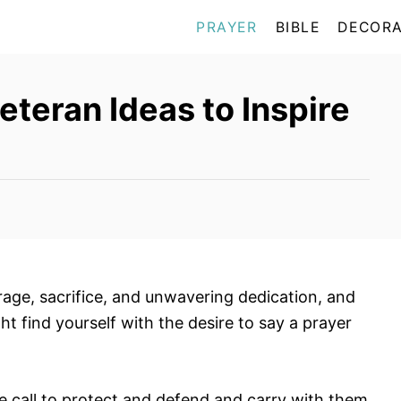
PRAYER
BIBLE
DECORA
eteran Ideas to Inspire
age, sacrifice, and unwavering dedication, and
ht find yourself with the desire to say a prayer
e call to protect and defend and carry with them