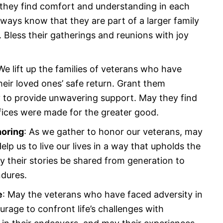
they find comfort and understanding in each
ways know that they are part of a larger family
 Bless their gatherings and reunions with joy
 We lift up the families of veterans who have
heir loved ones’ safe return. Grant them
ty to provide unwavering support. May they find
ifices were made for the greater good.
noring
: As we gather to honor our veterans, may
elp us to live our lives in a way that upholds the
y their stories be shared from generation to
ndures.
e
: May the veterans who have faced adversity in
urage to confront life’s challenges with