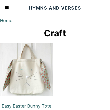
S
HYMNS AND VERSES
k
i
Home
p
Craft
t
o
C
o
n
t
e
n
t
Easy Easter Bunny Tote