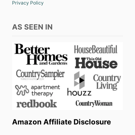
Privacy Policy
AS SEEN IN
Amazon Affiliate Disclosure