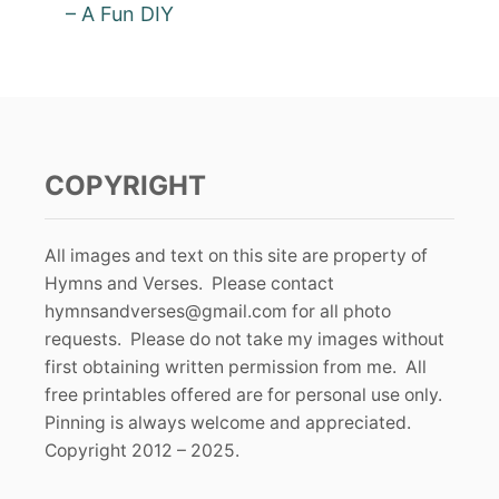
– A Fun DIY
COPYRIGHT
All images and text on this site are property of
Hymns and Verses. Please contact
hymnsandverses@gmail.com
for all photo
requests. Please do not take my images without
first obtaining written permission from me. All
free printables offered are for personal use only.
Pinning is always welcome and appreciated.
Copyright 2012 – 2025.