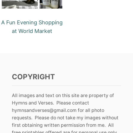
A Fun Evening Shopping
at World Market
COPYRIGHT
All images and text on this site are property of
Hymns and Verses. Please contact
hymnsandverses@gmail.com
for all photo
requests. Please do not take my images without
first obtaining written permission from me. All
free printables offered are for personal use only.