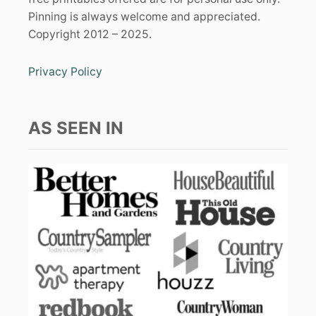
Pinning is always welcome and appreciated.
Copyright 2012 – 2025.
Privacy Policy
AS SEEN IN