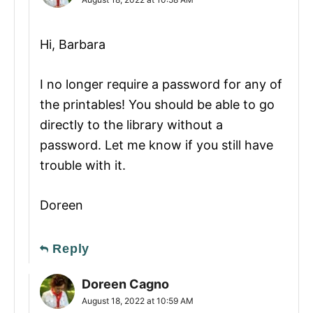
Hi, Barbara
I no longer require a password for any of
the printables! You should be able to go
directly to the library without a
password. Let me know if you still have
trouble with it.
Doreen
Reply
Doreen Cagno
August 18, 2022 at 10:59 AM