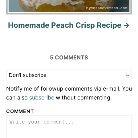
Homemade Peach Crisp Recipe
5
COMMENTS
Notify me of followup comments via e-mail. You
can also
subscribe
without commenting.
COMMENT