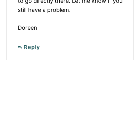
to go directly there. Let me know if you
still have a problem.
Doreen
Reply