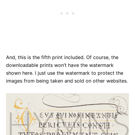
And, this is the fifth print included. Of course, the
downloadable prints won’t have the watermark
shown here. I just use the watermark to protect the
images from being taken and sold on other websites.