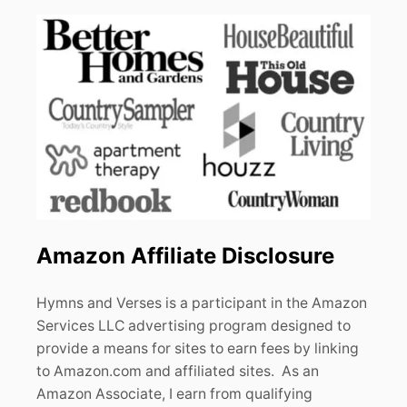
Amazon Affiliate Disclosure
Hymns and Verses is a participant in the Amazon
Services LLC advertising program designed to
provide a means for sites to earn fees by linking
to Amazon.com and affiliated sites. As an
Amazon Associate, I earn from qualifying