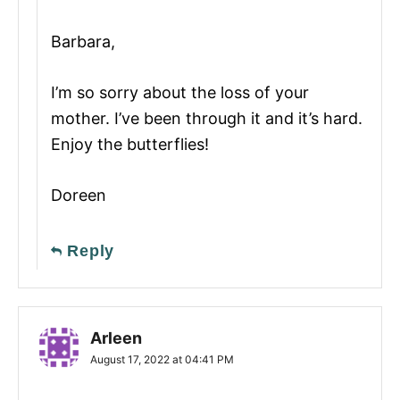
Barbara,
I’m so sorry about the loss of your
mother. I’ve been through it and it’s hard.
Enjoy the butterflies!
Doreen
Reply
Arleen
August 17, 2022 at 04:41 PM