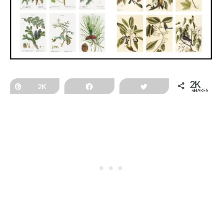
2K
Pin
2K
Share
Tweet
SHARES