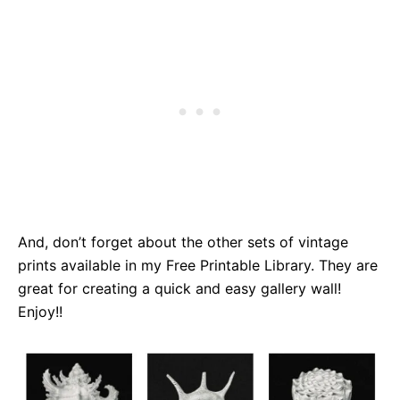
And, don’t forget about the other sets of vintage
prints available in my Free Printable Library. They are
great for creating a quick and easy gallery wall!
Enjoy!!