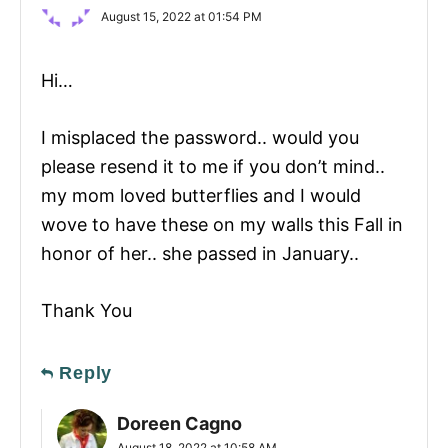
August 15, 2022 at 01:54 PM
Hi…
I misplaced the password.. would you
please resend it to me if you don’t mind..
my mom loved butterflies and I would
wove to have these on my walls this Fall in
honor of her.. she passed in January..
Thank You
Reply
Doreen Cagno
August 18, 2022 at 10:58 AM