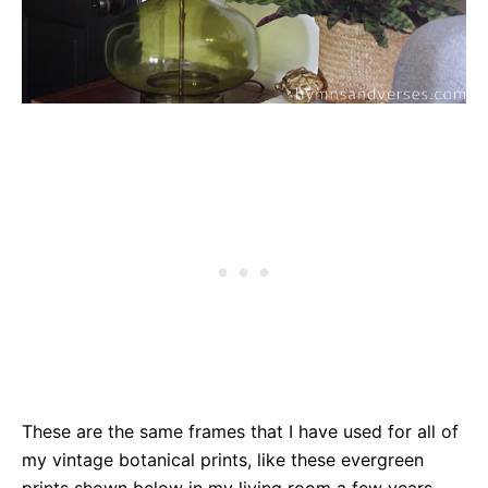
These are the same frames that I have used for all of
my vintage botanical prints, like these evergreen
prints shown below in my living room a few years