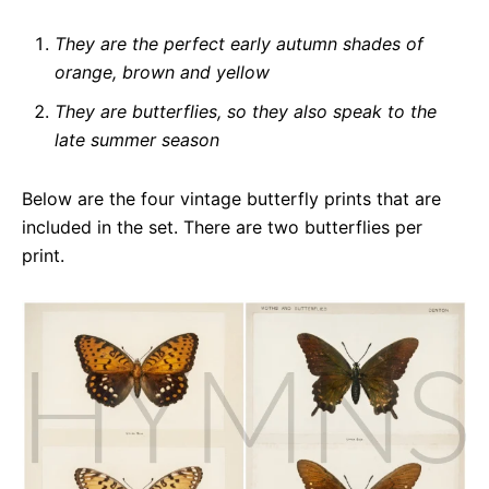
They are the perfect early autumn shades of
orange, brown and yellow
They are butterflies, so they also speak to the
late summer season
Below are the four vintage butterfly prints that are
included in the set. There are two butterflies per
print.