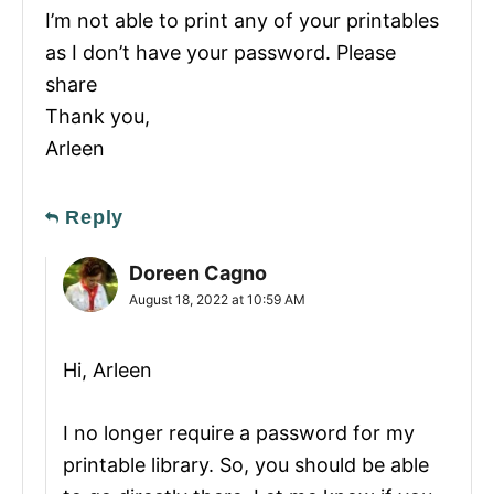
I’m not able to print any of your printables
as I don’t have your password. Please
share
Thank you,
Arleen
Reply
Doreen Cagno
August 18, 2022 at 10:59 AM
Hi, Arleen
I no longer require a password for my
printable library. So, you should be able