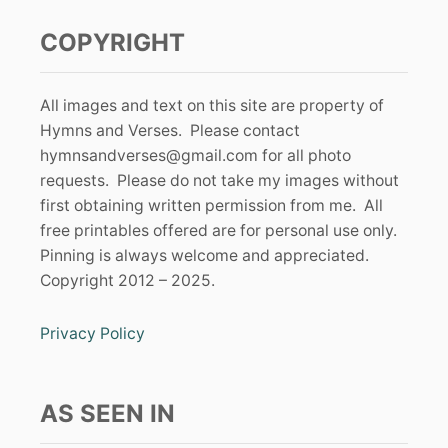
COPYRIGHT
All images and text on this site are property of
Hymns and Verses. Please contact
hymnsandverses@gmail.com
for all photo
requests. Please do not take my images without
first obtaining written permission from me. All
free printables offered are for personal use only.
Pinning is always welcome and appreciated.
Copyright 2012 – 2025.
Privacy Policy
AS SEEN IN