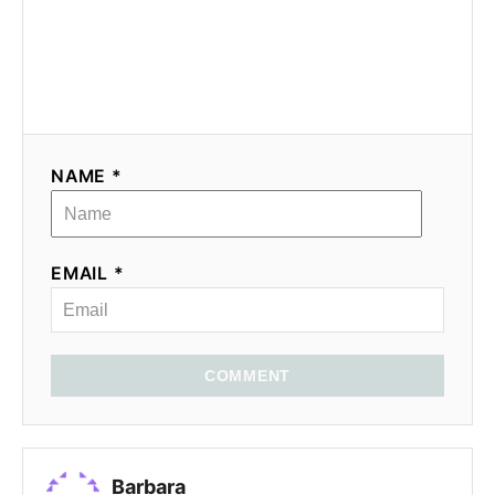
NAME *
EMAIL *
COMMENT
Barbara