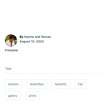
A
By
Hymns and Verses
P
u
August 15, 2022
o
t
C
Printable
s
h
a
t
o
T
t
e
r
a
e
d
Tags
g
o
g
o
n
s
r
i
Autumn
butterflies
butterfly
Fall
e
s
gallery
prints