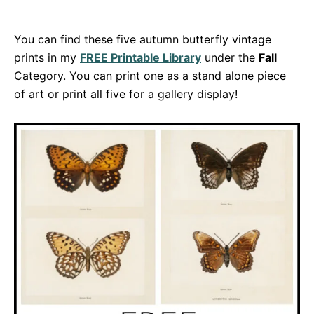
You can find these five autumn butterfly vintage
prints in my
FREE Printable Library
under the
Fall
Category. You can print one as a stand alone piece
of art or print all five for a gallery display!