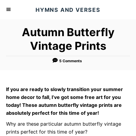
S
HYMNS AND VERSES
k
i
Autumn Butterfly
p
t
Vintage Prints
o
C
5 Comments
o
n
t
If you are ready to slowly transition your summer
e
home decor to fall, I’ve got some free art for you
n
today! These autumn butterfly vintage prints are
t
absolutely perfect for this time of year!
Why are these particular autumn butterfly vintage
prints perfect for this time of year?