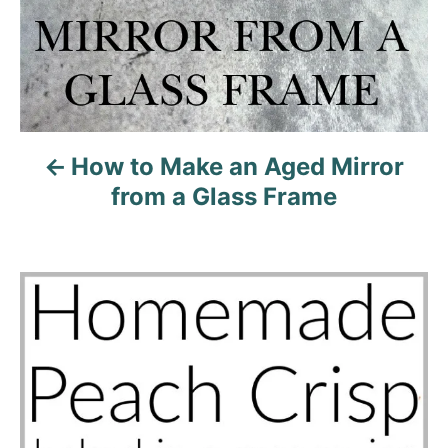
t
i
o
n
How to Make an Aged Mirror
from a Glass Frame