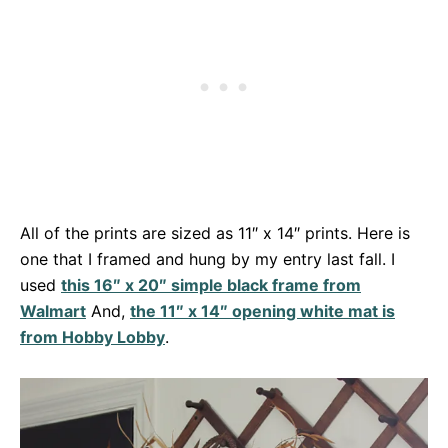
All of the prints are sized as 11″ x 14″ prints. Here is
one that I framed and hung by my entry last fall. I
used
this 16″ x 20″ simple black frame from
Walmart
And,
the 11″ x 14″ opening white mat is
from Hobby Lobby
.