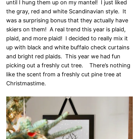
until I hung them up on my mantel! I just liked
the gray, red and white Scandinavian style. It
was a surprising bonus that they actually have
skiers on them! A real trend this year is plaid,
plaid, and more plaid! I decided to really mix it
up with black and white buffalo check curtains
and bright red plaids. This year we had fun
picking out a freshly cut tree. There’s nothing
like the scent from a freshly cut pine tree at
Christmastime.