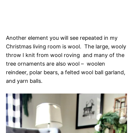
Another element you will see repeated in my
Christmas living room is wool. The large, wooly
throw I knit from wool roving and many of the
tree ornaments are also wool – woolen
reindeer, polar bears, a felted wool ball garland,
and yarn balls.