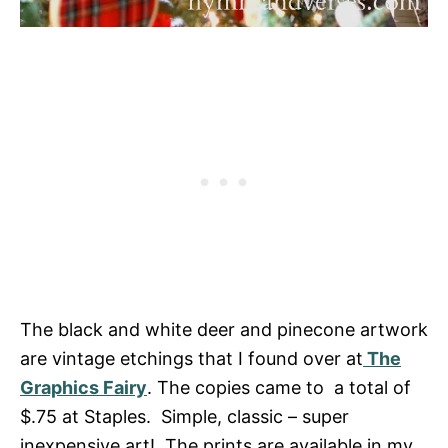
The black and white deer and pinecone artwork
are vintage etchings that I found over at
The
Graphics Fairy
. The copies came to a total of
$.75 at Staples. Simple, classic – super
inexpensive art! The prints are available in my