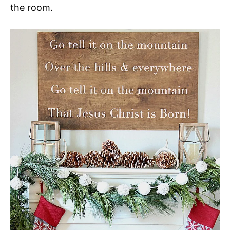
the room.