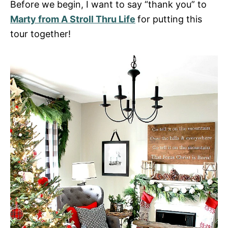
Before we begin, I want to say “thank you” to
Marty from A Stroll Thru Life
for putting this
tour together!