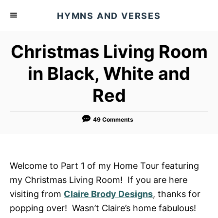
S
HYMNS AND VERSES
k
i
Christmas Living Room
p
t
in Black, White and
o
Red
C
o
n
49 Comments
t
e
n
Welcome to Part 1 of my Home Tour featuring
t
my Christmas Living Room! If you are here
visiting from
Claire Brody Designs
, thanks for
popping over! Wasn’t Claire’s home fabulous!