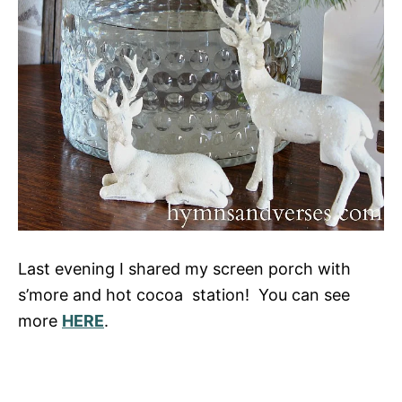
Last evening I shared my screen porch with
s’more and hot cocoa station! You can see
more
HERE
.