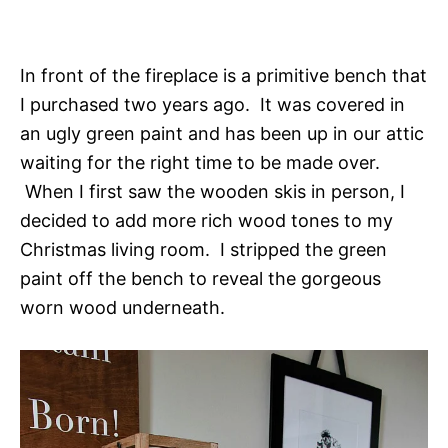
In front of the fireplace is a primitive bench that
I purchased two years ago. It was covered in
an ugly green paint and has been up in our attic
waiting for the right time to be made over.
When I first saw the wooden skis in person, I
decided to add more rich wood tones to my
Christmas living room. I stripped the green
paint off the bench to reveal the gorgeous
worn wood underneath.