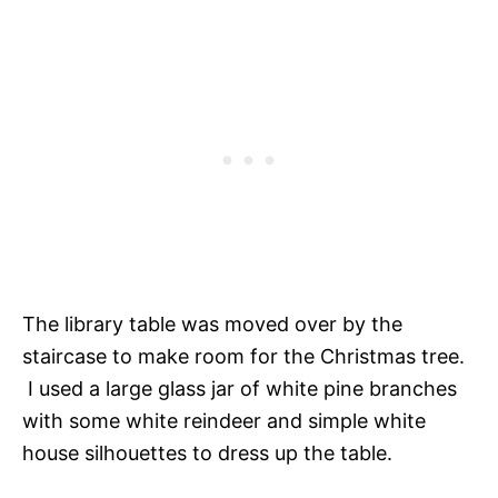
The library table was moved over by the
staircase to make room for the Christmas tree.
I used a large glass jar of white pine branches
with some white reindeer and simple white
house silhouettes to dress up the table.