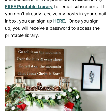
FREE Printable Library
for email subscribers. If
you don’t already receive my posts in your email
inbox, you can sign up
HERE
. Once you sign
up, you will receive a password to access the
printable library.