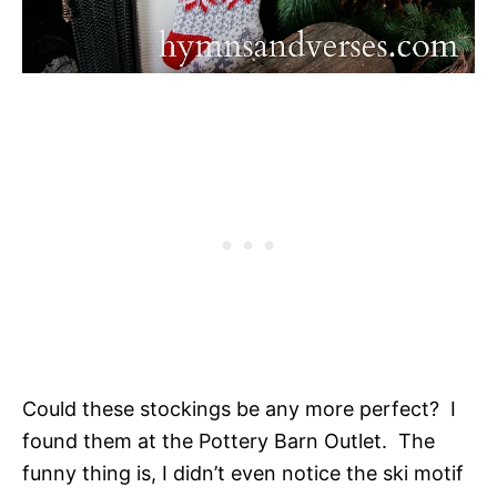
Could these stockings be any more perfect? I
found them at the Pottery Barn Outlet. The
funny thing is, I didn’t even notice the ski motif