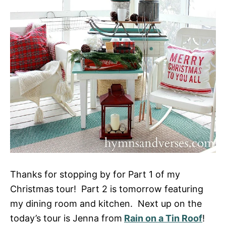
Thanks for stopping by for Part 1 of my
Christmas tour! Part 2 is tomorrow featuring
my dining room and kitchen. Next up on the
today’s tour is Jenna from
Rain on a Tin Roof
!