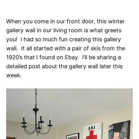
When you come in our front door, this winter
gallery wall in our living room is what greets
you! I had so much fun creating this gallery
wall. It all started with a pair of skis from the
1920’s that I found on Ebay. I’ll be sharing a
detailed post about the gallery wall later this
week.