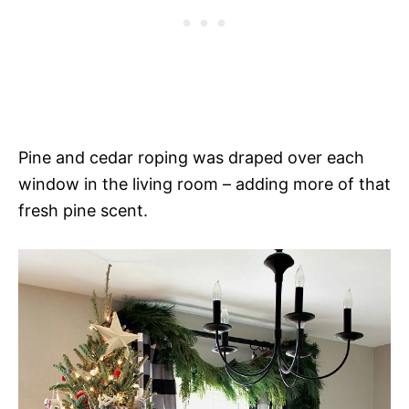
Pine and cedar roping was draped over each
window in the living room – adding more of that
fresh pine scent.