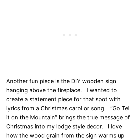
Another fun piece is the DIY wooden sign
hanging above the fireplace. I wanted to
create a statement piece for that spot with
lyrics from a Christmas carol or song. “Go Tell
it on the Mountain” brings the true message of
Christmas into my lodge style decor. I love
how the wood grain from the sign warms up