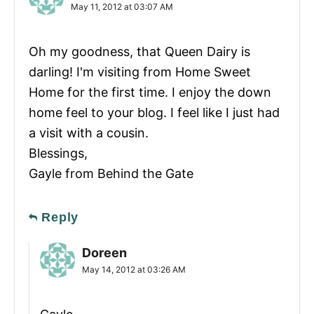
May 11, 2012 at 03:07 AM
Oh my goodness, that Queen Dairy is
darling! I'm visiting from Home Sweet
Home for the first time. I enjoy the down
home feel to your blog. I feel like I just had
a visit with a cousin.
Blessings,
Gayle from Behind the Gate
Reply
Doreen
May 14, 2012 at 03:26 AM