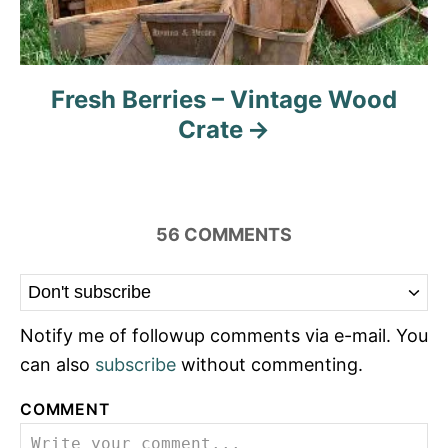
Fresh Berries – Vintage Wood
Crate
56
COMMENTS
Notify me of followup comments via e-mail. You
can also
subscribe
without commenting.
COMMENT