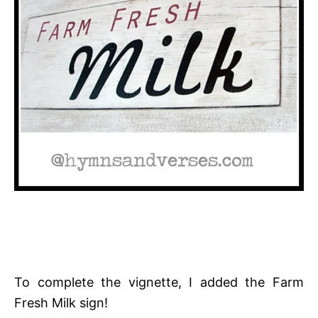
To complete the vignette, I added the Farm
Fresh Milk sign!