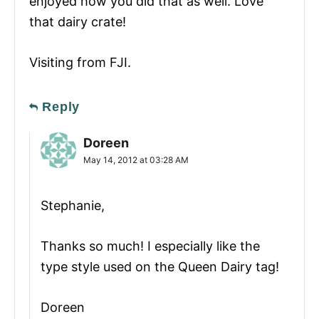
enjoyed how you did that as well. Love
that dairy crate!
Visiting from FJI.
Reply
Doreen
May 14, 2012 at 03:28 AM
Stephanie,
Thanks so much! I especially like the
type style used on the Queen Dairy tag!
Doreen