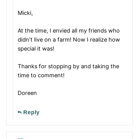
Micki,
At the time, I envied all my friends who
didn't live on a farm! Now I realize how
special it was!
Thanks for stopping by and taking the
time to comment!
Doreen
Reply