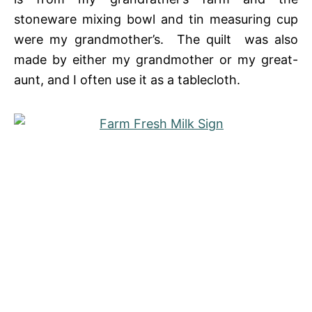
stoneware mixing bowl and tin measuring cup
were my grandmother’s. The quilt was also
made by either my grandmother or my great-
aunt, and I often use it as a tablecloth.