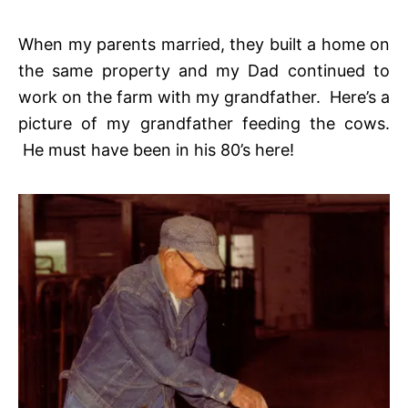
When my parents married, they built a home on
the same property and my Dad continued to
work on the farm with my grandfather. Here’s a
picture of my grandfather feeding the cows.
He must have been in his 80’s here!