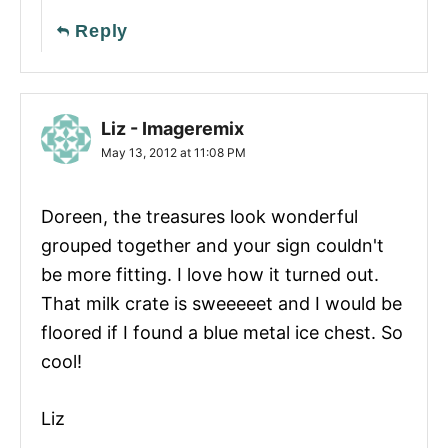
Reply
Liz - Imageremix
May 13, 2012 at 11:08 PM
Doreen, the treasures look wonderful
grouped together and your sign couldn't
be more fitting. I love how it turned out.
That milk crate is sweeeeet and I would be
floored if I found a blue metal ice chest. So
cool!
Liz