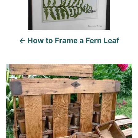
a
v
i
How to Frame a Fern Leaf
g
a
t
i
o
n