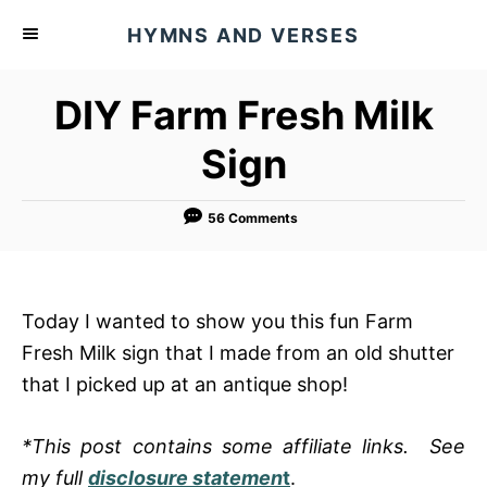
S
HYMNS AND VERSES
k
i
DIY Farm Fresh Milk
p
t
Sign
o
C
56 Comments
o
n
t
Today I wanted to show you this fun Farm
e
Fresh Milk sign that I made from an old shutter
n
that I picked up at an antique shop!
t
*This post contains some affiliate links. See
my full
disclosure statemen
t
.