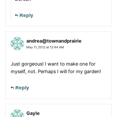
Reply
andrea@townandprairie
May 11, 2012 at 12:44 AM
Just gorgeous! I want to make one for
myself, not. Perhaps I will for my garden!
Reply
Gayle