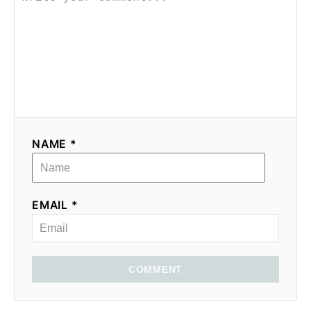
NAME *
EMAIL *
COMMENT