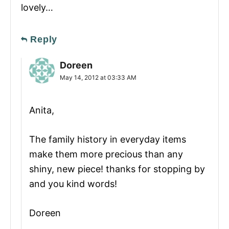
lovely…
Reply
Doreen
May 14, 2012 at 03:33 AM
Anita,
The family history in everyday items
make them more precious than any
shiny, new piece! thanks for stopping by
and you kind words!
Doreen