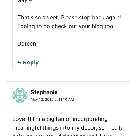
Gayle,
That's so sweet, Please stop back again!
I going to go check out your blog too!
Doreen
Reply
Stephanie
May 12, 2012 at 11:10 AM
Love it! I'm a big fan of incorporating
meaningful things into my decor, so I really