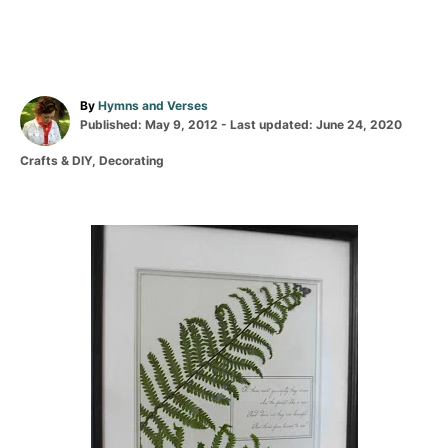
A
By
Hymns and Verses
P
u
Published: May 9, 2012
- Last updated:
June 24, 2020
o
t
C
Crafts & DIY
,
Decorating
s
h
a
t
o
t
e
r
e
d
g
P
o
o
n
r
o
i
e
s
s
t
n