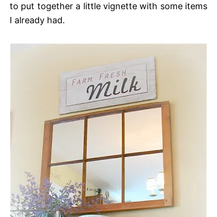
to put together a little vignette with some items
I already had.