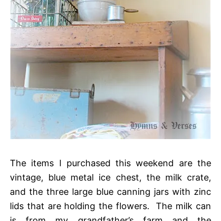
The items I purchased this weekend are the
vintage, blue metal ice chest, the milk crate,
and the three large blue canning jars with zinc
lids that are holding the flowers. The milk can
is from my grandfather’s farm and the