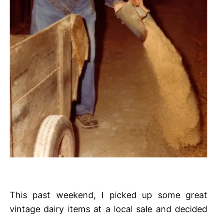
This past weekend, I picked up some great
vintage dairy items at a local sale and decided