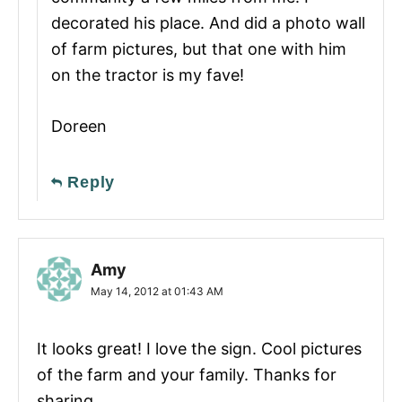
decorated his place. And did a photo wall
of farm pictures, but that one with him
on the tractor is my fave!
Doreen
Reply
Amy
May 14, 2012 at 01:43 AM
It looks great! I love the sign. Cool pictures
of the farm and your family. Thanks for
sharing.