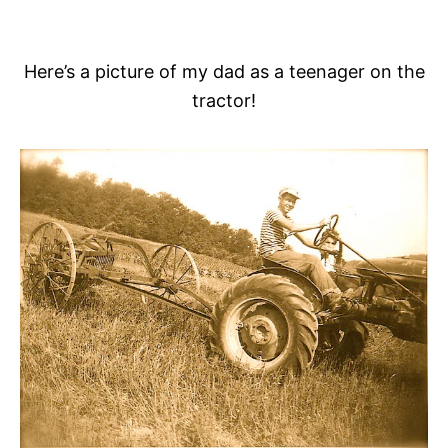
Here’s a picture of my dad as a teenager on the
tractor!