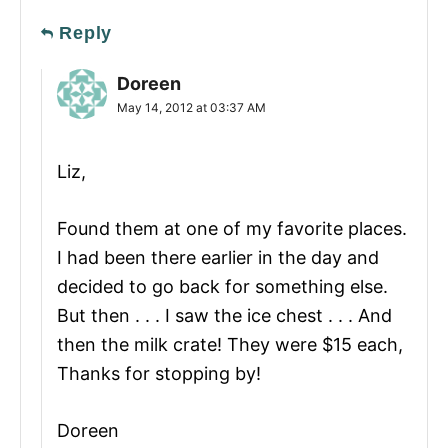
Reply
Doreen
May 14, 2012 at 03:37 AM
Liz,
Found them at one of my favorite places.
I had been there earlier in the day and
decided to go back for something else.
But then . . . I saw the ice chest . . . And
then the milk crate! They were $15 each,
Thanks for stopping by!
Doreen