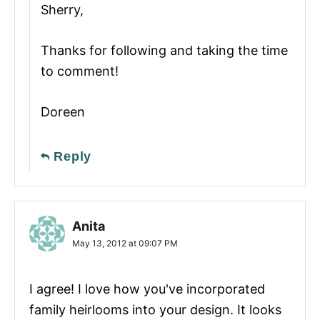
Sherry,
Thanks for following and taking the time
to comment!
Doreen
Reply
Anita
May 13, 2012 at 09:07 PM
I agree! I love how you've incorporated
family heirlooms into your design. It looks