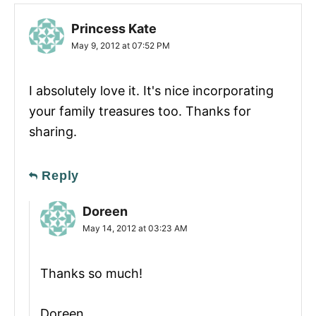
Princess Kate
May 9, 2012 at 07:52 PM
I absolutely love it. It's nice incorporating
your family treasures too. Thanks for
sharing.
Reply
Doreen
May 14, 2012 at 03:23 AM
Thanks so much!
Doreen