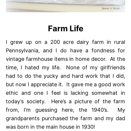
Farm Life
I grew up on a 200 acre dairy farm in rural
Pennsylvania, and I do have a fondness for
vintage farmhouse items in home decor. At the
time, I hated my life. None of my girlfriends
had to do the yucky and hard work that I did,
but now I appreciate it. It gave me a good work
ethic and one I feel is lacking somewhat in
today’s society. Here’s a picture of the farm
from, I’m guessing here, the 1940’s. My
grandparents purchased the farm and my dad
was born in the main house in 1930!