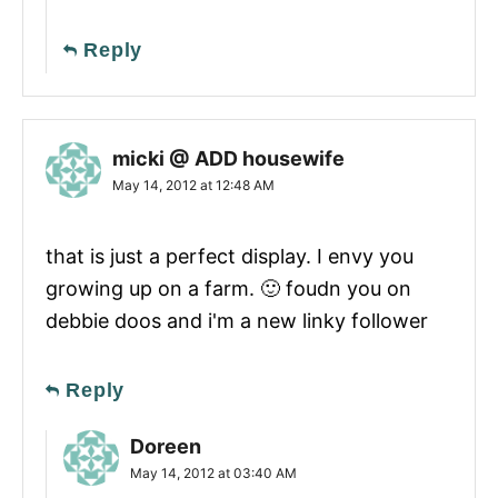
Reply
micki @ ADD housewife
May 14, 2012 at 12:48 AM
that is just a perfect display. I envy you
growing up on a farm. 🙂 foudn you on
debbie doos and i'm a new linky follower
Reply
Doreen
May 14, 2012 at 03:40 AM