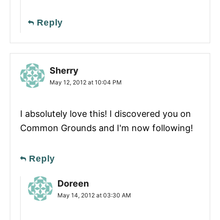
Reply
Sherry
May 12, 2012 at 10:04 PM
I absolutely love this! I discovered you on
Common Grounds and I'm now following!
Reply
Doreen
May 14, 2012 at 03:30 AM