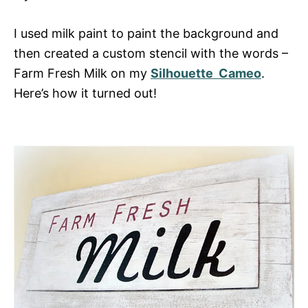
I used milk paint to paint the background and
then created a custom stencil with the words –
Farm Fresh Milk on my
Silhouette Cameo
.
Here’s how it turned out!