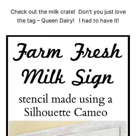
Check out the milk crate! Don’t you just love
the tag – Queen Dairy! I had to have it!