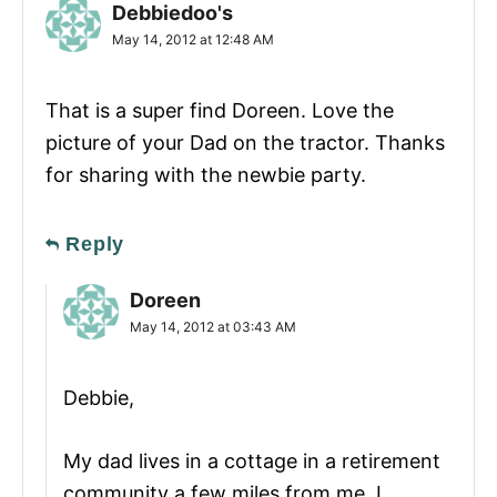
Debbiedoo's
May 14, 2012 at 12:48 AM
That is a super find Doreen. Love the
picture of your Dad on the tractor. Thanks
for sharing with the newbie party.
Reply
Doreen
May 14, 2012 at 03:43 AM
Debbie,
My dad lives in a cottage in a retirement
community a few miles from me. I