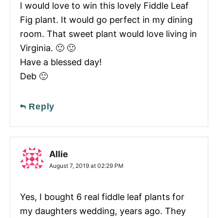
I would love to win this lovely Fiddle Leaf
Fig plant. It would go perfect in my dining
room. That sweet plant would love living in
Virginia. 🙂 🙂
Have a blessed day!
Deb 🙂
Reply
Allie
August 7, 2019 at 02:29 PM
Yes, I bought 6 real fiddle leaf plants for
my daughters wedding, years ago. They