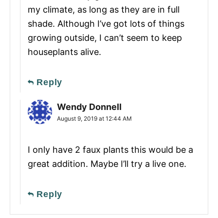
my climate, as long as they are in full
shade. Although I’ve got lots of things
growing outside, I can’t seem to keep
houseplants alive.
Reply
Wendy Donnell
August 9, 2019 at 12:44 AM
I only have 2 faux plants this would be a
great addition. Maybe I’ll try a live one.
Reply