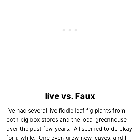
live vs. Faux
I’ve had several live fiddle leaf fig plants from
both big box stores and the local greenhouse
over the past few years. All seemed to do okay
for a while. One even grew new leaves, and I