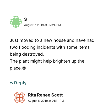
S
August 7, 2019 at 02:24 PM
Just moved to a new house and have had
two flooding incidents with some items
being destroyed.
The plant might help brighten up the
place.😀
Reply
Rita Renee Scott
August 8, 2019 at 01:11 PM