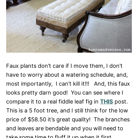
Faux plants don’t care if I move them, I don’t
have to worry about a watering schedule, and,
most importantly, I can’t kill it!!! And, this faux
looks pretty darn good! You can see where I
compare it to a real fiddle leaf fig in
THIS
post.
This is a 5 foot tree, and I still think for the low
price of $58.50 it’s great quality! The branches
and leaves are bendable and you will need to
take some time to fluff it up when it first