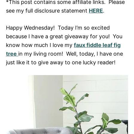
*This post contains some affiliate links. Please
see my full disclosure statement
HERE
.
Happy Wednesday! Today I’m so excited
because I have a great giveaway for you! You
know how much I love my
faux fiddle leaf fig
tree
in my living room! Well, today, I have one
just like it to give away to one lucky reader!