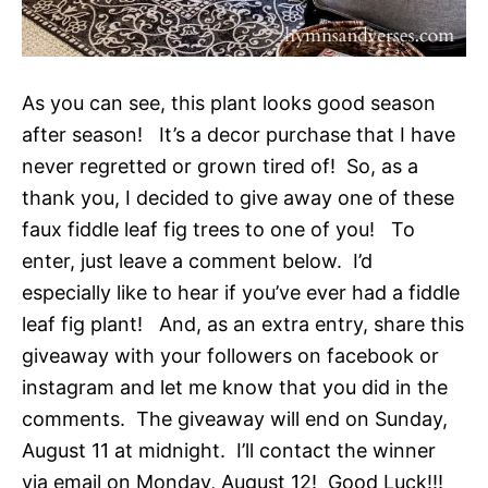
As you can see, this plant looks good season
after season! It’s a decor purchase that I have
never regretted or grown tired of! So, as a
thank you, I decided to give away one of these
faux fiddle leaf fig trees to one of you! To
enter, just leave a comment below. I’d
especially like to hear if you’ve ever had a fiddle
leaf fig plant! And, as an extra entry, share this
giveaway with your followers on facebook or
instagram and let me know that you did in the
comments. The giveaway will end on Sunday,
August 11 at midnight. I’ll contact the winner
via email on Monday, August 12! Good Luck!!!