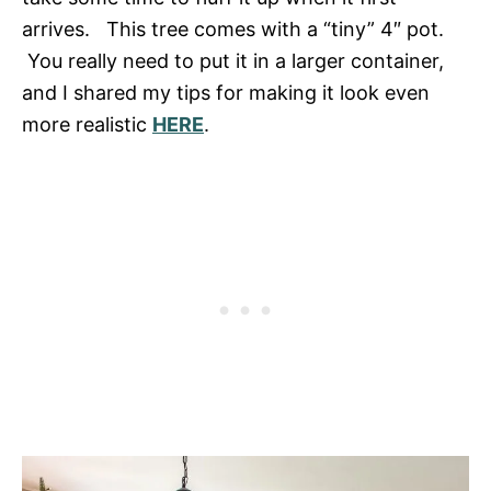
arrives. This tree comes with a “tiny” 4″ pot.
You really need to put it in a larger container,
and I shared my tips for making it look even
more realistic
HERE
.