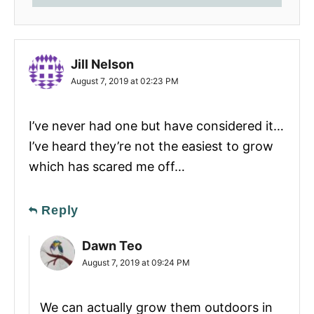
Jill Nelson
August 7, 2019 at 02:23 PM
I’ve never had one but have considered it…
I’ve heard they’re not the easiest to grow
which has scared me off…
Reply
Dawn Teo
August 7, 2019 at 09:24 PM
We can actually grow them outdoors in