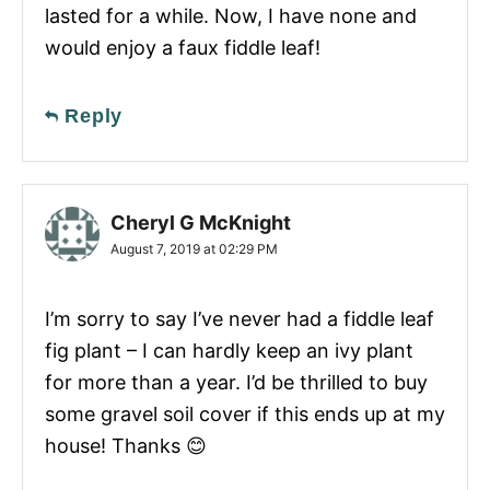
lasted for a while. Now, I have none and
would enjoy a faux fiddle leaf!
Reply
Cheryl G McKnight
August 7, 2019 at 02:29 PM
I’m sorry to say I’ve never had a fiddle leaf
fig plant – I can hardly keep an ivy plant
for more than a year. I’d be thrilled to buy
some gravel soil cover if this ends up at my
house! Thanks 😊