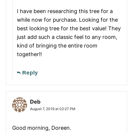
I have been researching this tree for a
while now for purchase. Looking for the
best looking tree for the best value! They
just add such a classic feel to any room,
kind of bringing the entire room
together!!
Reply
Deb
August 7, 2019 at 02:27 PM
Good morning, Doreen.