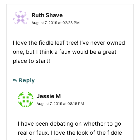
Ruth Shave
August 7, 2019 at 02:23 PM
I love the fiddle leaf tree! I’ve never owned
one, but I think a faux would be a great
place to start!
Reply
Jessie M
August 7, 2019 at 08:15 PM
I have been debating on whether to go
real or faux. I love the look of the fiddle