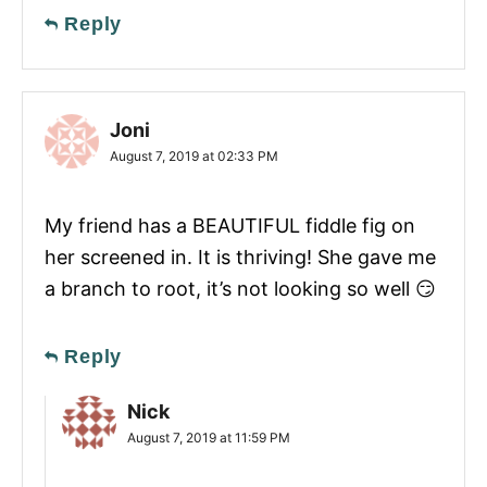
Reply
Joni
August 7, 2019 at 02:33 PM
My friend has a BEAUTIFUL fiddle fig on
her screened in. It is thriving! She gave me
a branch to root, it’s not looking so well 😏
Reply
Nick
August 7, 2019 at 11:59 PM