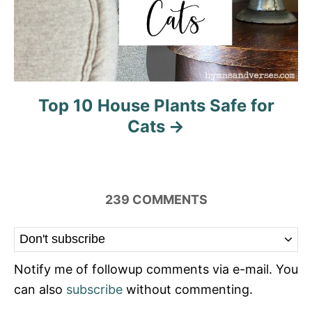
Top 10 House Plants Safe for
Cats
239
COMMENTS
Notify me of followup comments via e-mail. You
can also
subscribe
without commenting.