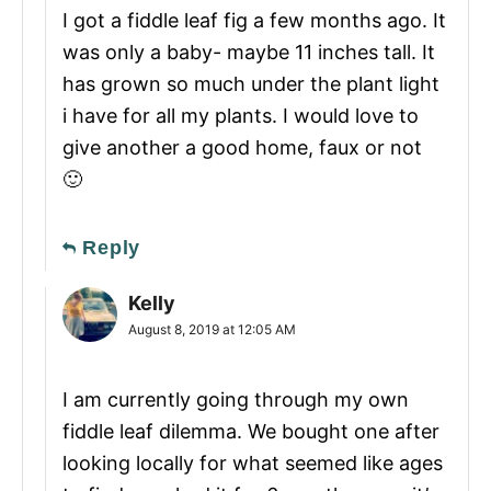
I got a fiddle leaf fig a few months ago. It
was only a baby- maybe 11 inches tall. It
has grown so much under the plant light
i have for all my plants. I would love to
give another a good home, faux or not
🙂
Reply
Kelly
August 8, 2019 at 12:05 AM
I am currently going through my own
fiddle leaf dilemma. We bought one after
looking locally for what seemed like ages