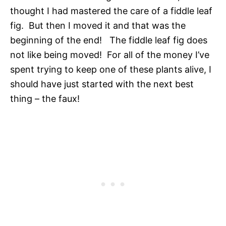
thought I had mastered the care of a fiddle leaf
fig. But then I moved it and that was the
beginning of the end! The fiddle leaf fig does
not like being moved! For all of the money I’ve
spent trying to keep one of these plants alive, I
should have just started with the next best
thing – the faux!