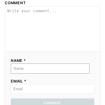
COMMENT
NAME *
EMAIL *
COMMENT