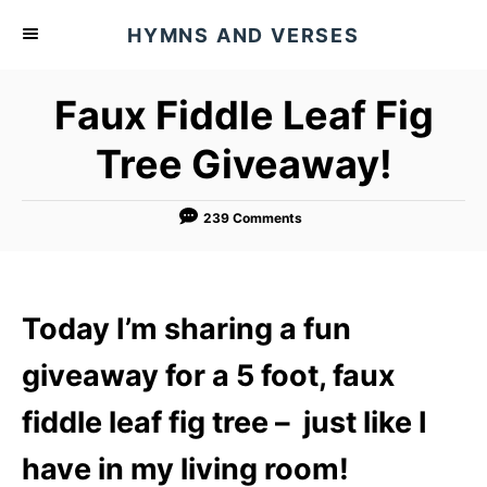
S
HYMNS AND VERSES
k
i
Faux Fiddle Leaf Fig
p
t
Tree Giveaway!
o
C
239 Comments
o
n
t
Today I’m sharing a fun
e
n
giveaway for a 5 foot, faux
t
fiddle leaf fig tree – just like I
have in my living room!