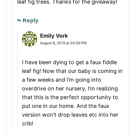
leaf fig trees. Thanks for the giveaway!
Reply
Emily Vork
August 8, 2019 at 04:59 PM
I have been dying to get a faux fiddle
leaf fig! Now that our baby is coming in
a few weeks and I’m going into
overdrive on her nursery, I’m realizing
that this is the perfect opportunity to
put one in our home. And the faux
version won’t drop leaves etc into her
crib!