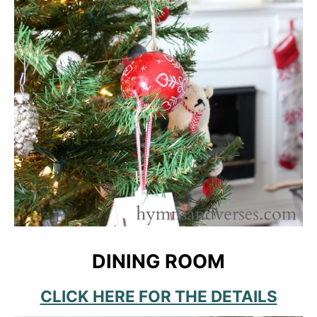
DINING ROOM
CLICK HERE FOR THE DETAILS