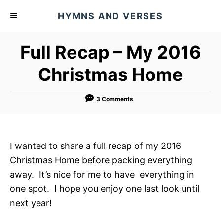
S
HYMNS AND VERSES
k
i
Full Recap – My 2016
p
t
Christmas Home
o
C
3 Comments
o
n
t
I wanted to share a full recap of my 2016
e
Christmas Home before packing everything
n
away. It’s nice for me to have everything in
t
one spot. I hope you enjoy one last look until
next year!