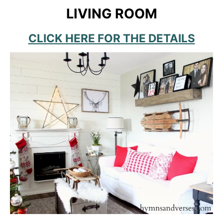
LIVING ROOM
CLICK HERE FOR THE DETAILS