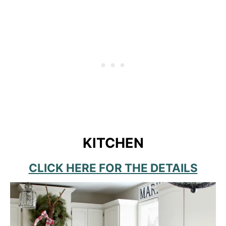
KITCHEN
CLICK HERE FOR THE DETAILS