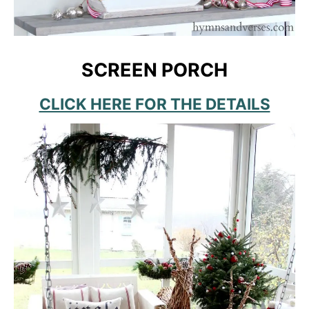
SCREEN PORCH
CLICK HERE FOR THE DETAILS