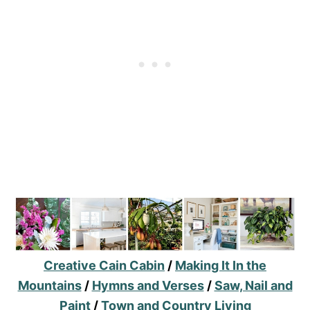
Creative Cain Cabin
/
Making It In the
Mountains
/
Hymns and Verses
/
Saw, Nail and
Paint
/
Town and Country Living