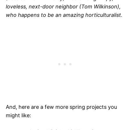
loveless, next-door neighbor (Tom Wilkinson),
who happens to be an amazing horticulturalist.
And, here are a few more spring projects you
might like: