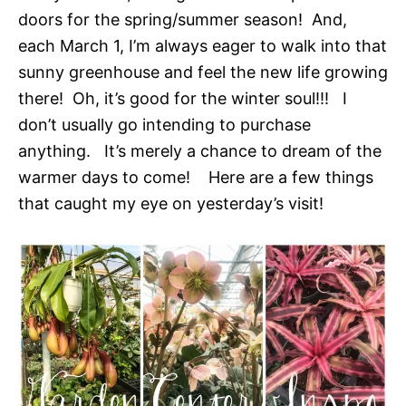
doors for the spring/summer season! And,
each March 1, I’m always eager to walk into that
sunny greenhouse and feel the new life growing
there! Oh, it’s good for the winter soul!!! I
don’t usually go intending to purchase
anything. It’s merely a chance to dream of the
warmer days to come! Here are a few things
that caught my eye on yesterday’s visit!