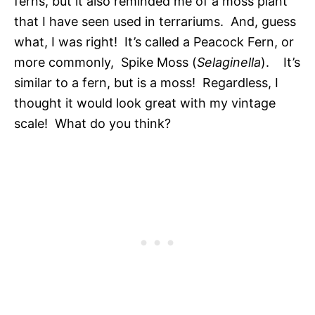
ferns, but it also reminded me of a moss plant
that I have seen used in terrariums. And, guess
what, I was right! It’s called a Peacock Fern, or
more commonly, Spike Moss (
Selaginella
). It’s
similar to a fern, but is a moss! Regardless, I
thought it would look great with my vintage
scale! What do you think?