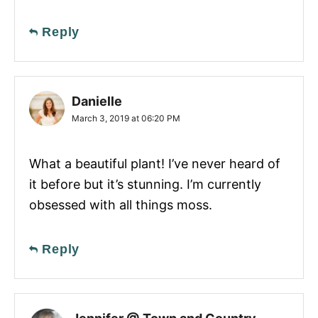
Reply
Danielle
March 3, 2019 at 06:20 PM
What a beautiful plant! I’ve never heard of
it before but it’s stunning. I’m currently
obsessed with all things moss.
Reply