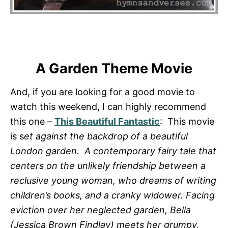
A Garden Theme Movie
And, if you are looking for a good movie to
watch this weekend, I can highly recommend
this one –
This Beautiful Fantastic
: This movie
is s
et against the backdrop of a beautiful
London garden. A contemporary fairy tale that
centers on the unlikely friendship between a
reclusive young woman, who dreams of writing
children’s books, and a cranky widower. Facing
eviction over her neglected garden, Bella
(Jessica Brown Findlay) meets her grumpy,