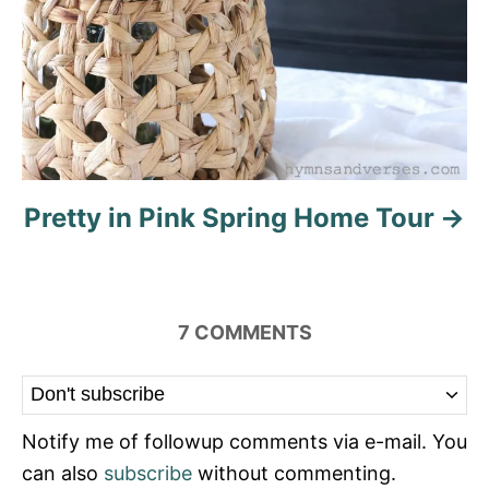
Pretty in Pink Spring Home Tour
7
COMMENTS
Notify me of followup comments via e-mail. You
can also
subscribe
without commenting.