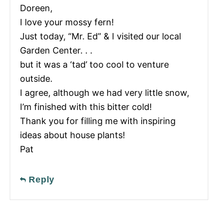
Doreen,
I love your mossy fern!
Just today, “Mr. Ed” & I visited our local
Garden Center. . .
but it was a ‘tad’ too cool to venture
outside.
I agree, although we had very little snow,
I’m finished with this bitter cold!
Thank you for filling me with inspiring
ideas about house plants!
Pat
Reply