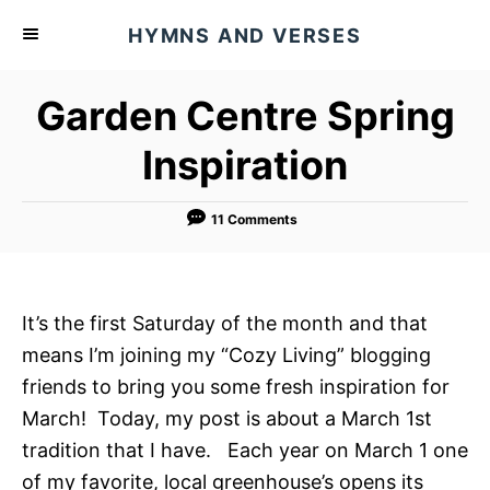
S
HYMNS AND VERSES
k
i
Garden Centre Spring
p
t
Inspiration
o
C
11 Comments
o
n
t
It’s the first Saturday of the month and that
e
means I’m joining my “Cozy Living” blogging
n
friends to bring you some fresh inspiration for
t
March! Today, my post is about a March 1st
tradition that I have. Each year on March 1 one
of my favorite, local greenhouse’s opens its