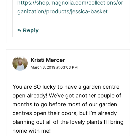
https://shop.magnolia.com/collections/or
ganization/products/jessica-basket
Reply
Kristi Mercer
March 3, 2019 at 03:03 PM
You are SO lucky to have a garden centre
open already! We’ve got another couple of
months to go before most of our garden
centres open their doors, but I’m already
planning out all of the lovely plants I’ll bring
home with me!