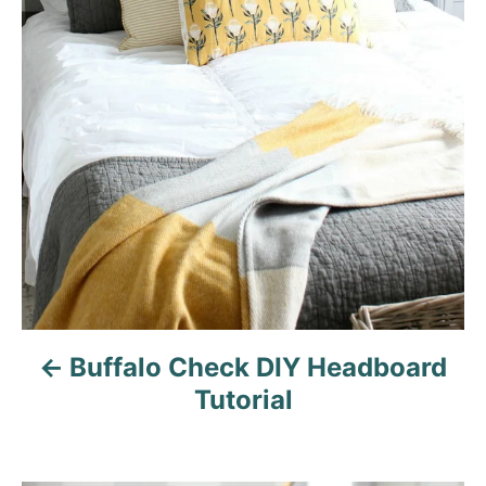
i
g
a
t
i
o
n
Buffalo Check DIY Headboard
Tutorial