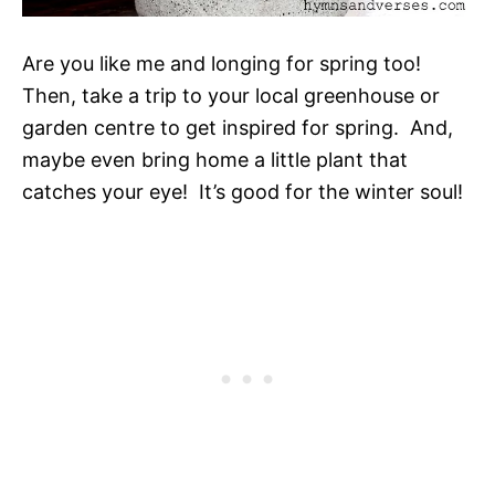
Are you like me and longing for spring too!
Then, take a trip to your local greenhouse or
garden centre to get inspired for spring. And,
maybe even bring home a little plant that
catches your eye! It’s good for the winter soul!