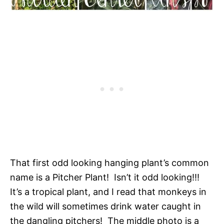
That first odd looking hanging plant’s common
name is a Pitcher Plant! Isn’t it odd looking!!!
It’s a tropical plant, and I read that monkeys in
the wild will sometimes drink water caught in
the dangling pitchers! The middle photo is a