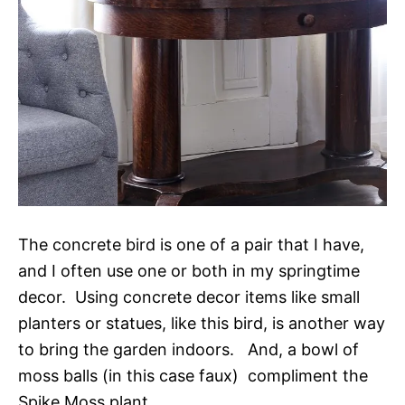
The concrete bird is one of a pair that I have,
and I often use one or both in my springtime
decor. Using concrete decor items like small
planters or statues, like this bird, is another way
to bring the garden indoors. And, a bowl of
moss balls (in this case faux) compliment the
Spike Moss plant.