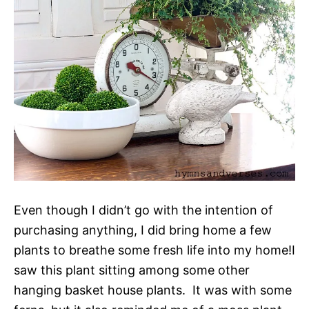
Even though I didn’t go with the intention of
purchasing anything, I did bring home a few
plants to breathe some fresh life into my home!I
saw this plant sitting among some other
hanging basket house plants. It was with some