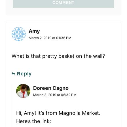
COMMENT
Amy
March 2, 2019 at 01:36 PM
What is that pretty basket on the wall?
Reply
Doreen Cagno
March 3, 2019 at 06:32 PM
Hi, Amy! It’s from Magnolia Market.
Here’s the link: