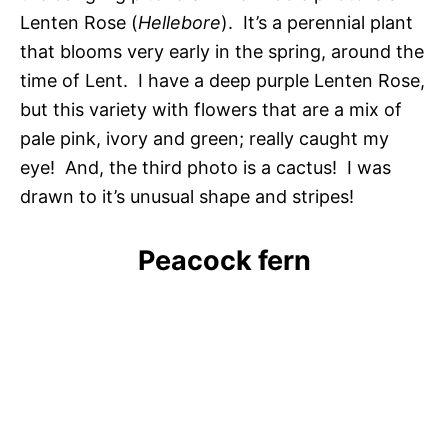
Lenten Rose (
Hellebore
). It’s a perennial plant
that blooms very early in the spring, around the
time of Lent. I have a deep purple Lenten Rose,
but this variety with flowers that are a mix of
pale pink, ivory and green; really caught my
eye! And, the third photo is a cactus! I was
drawn to it’s unusual shape and stripes!
Peacock fern