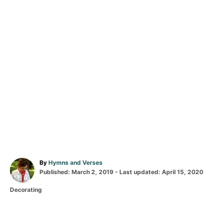
A
By
Hymns and Verses
P
u
Published: March 2, 2019
- Last updated:
April 15, 2020
o
t
C
Decorating
s
h
a
t
o
T
t
e
r
a
e
d