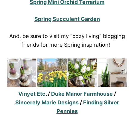
Spring Mini Orchid Terrarium
Spring Succulent Garden
And, be sure to visit my “cozy living” blogging
friends for more Spring inspiration!
Vinyet Etc
. /
Duke Manor Farmhouse
/
Sincerely Marie Designs
/
Finding Silver
Pennies