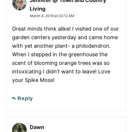
Jennifer @ Town and Country
Living
March 4, 2019 at 02:12 AM
Great minds think alike! I visited one of our
garden centers yesterday and came home
with yet another plant- a philodendron.
When I stepped in the greenhouse the
scent of blooming orange trees was so
intoxicating I didn’t want to leave! Love
your Spike Moss!
Reply
Dawn