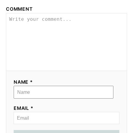
COMMENT
NAME *
EMAIL *