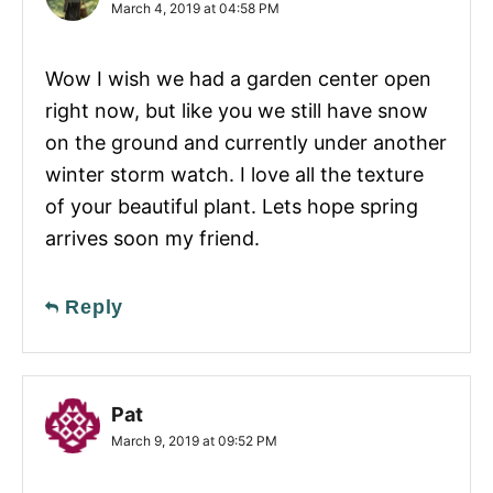
March 4, 2019 at 04:58 PM
Wow I wish we had a garden center open
right now, but like you we still have snow
on the ground and currently under another
winter storm watch. I love all the texture
of your beautiful plant. Lets hope spring
arrives soon my friend.
Reply
Pat
March 9, 2019 at 09:52 PM