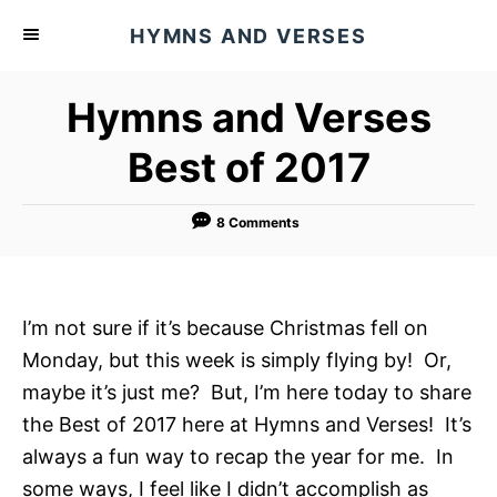
S
HYMNS AND VERSES
k
i
Hymns and Verses
p
t
Best of 2017
o
C
8 Comments
o
n
t
I’m not sure if it’s because Christmas fell on
e
Monday, but this week is simply flying by! Or,
n
maybe it’s just me? But, I’m here today to share
t
the Best of 2017 here at Hymns and Verses! It’s
always a fun way to recap the year for me. In
some ways, I feel like I didn’t accomplish as