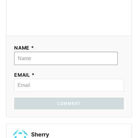
NAME *
EMAIL *
COMMENT
Sherry