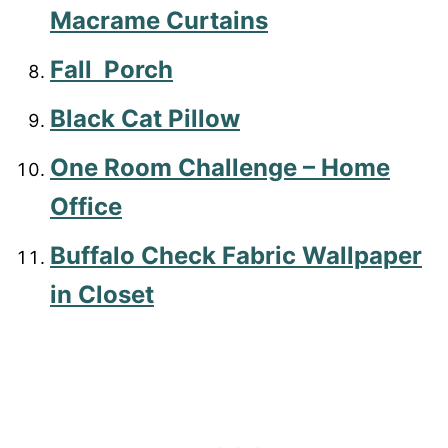
Macrame Curtains
Fall Porch
Black Cat Pillow
One Room Challenge – Home
Office
Buffalo Check Fabric Wallpaper
in Closet