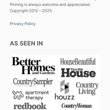
Pinning is always welcome and appreciated.
Copyright 2012 – 2025.
Privacy Policy
AS SEEN IN