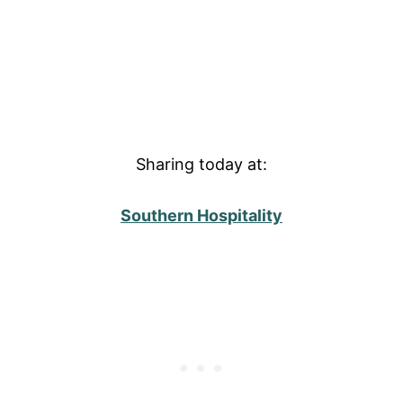
Sharing today at:
Southern Hospitality