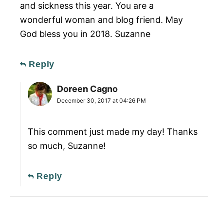
and sickness this year. You are a
wonderful woman and blog friend. May
God bless you in 2018. Suzanne
Reply
Doreen Cagno
December 30, 2017 at 04:26 PM
This comment just made my day! Thanks
so much, Suzanne!
Reply