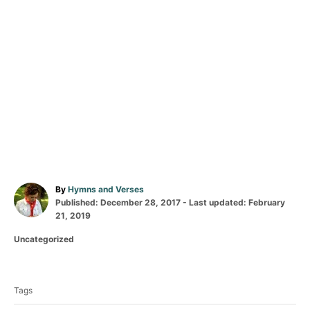
A
By
Hymns and Verses
P
u
Published: December 28, 2017
- Last updated:
February
o
t
21, 2019
s
h
C
Uncategorized
t
o
a
e
r
T
t
d
a
e
o
Tags
g
n
g
o