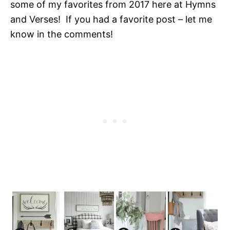
some of my favorites from 2017 here at Hymns
and Verses! If you had a favorite post – let me
know in the comments!