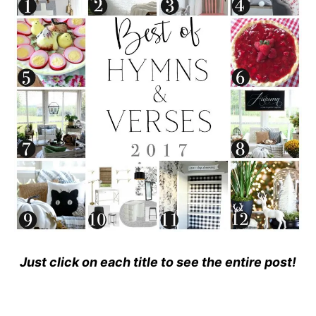
Just click on each title to see the entire post!