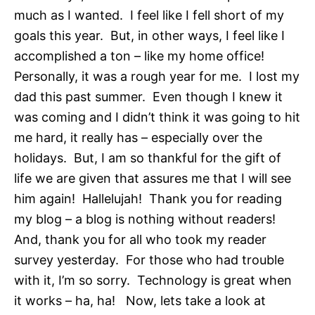
much as I wanted. I feel like I fell short of my
goals this year. But, in other ways, I feel like I
accomplished a ton – like my home office!
Personally, it was a rough year for me. I lost my
dad this past summer. Even though I knew it
was coming and I didn’t think it was going to hit
me hard, it really has – especially over the
holidays. But, I am so thankful for the gift of
life we are given that assures me that I will see
him again! Hallelujah! Thank you for reading
my blog – a blog is nothing without readers!
And, thank you for all who took my reader
survey yesterday. For those who had trouble
with it, I’m so sorry. Technology is great when
it works – ha, ha! Now, lets take a look at