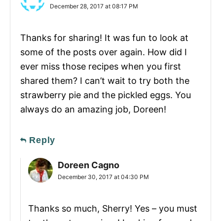
December 28, 2017 at 08:17 PM
Thanks for sharing! It was fun to look at
some of the posts over again. How did I
ever miss those recipes when you first
shared them? I can’t wait to try both the
strawberry pie and the pickled eggs. You
always do an amazing job, Doreen!
Reply
Doreen Cagno
December 30, 2017 at 04:30 PM
Thanks so much, Sherry! Yes – you must