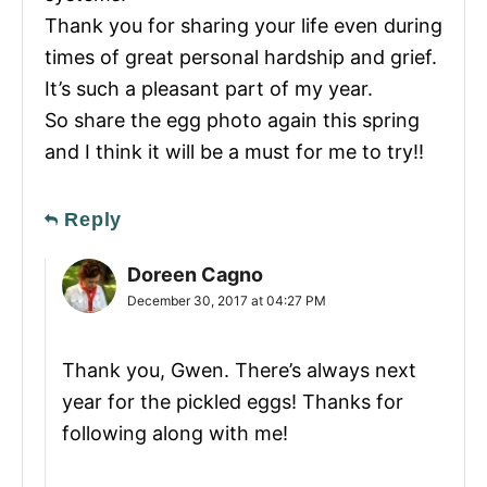
Thank you for sharing your life even during
times of great personal hardship and grief.
It’s such a pleasant part of my year.
So share the egg photo again this spring
and I think it will be a must for me to try!!
Reply
Doreen Cagno
December 30, 2017 at 04:27 PM
Thank you, Gwen. There’s always next
year for the pickled eggs! Thanks for
following along with me!