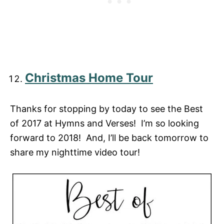
Christmas Home Tour
Thanks for stopping by today to see the Best
of 2017 at Hymns and Verses! I’m so looking
forward to 2018! And, I’ll be back tomorrow to
share my nighttime video tour!