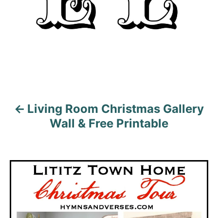
g
a
t
i
o
Living Room Christmas Gallery
n
Wall & Free Printable