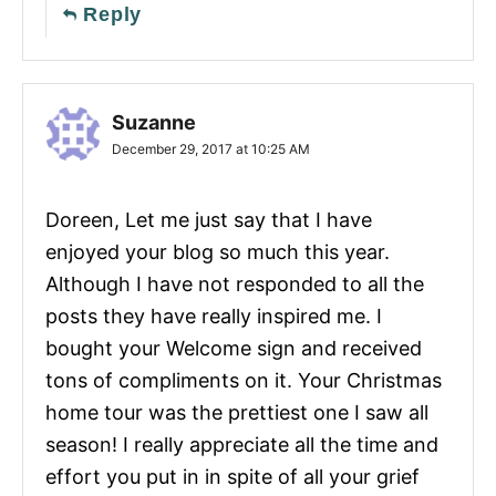
Reply
Suzanne
December 29, 2017 at 10:25 AM
Doreen, Let me just say that I have
enjoyed your blog so much this year.
Although I have not responded to all the
posts they have really inspired me. I
bought your Welcome sign and received
tons of compliments on it. Your Christmas
home tour was the prettiest one I saw all
season! I really appreciate all the time and
effort you put in in spite of all your grief