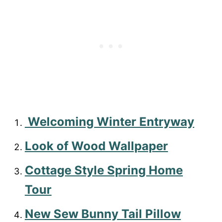
Welcoming Winter Entryway
Look of Wood Wallpaper
Cottage Style Spring Home
Tour
New Sew Bunny Tail Pillow