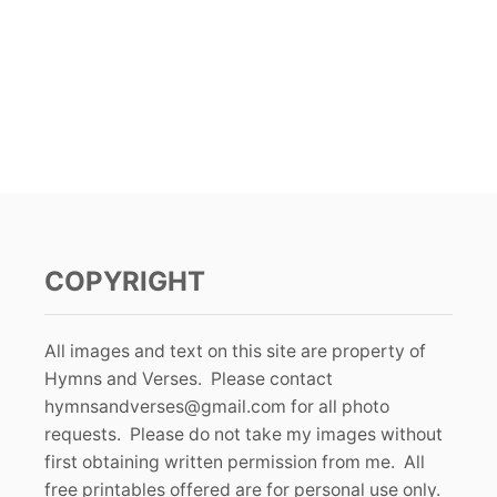
COPYRIGHT
All images and text on this site are property of
Hymns and Verses. Please contact
hymnsandverses@gmail.com
for all photo
requests. Please do not take my images without
first obtaining written permission from me. All
free printables offered are for personal use only.