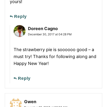
yours!
Reply
Doreen Cagno
December 30, 2017 at 04:28 PM
The strawberry pie is soooooo good – a
must try! Thanks for following along and
Happy New Year!
Reply
Gwen