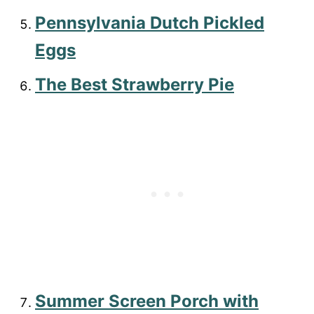
Pennsylvania Dutch Pickled
Eggs
The Best Strawberry Pie
Summer Screen Porch with