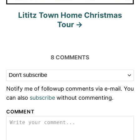
Lititz Town Home Christmas
Tour
8
COMMENTS
Notify me of followup comments via e-mail. You
can also
subscribe
without commenting.
COMMENT