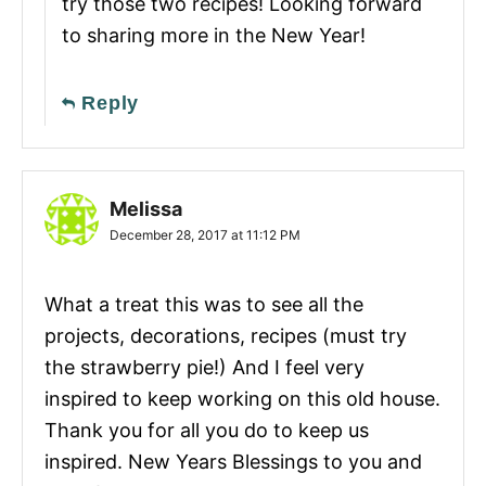
try those two recipes! Looking forward
to sharing more in the New Year!
Reply
Melissa
December 28, 2017 at 11:12 PM
What a treat this was to see all the
projects, decorations, recipes (must try
the strawberry pie!) And I feel very
inspired to keep working on this old house.
Thank you for all you do to keep us
inspired. New Years Blessings to you and