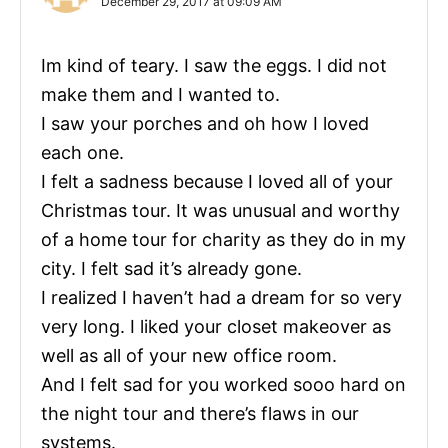
December 29, 2017 at 09:09 AM
Im kind of teary. I saw the eggs. I did not
make them and I wanted to.
I saw your porches and oh how I loved
each one.
I felt a sadness because I loved all of your
Christmas tour. It was unusual and worthy
of a home tour for charity as they do in my
city. I felt sad it’s already gone.
I realized I haven’t had a dream for so very
very long. I liked your closet makeover as
well as all of your new office room.
And I felt sad for you worked sooo hard on
the night tour and there’s flaws in our
systems.