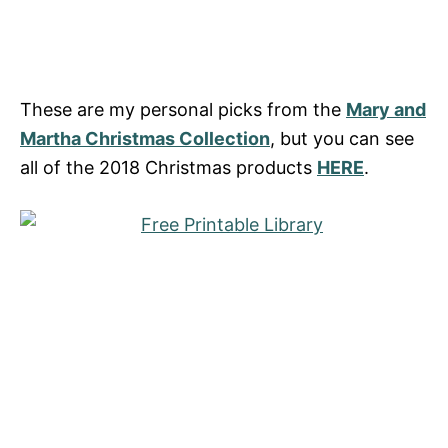
These are my personal picks from the
Mary and
Martha Christmas Collection
, but you can see
all of the 2018 Christmas products
HERE
.