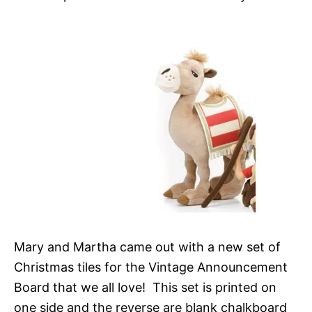
Mary and Martha came out with a new set of
Christmas tiles for the Vintage Announcement
Board that we all love! This set is printed on
one side and the reverse are blank chalkboard