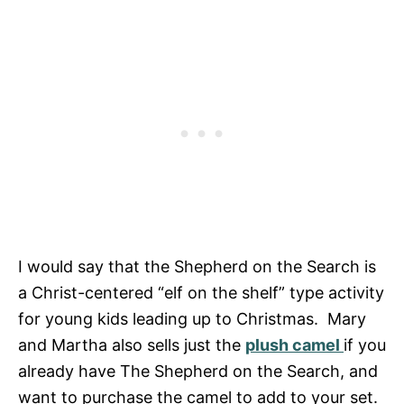
I would say that the Shepherd on the Search is
a Christ-centered “elf on the shelf” type activity
for young kids leading up to Christmas. Mary
and Martha also sells just the
plush camel
if you
already have The Shepherd on the Search, and
want to purchase the camel to add to your set.