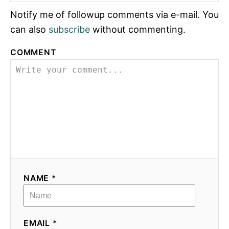
Notify me of followup comments via e-mail. You
can also
subscribe
without commenting.
COMMENT
NAME *
EMAIL *