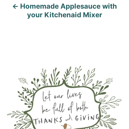
Homemade Applesauce with
your Kitchenaid Mixer