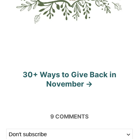
30+ Ways to Give Back in
November
9
COMMENTS