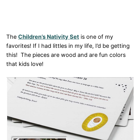
The
Children’s Nativity Set
is one of my
favorites! If I had littles in my life, I’d be getting
this! The pieces are wood and are fun colors
that kids love!