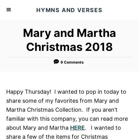
S
HYMNS AND VERSES
k
i
Mary and Martha
p
t
Christmas 2018
o
C
9 Comments
o
n
t
Happy Thursday! I wanted to pop in today to
e
share some of my favorites from Mary and
n
Martha Christmas Collection. If you aren’t
t
familiar with this company, you can read more
about Mary and Martha
HERE
. I wanted to
share a few of the items for Christmas