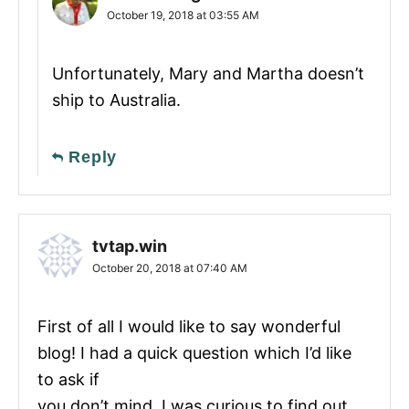
October 19, 2018 at 03:55 AM
Unfortunately, Mary and Martha doesn’t
ship to Australia.
Reply
tvtap.win
October 20, 2018 at 07:40 AM
First of all I would like to say wonderful
blog! I had a quick question which I’d like
to ask if
you don’t mind. I was curious to find out