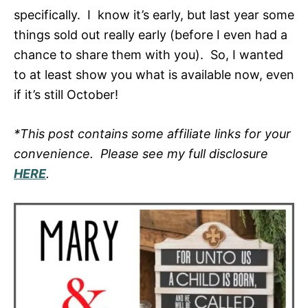
specifically. I know it’s early, but last year some
things sold out really early (before I even had a
chance to share them with you). So, I wanted
to at least show you what is available now, even
if it’s still October!
*This post contains some affiliate links for your
convenience. Please see my full disclosure
HERE
.