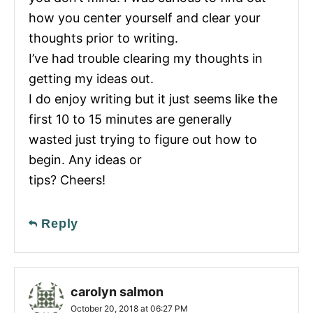
how you center yourself and clear your
thoughts prior to writing.
I’ve had trouble clearing my thoughts in
getting my ideas out.
I do enjoy writing but it just seems like the
first 10 to 15 minutes are generally
wasted just trying to figure out how to
begin. Any ideas or
tips? Cheers!
Reply
carolyn salmon
October 20, 2018 at 06:27 PM