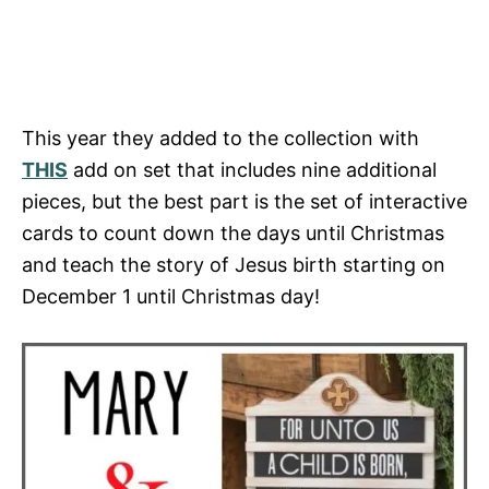
This year they added to the collection with
THIS
add on set that includes nine additional
pieces, but the best part is the set of interactive
cards to count down the days until Christmas
and teach the story of Jesus birth starting on
December 1 until Christmas day!