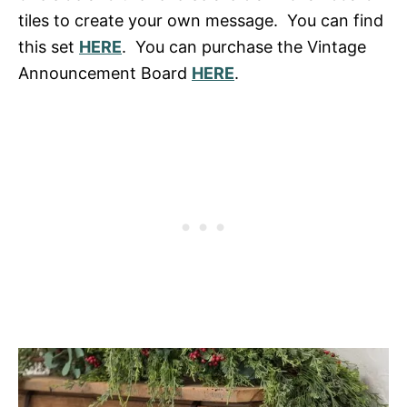
tiles to create your own message. You can find
this set
HERE
. You can purchase the Vintage
Announcement Board
HERE
.