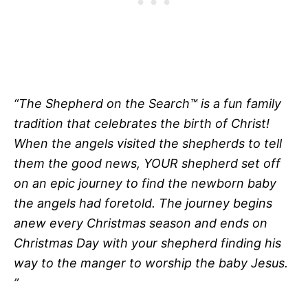
“The Shepherd on the Search™ is a fun family
tradition that celebrates the birth of Christ!
When the angels visited the shepherds to tell
them the good news, YOUR shepherd set off
on an epic journey to find the newborn baby
the angels had foretold. The journey begins
anew every Christmas season and ends on
Christmas Day with your shepherd finding his
way to the manger to worship the baby Jesus.
”