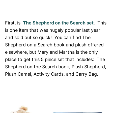
First, is
The Shepherd on the Search set
. This
is one item that was hugely popular last year
and sold out so quick! You can find The
Shepherd on a Search book and plush offered
elsewhere, but Mary and Martha is the only
place to get this 5 piece set that includes: The
Shepherd on the Search book, Plush Shepherd,
Plush Camel, Activity Cards, and Carry Bag.