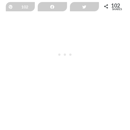
102
Pin
102
Share
Tweet
SHARES