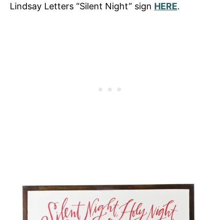
Lindsay Letters “Silent Night” sign
HERE
.