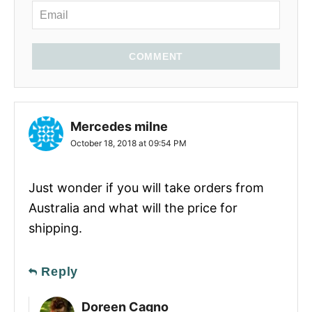
COMMENT
Mercedes milne
October 18, 2018 at 09:54 PM
Just wonder if you will take orders from
Australia and what will the price for
shipping.
Reply
Doreen Cagno