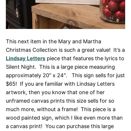
This next item in the Mary and Martha
Christmas Collection is such a great value! It’s a
Lindsay Letters
piece that features the lyrics to
Silent Night. This is a large piece measuring
approximately 20″ x 24″. This sign sells for just
$65! If you are familiar with Lindsay Letters
artwork, then you know that one of her
unframed canvas prints this size sells for so
much more, without a frame! This piece is a
wood painted sign, which I like even more than
a canvas print! You can purchase this large