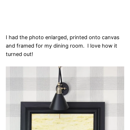
I had the photo enlarged, printed onto canvas
and framed for my dining room. I love how it
turned out!