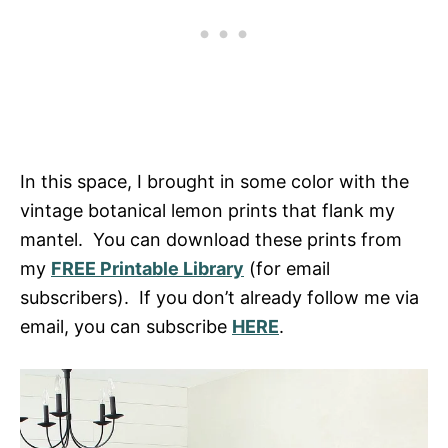
In this space, I brought in some color with the
vintage botanical lemon prints that flank my
mantel. You can download these prints from
my
FREE Printable Library
(for email
subscribers). If you don’t already follow me via
email, you can subscribe
HERE
.