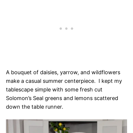
A bouquet of daisies, yarrow, and wildflowers
make a casual summer centerpiece. I kept my
tablescape simple with some fresh cut
Solomon’s Seal greens and lemons scattered
down the table runner.