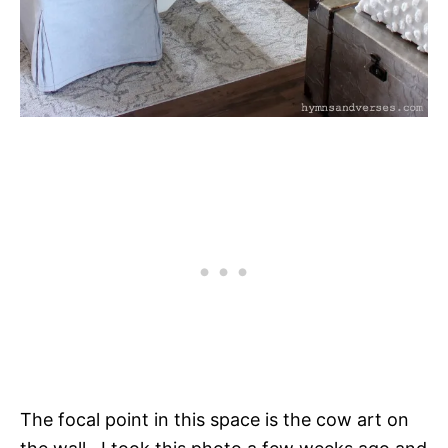
The focal point in this space is the cow art on