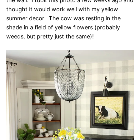
the wall. I took this photo a few weeks ago and
thought it would work well with my yellow
summer decor. The cow was resting in the
shade in a field of yellow flowers (probably
weeds, but pretty just the same)!