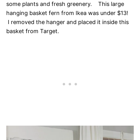
some plants and fresh greenery. This large
hanging basket fern from Ikea was under $13!
I removed the hanger and placed it inside this
basket from Target.