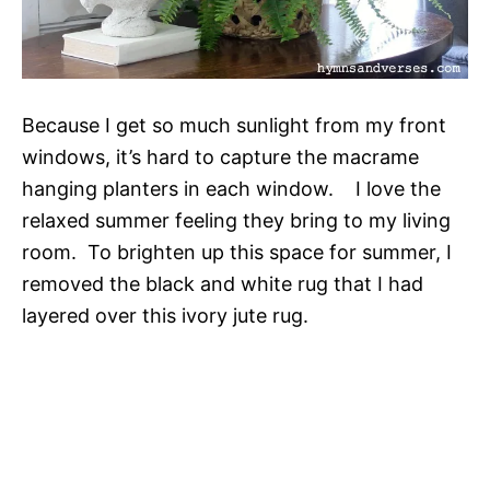
Because I get so much sunlight from my front
windows, it’s hard to capture the macrame
hanging planters in each window. I love the
relaxed summer feeling they bring to my living
room. To brighten up this space for summer, I
removed the black and white rug that I had
layered over this ivory jute rug.