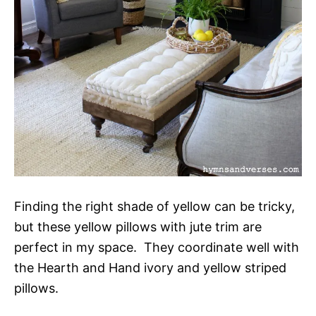
Finding the right shade of yellow can be tricky,
but these yellow pillows with jute trim are
perfect in my space. They coordinate well with
the Hearth and Hand ivory and yellow striped
pillows.