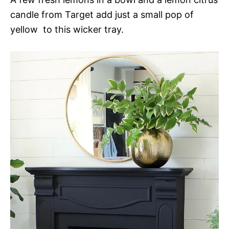
candle from Target add just a small pop of
yellow to this wicker tray.