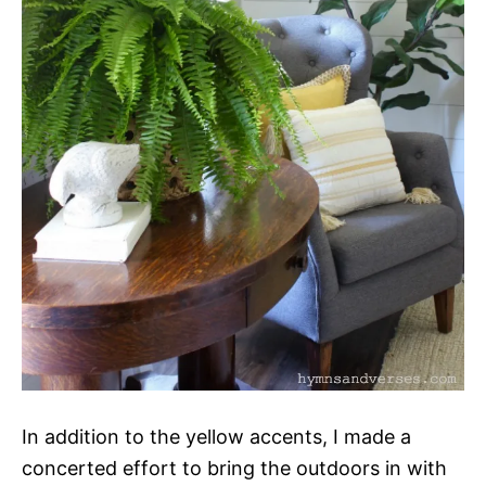
In addition to the yellow accents, I made a
concerted effort to bring the outdoors in with