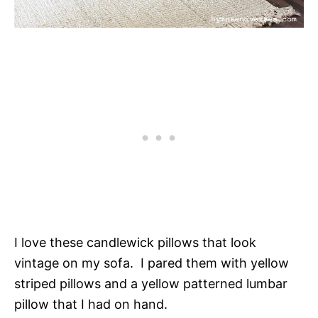
I love these candlewick pillows that look
vintage on my sofa. I pared them with yellow
striped pillows and a yellow patterned lumbar
pillow that I had on hand.