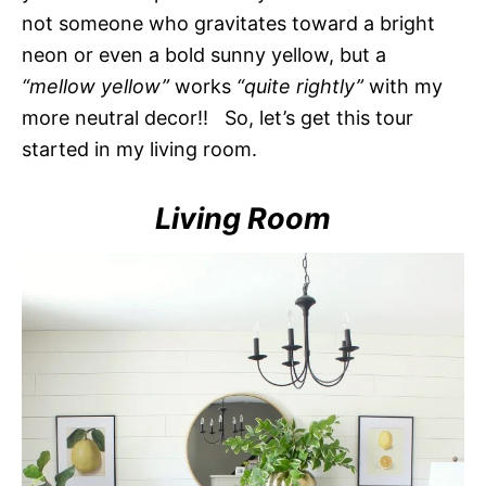
not someone who gravitates toward a bright
neon or even a bold sunny yellow, but a
“mellow yellow”
works
“quite rightly”
with my
more neutral decor!! So, let’s get this tour
started in my living room.
Living Room