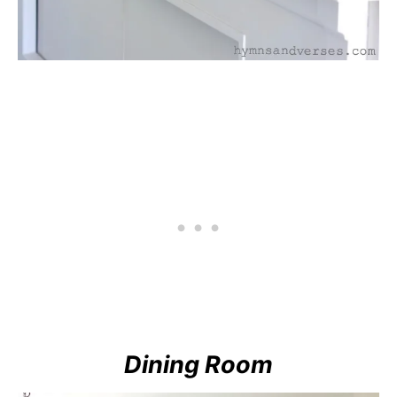
Dining Room