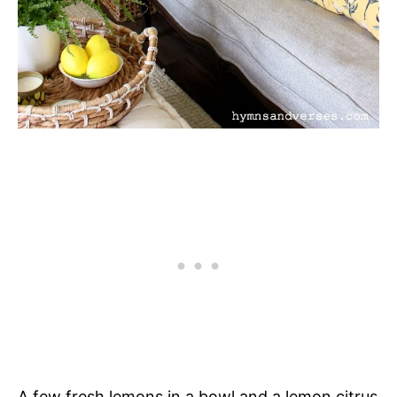
A few fresh lemons in a bowl and a lemon citrus