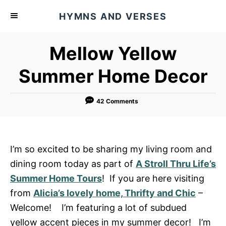
S
HYMNS AND VERSES
k
i
Mellow Yellow
p
t
Summer Home Decor
o
C
42 Comments
o
n
t
I’m so excited to be sharing my living room and
e
dining room today as part of
A Stroll Thru Life’s
n
Summer Home Tours
! If you are here visiting
t
from
Alicia’s lovely home, Thrifty and Chic
–
Welcome! I’m featuring a lot of subdued
yellow accent pieces in my summer decor! I’m