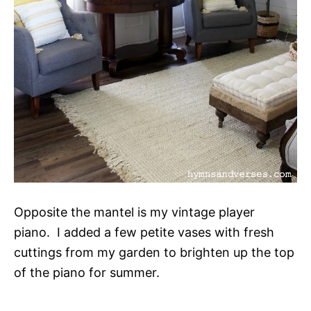
Opposite the mantel is my vintage player
piano. I added a few petite vases with fresh
cuttings from my garden to brighten up the top
of the piano for summer.