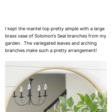
I kept the mantel top pretty simple with a large
brass vase of Solomon’s Seal branches from my
garden. The variegated leaves and arching
branches make such a pretty arrangement!