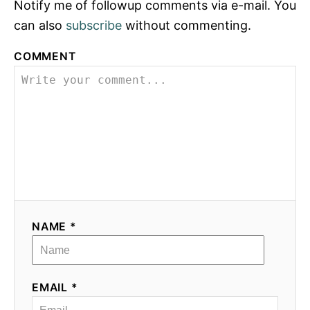
Notify me of followup comments via e-mail. You
can also
subscribe
without commenting.
COMMENT
NAME *
EMAIL *