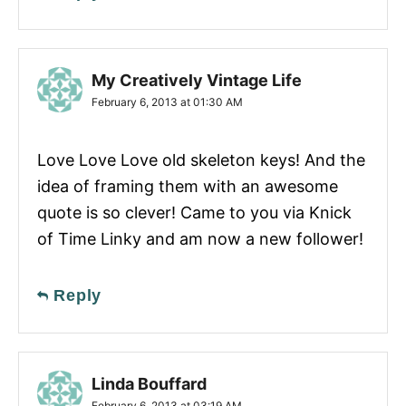
My Creatively Vintage Life
February 6, 2013 at 01:30 AM
Love Love Love old skeleton keys! And the
idea of framing them with an awesome
quote is so clever! Came to you via Knick
of Time Linky and am now a new follower!
Reply
Linda Bouffard
February 6, 2013 at 03:19 AM