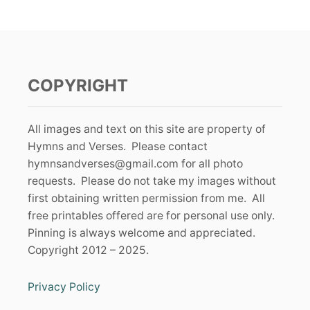
COPYRIGHT
All images and text on this site are property of
Hymns and Verses. Please contact
hymnsandverses@gmail.com
for all photo
requests. Please do not take my images without
first obtaining written permission from me. All
free printables offered are for personal use only.
Pinning is always welcome and appreciated.
Copyright 2012 – 2025.
Privacy Policy