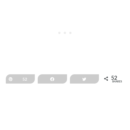
52
Pin
52
Share
Tweet
SHARES