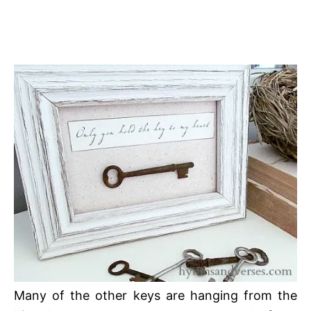
Many of the other keys are hanging from the