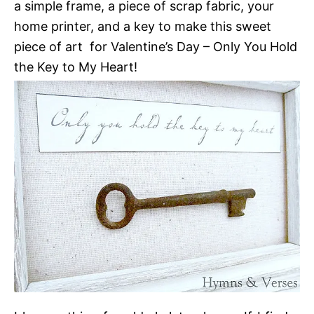
a simple frame, a piece of scrap fabric, your
home printer, and a key to make this sweet
piece of art for Valentine’s Day – Only You Hold
the Key to My Heart!