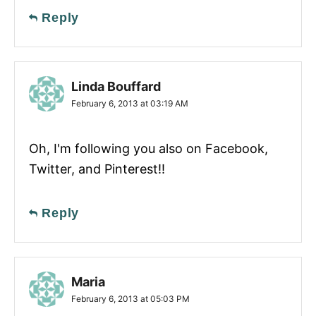
Reply
Linda Bouffard
February 6, 2013 at 03:19 AM
Oh, I'm following you also on Facebook,
Twitter, and Pinterest!!
Reply
Maria
February 6, 2013 at 05:03 PM