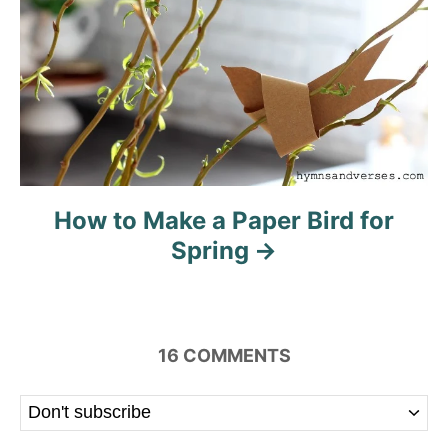
How to Make a Paper Bird for
Spring
16
COMMENTS