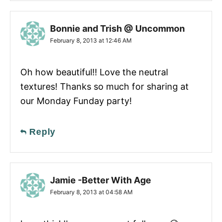
Bonnie and Trish @ Uncommon
February 8, 2013 at 12:46 AM
Oh how beautiful!! Love the neutral
textures! Thanks so much for sharing at
our Monday Funday party!
Reply
Jamie -Better With Age
February 8, 2013 at 04:58 AM