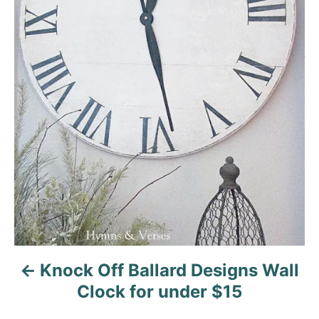
n
a
v
i
g
a
t
i
o
Knock Off Ballard Designs Wall
n
Clock for under $15