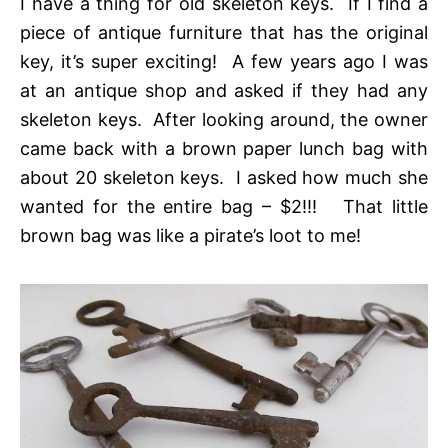
I have a thing for old skeleton keys. If I find a
piece of antique furniture that has the original
key, it’s super exciting! A few years ago I was
at an antique shop and asked if they had any
skeleton keys. After looking around, the owner
came back with a brown paper lunch bag with
about 20 skeleton keys. I asked how much she
wanted for the entire bag – $2!!! That little
brown bag was like a pirate’s loot to me!