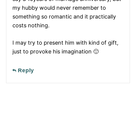
my hubby would never remember to
something so romantic and it practically
costs nothing.
I may try to present him with kind of gift,
just to provoke his imagination 🙂
Reply