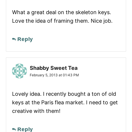
What a great deal on the skeleton keys.
Love the idea of framing them. Nice job.
Reply
Shabby Sweet Tea
February 5, 2013 at 01:43 PM
Lovely idea. I recently bought a ton of old
keys at the Paris flea market. I need to get
creative with them!
Reply