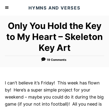
S
HYMNS AND VERSES
k
i
Only You Hold the Key
p
t
to My Heart – Skeleton
o
Key Art
C
o
n
19 Comments
t
e
n
I can’t believe it’s Friday! This week has flown
t
by! Here’s a super simple project for your
weekend – maybe you could do it during the big
game (if your not into football)! All you need is