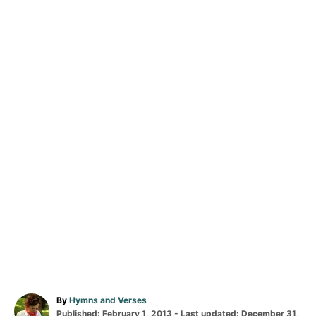
A
By
Hymns and Verses
P
u
Published: February 1, 2013
- Last updated:
December 31,