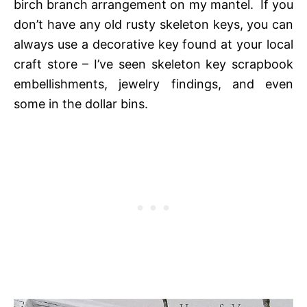
birch branch arrangement on my mantel. If you
don’t have any old rusty skeleton keys, you can
always use a decorative key found at your local
craft store – I’ve seen skeleton key scrapbook
embellishments, jewelry findings, and even
some in the dollar bins.