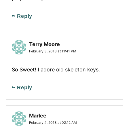
Reply
Terry Moore
February 3, 2013 at 11:41 PM
So Sweet! I adore old skeleton keys.
Reply
Marlee
February 4, 2013 at 02:12 AM