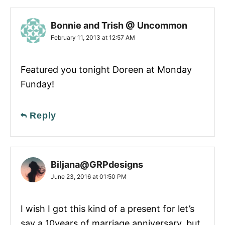
Bonnie and Trish @ Uncommon
February 11, 2013 at 12:57 AM
Featured you tonight Doreen at Monday
Funday!
Reply
Biljana@GRPdesigns
June 23, 2016 at 01:50 PM
I wish I got this kind of a present for let’s
say a 10years of marriage anniversary, but