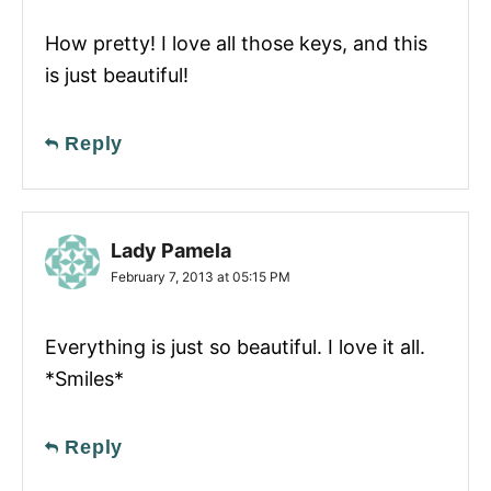
How pretty! I love all those keys, and this
is just beautiful!
Reply
Lady Pamela
February 7, 2013 at 05:15 PM
Everything is just so beautiful. I love it all.
*Smiles*
Reply