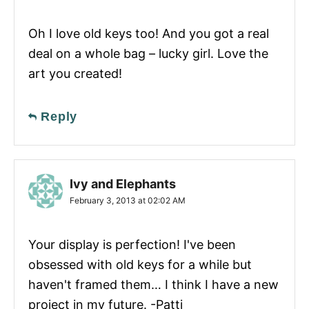
Oh I love old keys too! And you got a real
deal on a whole bag – lucky girl. Love the
art you created!
Reply
Ivy and Elephants
February 3, 2013 at 02:02 AM
Your display is perfection! I've been
obsessed with old keys for a while but
haven't framed them… I think I have a new
project in my future. -Patti