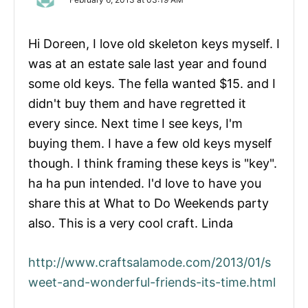
Hi Doreen, I love old skeleton keys myself. I
was at an estate sale last year and found
some old keys. The fella wanted $15. and I
didn't buy them and have regretted it
every since. Next time I see keys, I'm
buying them. I have a few old keys myself
though. I think framing these keys is "key".
ha ha pun intended. I'd love to have you
share this at What to Do Weekends party
also. This is a very cool craft. Linda
http://www.craftsalamode.com/2013/01/s
weet-and-wonderful-friends-its-time.html