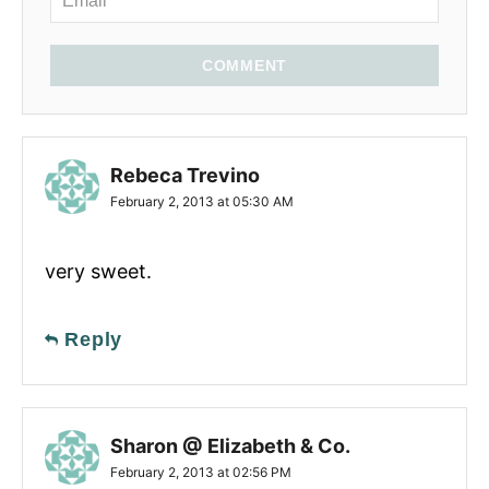
COMMENT
Rebeca Trevino
February 2, 2013 at 05:30 AM
very sweet.
Reply
Sharon @ Elizabeth & Co.
February 2, 2013 at 02:56 PM