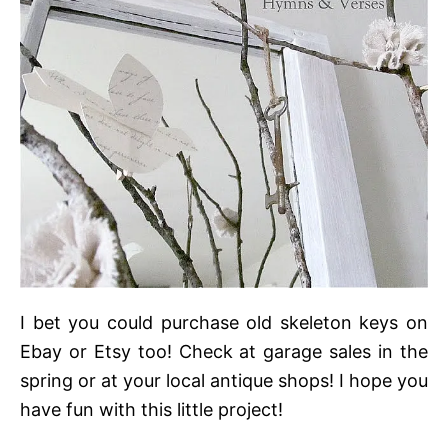
I bet you could purchase old skeleton keys on
Ebay or Etsy too! Check at garage sales in the
spring or at your local antique shops! I hope you
have fun with this little project!