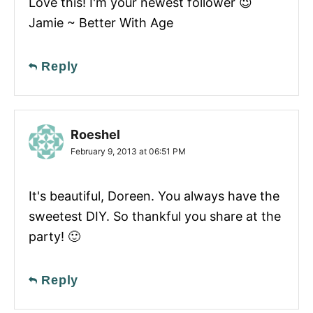
Love this! I'm your newest follower 😉
Jamie ~ Better With Age
Reply
Roeshel
February 9, 2013 at 06:51 PM
It's beautiful, Doreen. You always have the
sweetest DIY. So thankful you share at the
party! 🙂
Reply