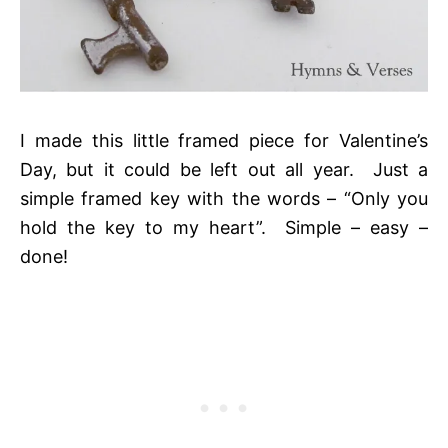
I made this little framed piece for Valentine’s
Day, but it could be left out all year. Just a
simple framed key with the words – “Only you
hold the key to my heart”. Simple – easy –
done!