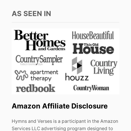
AS SEEN IN
Amazon Affiliate Disclosure
Hymns and Verses is a participant in the Amazon
Services LLC advertising program designed to