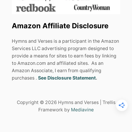
Amazon Affiliate Disclosure
Hymns and Verses is a participant in the Amazon
Services LLC advertising program designed to
provide a means for sites to earn fees by linking
to Amazon.com and affiliated sites. As an
Amazon Associate, I earn from qualifying
purchases .
See Disclosure Statement
.
Copyright © 2026 Hymns and Verses | Trellis
Framework by
Mediavine