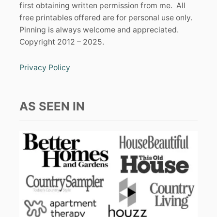
first obtaining written permission from me. All
free printables offered are for personal use only.
Pinning is always welcome and appreciated.
Copyright 2012 – 2025.
Privacy Policy
AS SEEN IN