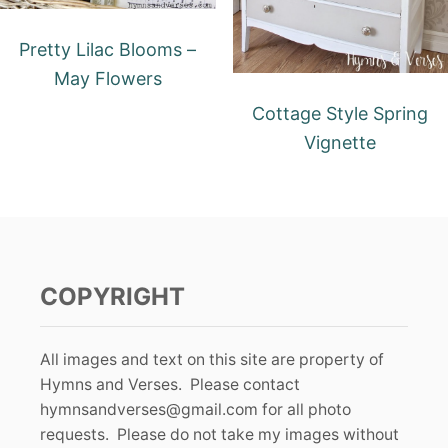
Pretty Lilac Blooms –
May Flowers
Cottage Style Spring
Vignette
COPYRIGHT
All images and text on this site are property of
Hymns and Verses. Please contact
hymnsandverses@gmail.com
for all photo
requests. Please do not take my images without