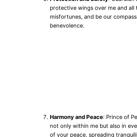
protective wings over me and all 
misfortunes, and be our compass,
benevolence.
Harmony and Peace
: Prince of P
not only within me but also in e
of your peace, spreading tranquil