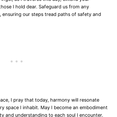
those I hold dear. Safeguard us from any
 ensuring our steps tread paths of safety and
eace, I pray that today, harmony will resonate
very space I inhabit. May I become an embodiment
ity and understanding to each soul I encounter.