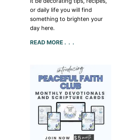
it be decorating tips, recipes,
or daily life you will find
something to brighten your
day here.
READ MORE . . .