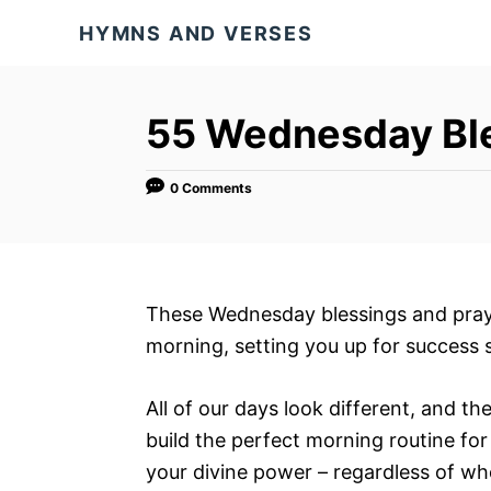
S
HYMNS AND VERSES
k
i
p
55 Wednesday Ble
t
o
0 Comments
C
o
n
t
These Wednesday blessings and praye
e
morning, setting you up for success 
n
t
All of our days look different, and th
build the perfect morning routine for
your divine power – regardless of who