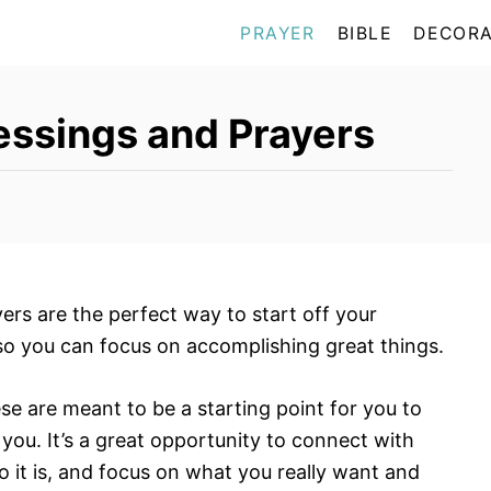
PRAYER
BIBLE
DECORA
ssings and Prayers
rs are the perfect way to start off your
so you can focus on accomplishing great things.
ese are meant to be a starting point for you to
 you. It’s a great opportunity to connect with
 it is, and focus on what you really want and