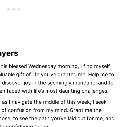
ayers
 this blessed Wednesday morning, I find myself
luable gift of life you’ve granted me. Help me to
o discover joy in the seemingly mundane, and to
en faced with life’s most daunting challenges.
 as I navigate the middle of this week, I seek
s of confusion from my mind. Grant me the
pose, to see the path you’ve laid out for me, and
ith confidence today.