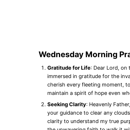
Wednesday Morning Pr
Gratitude for Life
: Dear Lord, on
immersed in gratitude for the inva
cherish every fleeting moment, t
maintain a spirit of hope even wh
Seeking Clarity
: Heavenly Father,
your guidance to clear any cloud
clarity to understand my true pur
the unwavering faith to walk it w