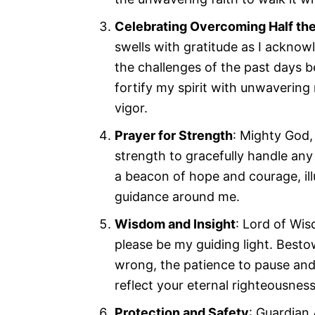
Celebrating Overcoming Half th
swells with gratitude as I acknow
the challenges of the past days 
fortify my spirit with unwavering
vigor.
Prayer for Strength
: Mighty God,
strength to gracefully handle an
a beacon of hope and courage, il
guidance around me.
Wisdom and Insight
: Lord of Wis
please be my guiding light. Besto
wrong, the patience to pause and 
reflect your eternal righteousness
Protection and Safety
: Guardian 