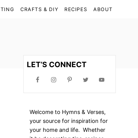
TING
CRAFTS & DIY
RECIPES
ABOUT
LET’S CONNECT
Welcome to Hymns & Verses,
your source for inspiration for
your home and life. Whether