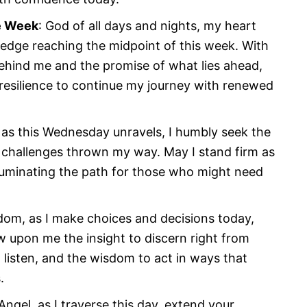
e Week
: God of all days and nights, my heart
ledge reaching the midpoint of this week. With
behind me and the promise of what lies ahead,
 resilience to continue my journey with renewed
 as this Wednesday unravels, I humbly seek the
y challenges thrown my way. May I stand firm as
luminating the path for those who might need
dom, as I make choices and decisions today,
w upon me the insight to discern right from
listen, and the wisdom to act in ways that
.
Angel, as I traverse this day, extend your