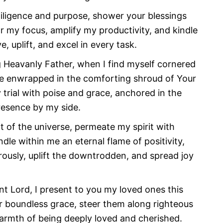
diligence and purpose, shower your blessings
my focus, amplify my productivity, and kindle
, uplift, and excel in every task.
g Heavanly Father, when I find myself cornered
I be enwrapped in the comforting shroud of Your
trial with poise and grace, anchored in the
esence by my side.
ht of the universe, permeate my spirit with
le within me an eternal flame of positivity,
rously, uplift the downtrodden, and spread joy
nt Lord, I present to you my loved ones this
r boundless grace, steer them along righteous
warmth of being deeply loved and cherished.