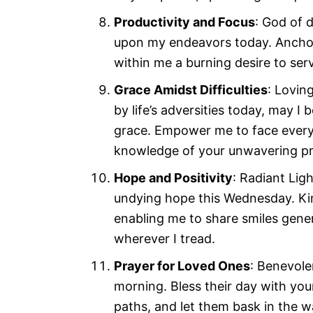
Productivity and Focus
: God of 
upon my endeavors today. Anchor 
within me a burning desire to serve
Grace Amidst Difficulties
: Lovin
by life’s adversities today, may 
grace. Empower me to face every 
knowledge of your unwavering pr
Hope and Positivity
: Radiant Lig
undying hope this Wednesday. Kind
enabling me to share smiles gene
wherever I tread.
Prayer for Loved Ones
: Benevole
morning. Bless their day with you
paths, and let them bask in the 