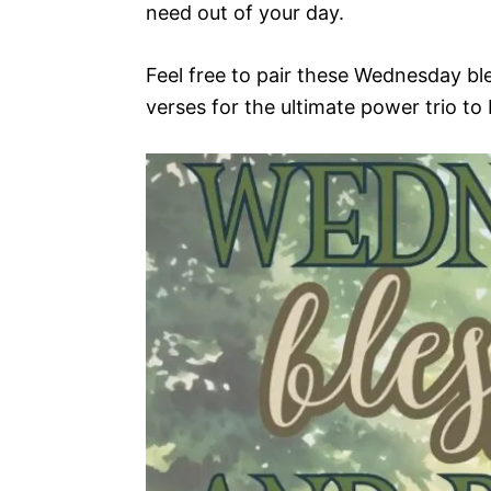
need out of your day.
Feel free to pair these Wednesday ble
verses for the ultimate power trio to 