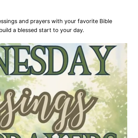
ssings and prayers with your favorite Bible
build a blessed start to your day.