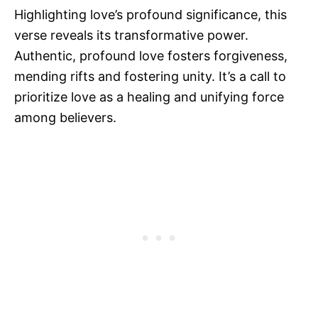
Highlighting love’s profound significance, this
verse reveals its transformative power.
Authentic, profound love fosters forgiveness,
mending rifts and fostering unity. It’s a call to
prioritize love as a healing and unifying force
among believers.