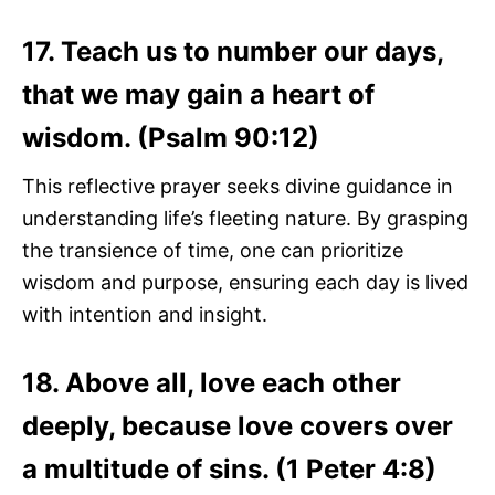
17. Teach us to number our days,
that we may gain a heart of
wisdom. (Psalm 90:12)
This reflective prayer seeks divine guidance in
understanding life’s fleeting nature. By grasping
the transience of time, one can prioritize
wisdom and purpose, ensuring each day is lived
with intention and insight.
18. Above all, love each other
deeply, because love covers over
a multitude of sins. (1 Peter 4:8)