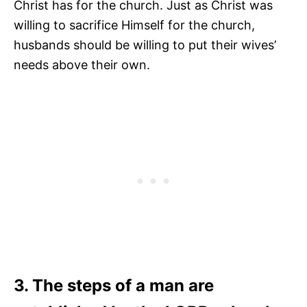
Christ has for the church. Just as Christ was
willing to sacrifice Himself for the church,
husbands should be willing to put their wives’
needs above their own.
3. The steps of a man are