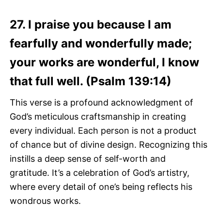
27. I praise you because I am
fearfully and wonderfully made;
your works are wonderful, I know
that full well. (Psalm 139:14)
This verse is a profound acknowledgment of
God’s meticulous craftsmanship in creating
every individual. Each person is not a product
of chance but of divine design. Recognizing this
instills a deep sense of self-worth and
gratitude. It’s a celebration of God’s artistry,
where every detail of one’s being reflects his
wondrous works.