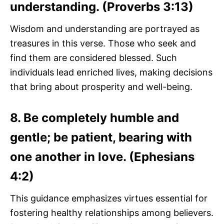
understanding. (Proverbs 3:13)
Wisdom and understanding are portrayed as
treasures in this verse. Those who seek and
find them are considered blessed. Such
individuals lead enriched lives, making decisions
that bring about prosperity and well-being.
8. Be completely humble and
gentle; be patient, bearing with
one another in love. (Ephesians
4:2)
This guidance emphasizes virtues essential for
fostering healthy relationships among believers.