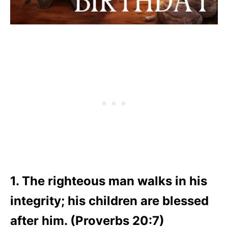
1. The righteous man walks in his
integrity; his children are blessed
after him. (Proverbs 20:7)