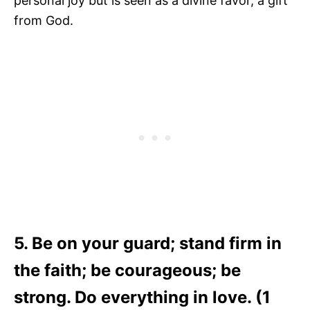
personal joy but is seen as a divine favor, a gift
from God.
5. Be on your guard; stand firm in
the faith; be courageous; be
strong. Do everything in love. (1