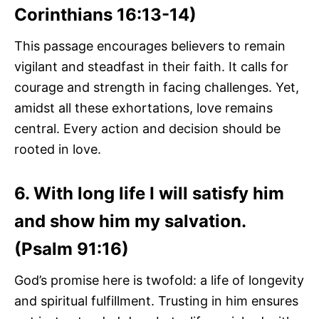
Corinthians 16:13-14)
This passage encourages believers to remain
vigilant and steadfast in their faith. It calls for
courage and strength in facing challenges. Yet,
amidst all these exhortations, love remains
central. Every action and decision should be
rooted in love.
6. With long life I will satisfy him
and show him my salvation.
(Psalm 91:16)
God’s promise here is twofold: a life of longevity
and spiritual fulfillment. Trusting in him ensures