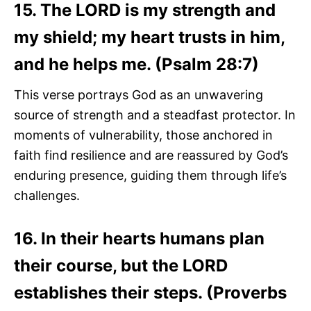
15. The LORD is my strength and
my shield; my heart trusts in him,
and he helps me. (Psalm 28:7)
This verse portrays God as an unwavering
source of strength and a steadfast protector. In
moments of vulnerability, those anchored in
faith find resilience and are reassured by God’s
enduring presence, guiding them through life’s
challenges.
16. In their hearts humans plan
their course, but the LORD
establishes their steps. (Proverbs