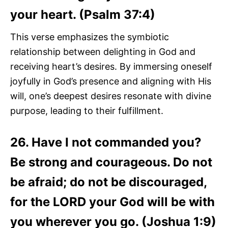
your heart. (Psalm 37:4)
This verse emphasizes the symbiotic
relationship between delighting in God and
receiving heart’s desires. By immersing oneself
joyfully in God’s presence and aligning with His
will, one’s deepest desires resonate with divine
purpose, leading to their fulfillment.
26. Have I not commanded you?
Be strong and courageous. Do not
be afraid; do not be discouraged,
for the LORD your God will be with
you wherever you go. (Joshua 1:9)