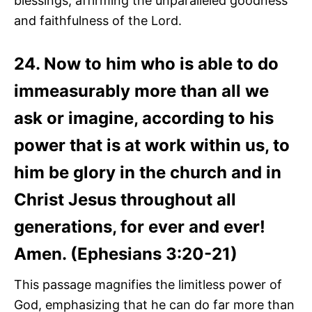
blessings, affirming the unparalleled goodness
and faithfulness of the Lord.
24. Now to him who is able to do
immeasurably more than all we
ask or imagine, according to his
power that is at work within us, to
him be glory in the church and in
Christ Jesus throughout all
generations, for ever and ever!
Amen. (Ephesians 3:20-21)
This passage magnifies the limitless power of
God, emphasizing that he can do far more than