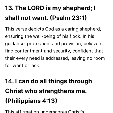
13. The LORD is my shepherd; I
shall not want. (Psalm 23:1)
This verse depicts God as a caring shepherd,
ensuring the well-being of his flock. In his
guidance, protection, and provision, believers
find contentment and security, confident that
their every need is addressed, leaving no room
for want or lack.
14. I can do all things through
Christ who strengthens me.
(Philippians 4:13)
This affirmation underscores Christ’s