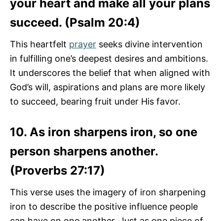
your heart and make all your plans
succeed. (Psalm 20:4)
This heartfelt
prayer
seeks divine intervention
in fulfilling one’s deepest desires and ambitions.
It underscores the belief that when aligned with
God’s will, aspirations and plans are more likely
to succeed, bearing fruit under His favor.
10. As iron sharpens iron, so one
person sharpens another.
(Proverbs 27:17)
This verse uses the imagery of iron sharpening
iron to describe the positive influence people
can have on one another. Just as one piece of