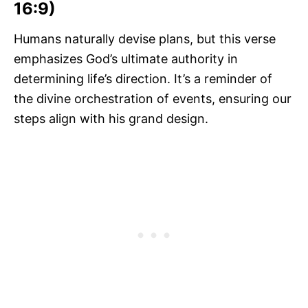
16:9)
Humans naturally devise plans, but this verse
emphasizes God’s ultimate authority in
determining life’s direction. It’s a reminder of
the divine orchestration of events, ensuring our
steps align with his grand design.