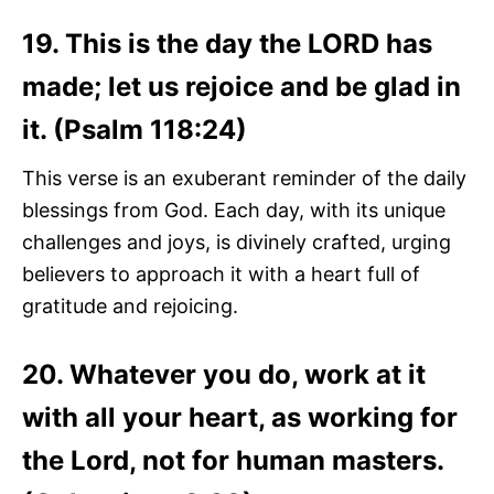
19. This is the day the LORD has
made; let us rejoice and be glad in
it. (Psalm 118:24)
This verse is an exuberant reminder of the daily
blessings from God. Each day, with its unique
challenges and joys, is divinely crafted, urging
believers to approach it with a heart full of
gratitude and rejoicing.
20. Whatever you do, work at it
with all your heart, as working for
the Lord, not for human masters.