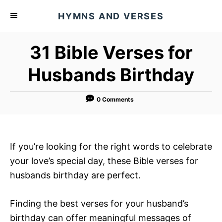
S
HYMNS AND VERSES
k
i
31 Bible Verses for
p
t
Husbands Birthday
o
C
0 Comments
o
n
t
If you’re looking for the right words to celebrate
e
your love’s special day, these Bible verses for
n
husbands birthday are perfect.
t
Finding the best verses for your husband’s
birthday can offer meaningful messages of