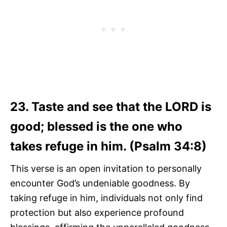
23. Taste and see that the LORD is
good; blessed is the one who
takes refuge in him. (Psalm 34:8)
This verse is an open invitation to personally
encounter God’s undeniable goodness. By
taking refuge in him, individuals not only find
protection but also experience profound