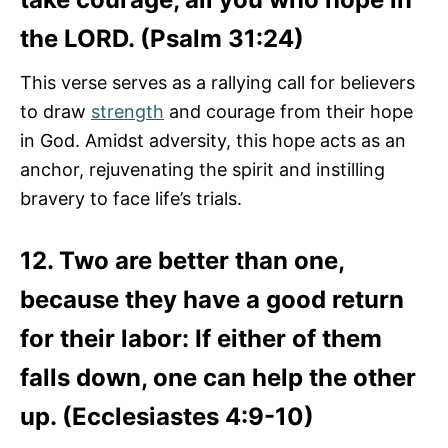
the LORD. (Psalm 31:24)
This verse serves as a rallying call for believers
to draw
strength
and courage from their hope
in God. Amidst adversity, this hope acts as an
anchor, rejuvenating the spirit and instilling
bravery to face life’s trials.
12. Two are better than one,
because they have a good return
for their labor: If either of them
falls down, one can help the other
up. (Ecclesiastes 4:9-10)