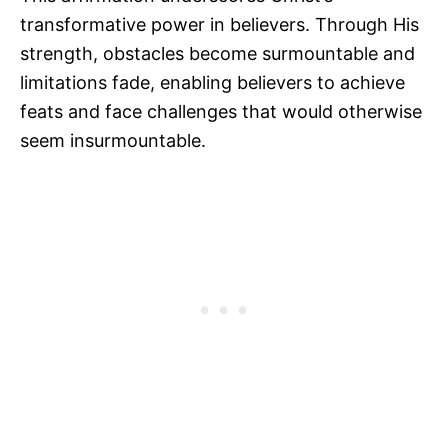
transformative power in believers. Through His
strength, obstacles become surmountable and
limitations fade, enabling believers to achieve
feats and face challenges that would otherwise
seem insurmountable.