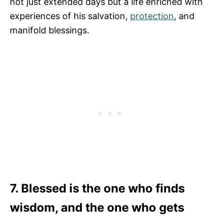
not just extended days but a life enriched with
experiences of his salvation,
protection
, and
manifold blessings.
7. Blessed is the one who finds
wisdom, and the one who gets