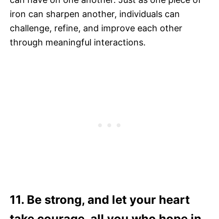
iron can sharpen another, individuals can
challenge, refine, and improve each other
through meaningful interactions.
11. Be strong, and let your heart
take courage, all you who hope in