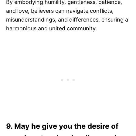
By embodying humility, gentleness, patience,
and love, believers can navigate conflicts,
misunderstandings, and differences, ensuring a
harmonious and united community.
9. May he give you the desire of