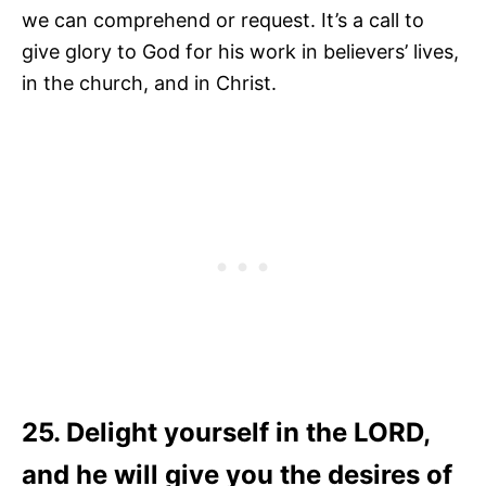
we can comprehend or request. It’s a call to
give glory to God for his work in believers’ lives,
in the church, and in Christ.
25. Delight yourself in the LORD,
and he will give you the desires of