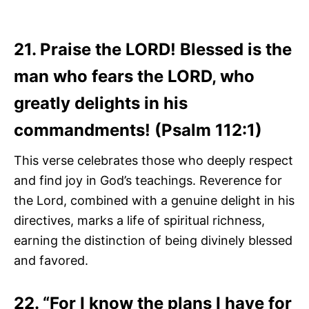
21. Praise the LORD! Blessed is the
man who fears the LORD, who
greatly delights in his
commandments! (Psalm 112:1)
This verse celebrates those who deeply respect
and find joy in God’s teachings. Reverence for
the Lord, combined with a genuine delight in his
directives, marks a life of spiritual richness,
earning the distinction of being divinely blessed
and favored.
22. “For I know the plans I have for