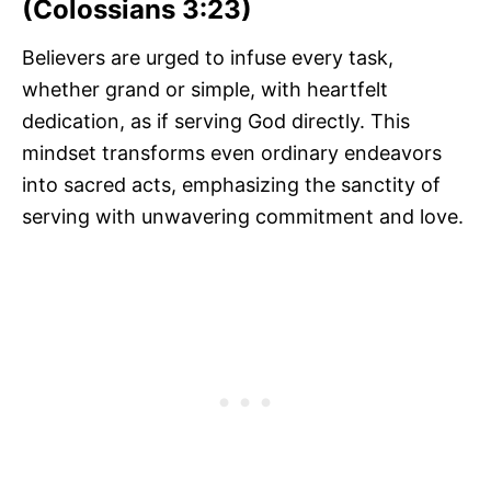
(Colossians 3:23)
Believers are urged to infuse every task,
whether grand or simple, with heartfelt
dedication, as if serving God directly. This
mindset transforms even ordinary endeavors
into sacred acts, emphasizing the sanctity of
serving with unwavering commitment and love.