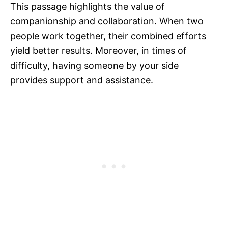
This passage highlights the value of
companionship and collaboration. When two
people work together, their combined efforts
yield better results. Moreover, in times of
difficulty, having someone by your side
provides support and assistance.