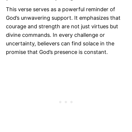
This verse serves as a powerful reminder of
God’s unwavering support. It emphasizes that
courage and strength are not just virtues but
divine commands. In every challenge or
uncertainty, believers can find solace in the
promise that God’s presence is constant.