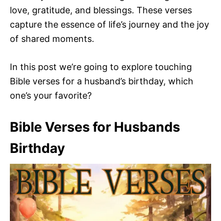
love, gratitude, and blessings. These verses
capture the essence of life’s journey and the joy
of shared moments.
In this post we’re going to explore touching
Bible verses for a husband’s birthday, which
one’s your favorite?
Bible Verses for Husbands
Birthday