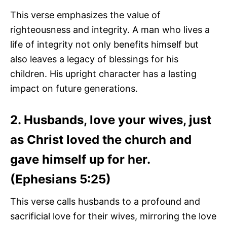
This verse emphasizes the value of
righteousness and integrity. A man who lives a
life of integrity not only benefits himself but
also leaves a legacy of blessings for his
children. His upright character has a lasting
impact on future generations.
2. Husbands, love your wives, just
as Christ loved the church and
gave himself up for her.
(Ephesians 5:25)
This verse calls husbands to a profound and
sacrificial love for their wives, mirroring the love