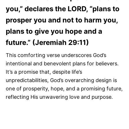
you,” declares the LORD, “plans to
prosper you and not to harm you,
plans to give you hope and a
future.” (Jeremiah 29:11)
This comforting verse underscores God’s
intentional and benevolent plans for believers.
It’s a promise that, despite life’s
unpredictabilities, God’s overarching design is
one of prosperity, hope, and a promising future,
reflecting His unwavering love and purpose.