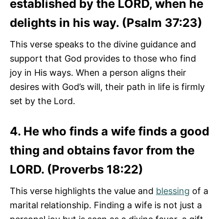
established by the LORD, when he
delights in his way. (Psalm 37:23)
This verse speaks to the divine guidance and
support that God provides to those who find
joy in His ways. When a person aligns their
desires with God’s will, their path in life is firmly
set by the Lord.
4. He who finds a wife finds a good
thing and obtains favor from the
LORD. (Proverbs 18:22)
This verse highlights the value and
blessing
of a
marital relationship. Finding a wife is not just a