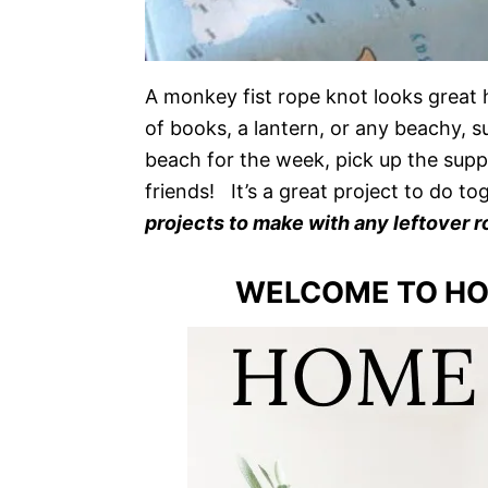
A monkey fist rope knot looks great 
of books, a lantern, or any beachy, 
beach for the week, pick up the suppl
friends! It’s a great project to do to
projects to make with any leftover r
WELCOME TO HO