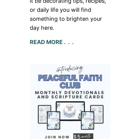
it be decorating tips, recipes,
or daily life you will find
something to brighten your
day here.
READ MORE . . .