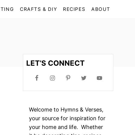
TING
CRAFTS & DIY
RECIPES
ABOUT
LET’S CONNECT
Welcome to Hymns & Verses,
your source for inspiration for
your home and life. Whether