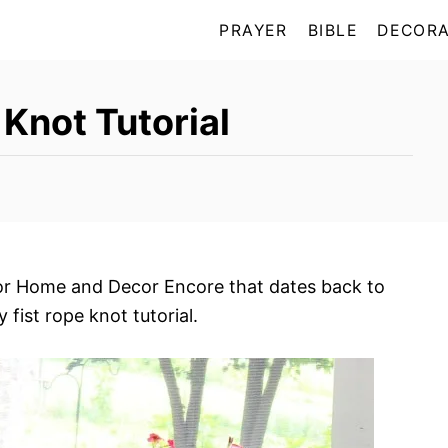
PRAYER
BIBLE
DECORA
Knot Tutorial
for Home and Decor Encore that dates back to
fist rope knot tutorial.