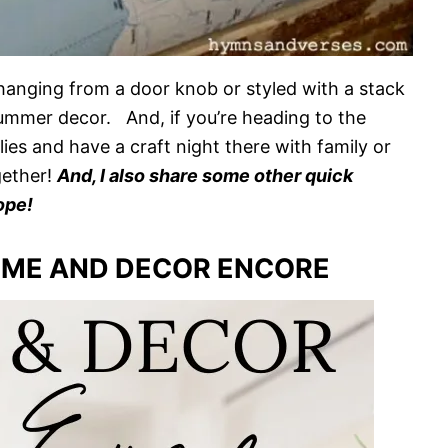
hanging from a door knob or styled with a stack
summer decor. And, if you’re heading to the
ies and have a craft night there with family or
gether!
And, I also share some other quick
ope!
ME AND DECOR ENCORE