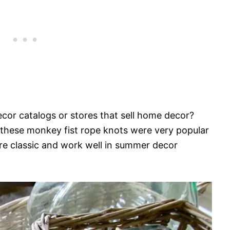
cor catalogs or stores that sell home decor?
l, these monkey fist rope knots were very popular
are classic and work well in summer decor