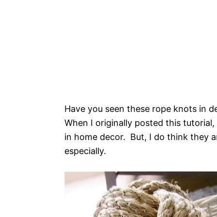
Have you seen these rope knots in de
When I originally posted this tutoria
in home decor. But, I do think they 
especially.