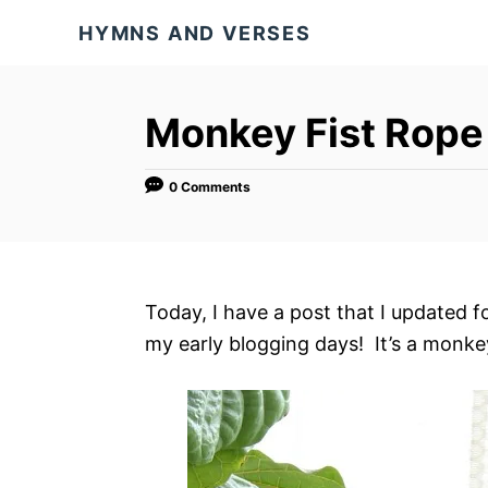
S
HYMNS AND VERSES
k
i
p
Monkey Fist Rope 
t
o
0 Comments
C
o
n
t
Today, I have a post that I updated 
e
my early blogging days! It’s a monkey 
n
t