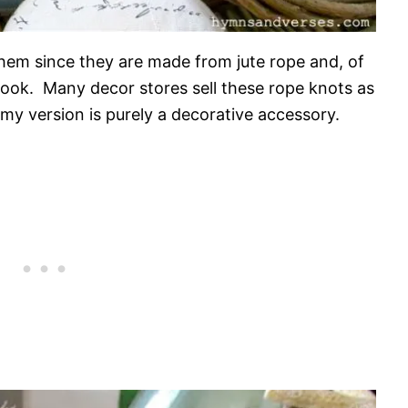
 them since they are made from jute rope and, of
l look. Many decor stores sell these rope knots as
 my version is purely a decorative accessory.