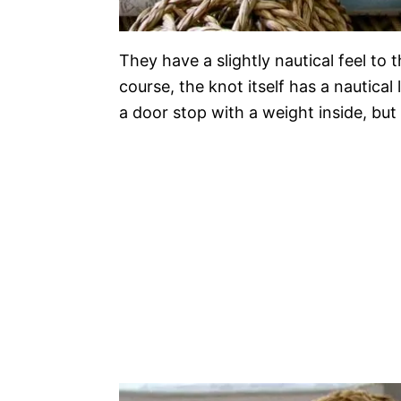
They have a slightly nautical feel to
course, the knot itself has a nautica
a door stop with a weight inside, but