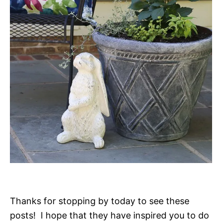
Thanks for stopping by today to see these
posts! I hope that they have inspired you to do