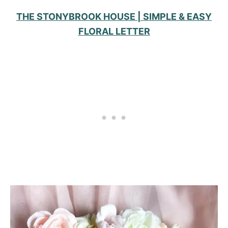
THE STONYBROOK HOUSE | SIMPLE & EASY
FLORAL LETTER