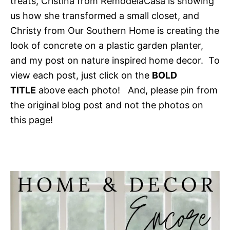
treats, Cristina from RemodelaCasa is showing
us how she transformed a small closet, and
Christy from Our Southern Home is creating the
look of concrete on a plastic garden planter,
and my post on nature inspired home decor. To
view each post, just click on the
BOLD
TITLE
above each photo! And, please pin from
the original blog post and not the photos on
this page!