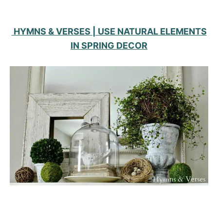
HYMNS & VERSES | USE NATURAL ELEMENTS
IN SPRING DECOR