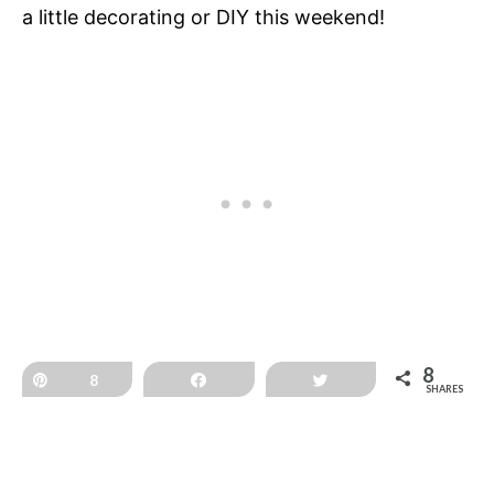
a little decorating or DIY this weekend!
8
Pin
8
Share
Tweet
SHARES