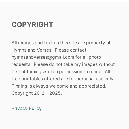
COPYRIGHT
All images and text on this site are property of
Hymns and Verses. Please contact
hymnsandverses@gmail.com
for all photo
requests. Please do not take my images without
first obtaining written permission from me. All
free printables offered are for personal use only.
Pinning is always welcome and appreciated.
Copyright 2012 – 2025.
Privacy Policy