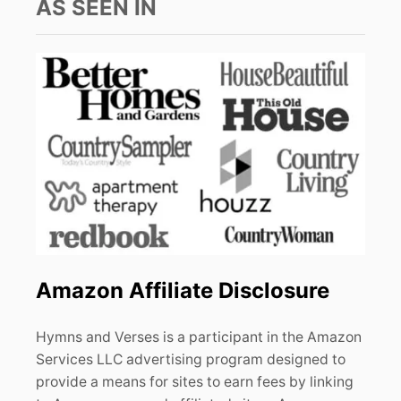
AS SEEN IN
Amazon Affiliate Disclosure
Hymns and Verses is a participant in the Amazon
Services LLC advertising program designed to
provide a means for sites to earn fees by linking