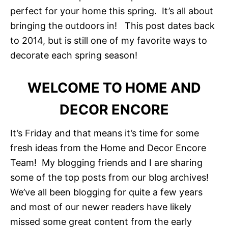
perfect for your home this spring. It’s all about
bringing the outdoors in! This post dates back
to 2014, but is still one of my favorite ways to
decorate each spring season!
WELCOME TO HOME AND
DECOR ENCORE
It’s Friday and that means it’s time for some
fresh ideas from the Home and Decor Encore
Team! My blogging friends and I are sharing
some of the top posts from our blog archives!
We’ve all been blogging for quite a few years
and most of our newer readers have likely
missed some great content from the early