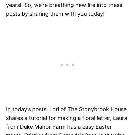
years! So, we’re breathing new life into these
posts by sharing them with you today!
In today’s posts, Lori of The Stonybrook House
shares a tutorial for making a floral letter, Laura
from Duke Manor Farm has a easy Easter