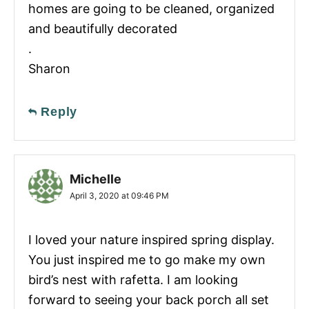
homes are going to be cleaned, organized
and beautifully decorated
.
Sharon
Reply
Michelle
April 3, 2020 at 09:46 PM
I loved your nature inspired spring display.
You just inspired me to go make my own
bird’s nest with rafetta. I am looking
forward to seeing your back porch all set