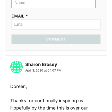
EMAIL *
COMMENT
Sharon Brosey
April 3, 2020 at 04:07 PM
Doreen,
Thanks for continually inspiring us.
Hopefully by the time this is over our