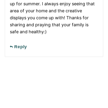
up for summer. I always enjoy seeing that
area of your home and the creative
displays you come up with! Thanks for
sharing and praying that your family is
safe and healthy:)
Reply