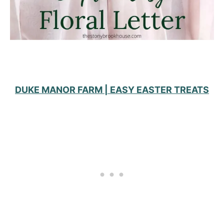
DUKE MANOR FARM | EASY EASTER TREATS