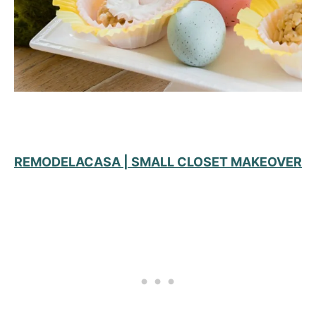
REMODELACASA | SMALL CLOSET MAKEOVER