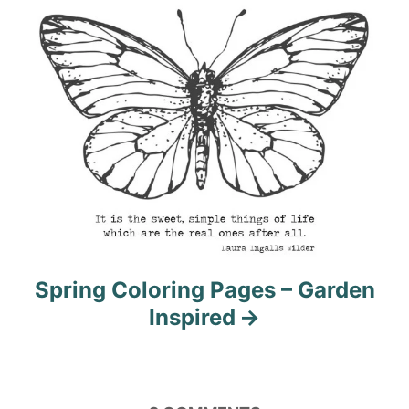
Spring Coloring Pages – Garden
Inspired