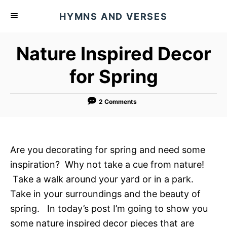
S
HYMNS AND VERSES
k
i
Nature Inspired Decor
p
t
for Spring
o
C
2 Comments
o
n
t
Are you decorating for spring and need some
e
inspiration? Why not take a cue from nature!
n
Take a walk around your yard or in a park.
t
Take in your surroundings and the beauty of
spring. In today’s post I’m going to show you
some nature inspired decor pieces that are