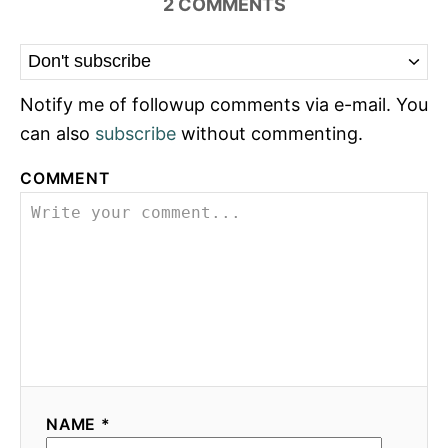
2
COMMENTS
Notify me of followup comments via e-mail. You
can also
subscribe
without commenting.
COMMENT
NAME *