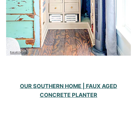
OUR SOUTHERN HOME | FAUX AGED
CONCRETE PLANTER