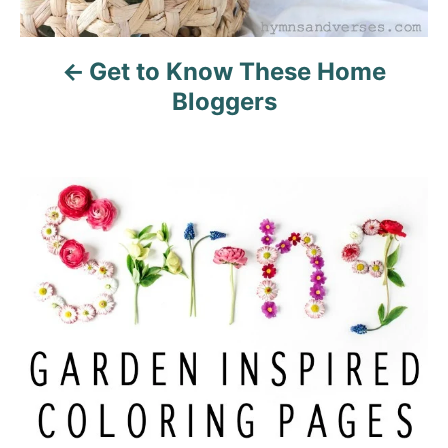
Get to Know These Home
Bloggers