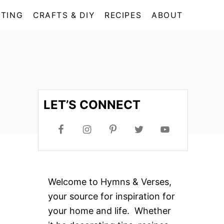
TING
CRAFTS & DIY
RECIPES
ABOUT
LET’S CONNECT
Welcome to Hymns & Verses,
your source for inspiration for
your home and life. Whether