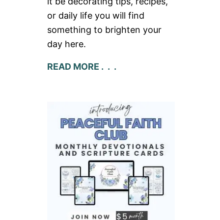
it be decorating tips, recipes,
or daily life you will find
something to brighten your
day here.
READ MORE . . .