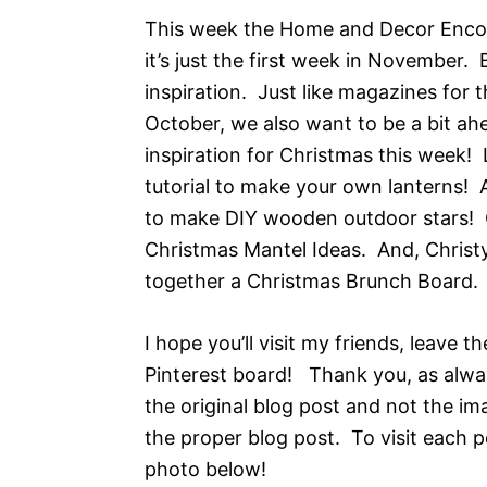
This week the Home and Decor Encore
it’s just the first week in November.
inspiration. Just like magazines for
October, we also want to be a bit ah
inspiration for Christmas this week
tutorial to make your own lanterns! 
to make DIY wooden outdoor stars! C
Christmas Mantel Ideas. And, Christ
together a Christmas Brunch Board.
I hope you’ll visit my friends, leave 
Pinterest board! Thank you, as alwa
the original blog post and not the im
the proper blog post. To visit each po
photo below!