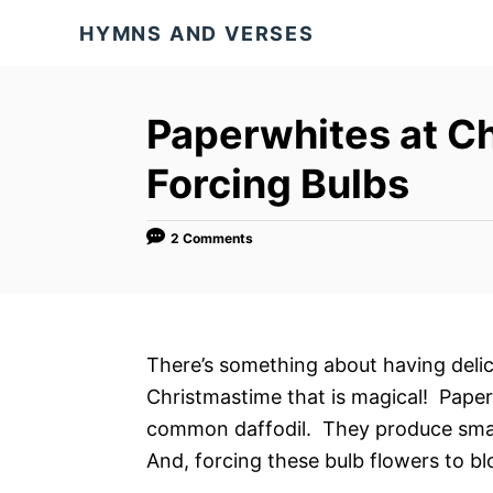
S
HYMNS AND VERSES
k
i
p
Paperwhites at Ch
t
Forcing Bulbs
o
C
o
2 Comments
n
t
e
There’s something about having delic
n
Christmastime that is magical! Paperw
t
common daffodil. They produce small
And, forcing these bulb flowers to b