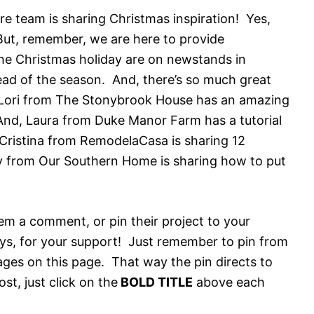
 team is sharing Christmas inspiration! Yes,
 But, remember, we are here to provide
 the Christmas holiday are on newstands in
ead of the season. And, there’s so much great
! Lori from The Stonybrook House has an amazing
And, Laura from Duke Manor Farm has a tutorial
ristina from RemodelaCasa is sharing 12
y from Our Southern Home is sharing how to put
them a comment, or pin their project to your
ys, for your support! Just remember to pin from
ages on this page. That way the pin directs to
st, just click on the
BOLD TITLE
above each