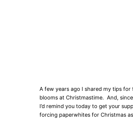
A few years ago I shared my tips for 
blooms at Christmastime. And, since
I’d remind you today to get your supp
forcing paperwhites for Christmas a