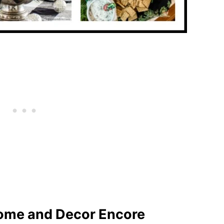
ome and Decor Encore