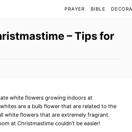
PRAYER
BIBLE
DECORA
ristmastime – Tips for
ate white flowers growing indoors at
hites are a bulb flower that are related to the
 white flowers that are extremely fragrant.
loom at Christmastime couldn’t be easier!