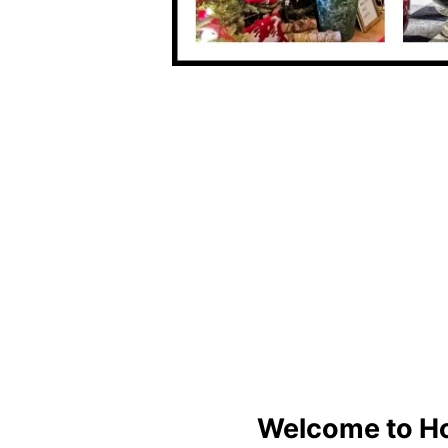
Welcome to H