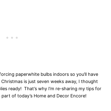
forcing paperwhite bulbs indoors so you’ll have
 Christmas is just seven weeks away, I thought
lies ready! That’s why I’m re-sharing my tips for
s part of today’s Home and Decor Encore!