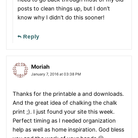
posts to clean things up, but I don’t
know why I didn’t do this sooner!
Reply
Moriah
January 7, 2016 at 03:38 PM
Thanks for the printable a and downloads.
And the great idea of chalking the chalk
print ;). I just found your site this week.
Perfect timing as I needed organization
help as well as home inspiration. God bless