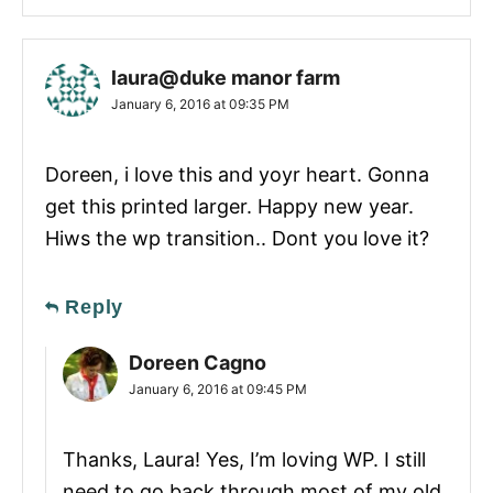
laura@duke manor farm
January 6, 2016 at 09:35 PM
Doreen, i love this and yoyr heart. Gonna
get this printed larger. Happy new year.
Hiws the wp transition.. Dont you love it?
Reply
Doreen Cagno
January 6, 2016 at 09:45 PM
Thanks, Laura! Yes, I’m loving WP. I still
need to go back through most of my old