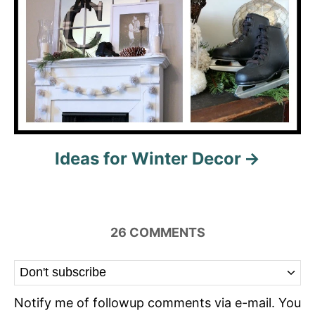
Ideas for Winter Decor
26
COMMENTS
Notify me of followup comments via e-mail. You