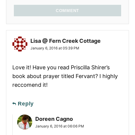
COMMENT
Lisa @ Fern Creek Cottage
January 6, 2016 at 05:39 PM
Love it! Have you read Priscilla Shirer’s
book about prayer titled Fervant? I highly
reccomend it!
Reply
Doreen Cagno
January 6, 2016 at 06:06 PM