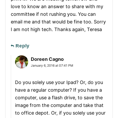
love to know an answer to share with my
committee if not rushing you. You can
email me and that would be fine too. Sorry
I am not high tech. Thanks again, Teresa
Reply
Doreen Cagno
January 6, 2016 at 07:41 PM
Do you solely use your Ipad? Or, do you
have a regular computer? If you have a
computer, use a flash drive, to save the
image from the computer and take that
to office depot. Or, if you solely use your