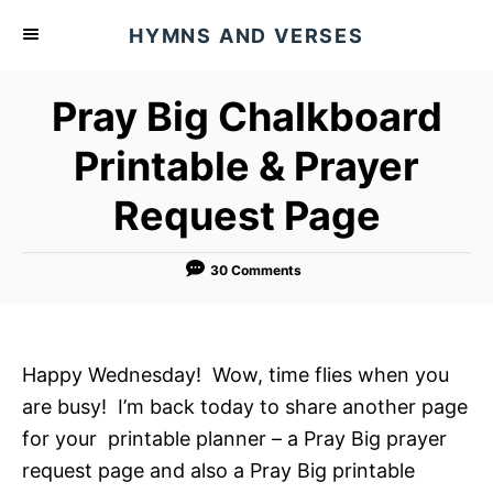
S
HYMNS AND VERSES
k
i
Pray Big Chalkboard
p
t
Printable & Prayer
o
Request Page
C
o
n
30 Comments
t
e
n
Happy Wednesday! Wow, time flies when you
t
are busy! I’m back today to share another page
for your printable planner – a Pray Big prayer
request page and also a Pray Big printable