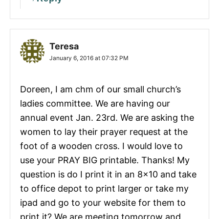
Teresa
January 6, 2016 at 07:32 PM
Doreen, I am chm of our small church’s
ladies committee. We are having our
annual event Jan. 23rd. We are asking the
women to lay their prayer request at the
foot of a wooden cross. I would love to
use your PRAY BIG printable. Thanks! My
question is do I print it in an 8×10 and take
to office depot to print larger or take my
ipad and go to your website for them to
print it? We are meeting tomorrow and