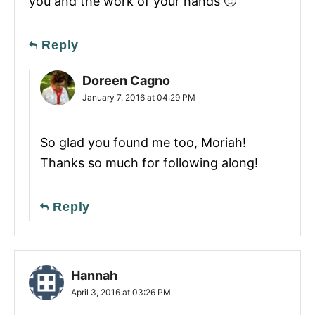
you and the work of your hands 🙂
Reply
Doreen Cagno
January 7, 2016 at 04:29 PM
So glad you found me too, Moriah!
Thanks so much for following along!
Reply
Hannah
April 3, 2016 at 03:26 PM