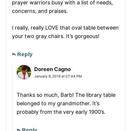
prayer warriors busy with a list of needs,
concerns, and praises.
I really, really LOVE that oval table between
your two gray chairs. It’s gorgeous!
Reply
Doreen Cagno
January 6, 2016 at 07:44 PM
Thanks so much, Barb! The library table
belonged to my grandmother. It’s
probably from the very early 1900’s.
Reply