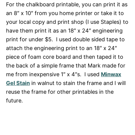
For the chalkboard printable, you can print it as
an 8″ x 10″ from you home printer or take it to
your local copy and print shop (I use Staples) to
have them print it as an 18″ x 24″ engineering
print for under $5. I used double sided tape to
attach the engineering print to an 18″ x 24″
piece of foam core board and then taped it to
the back of a simple frame that Mark made for
me from inexpensive 1″ x 4″s. I used
Minwax
Gel Stain
in walnut to stain the frame and I will
reuse the frame for other printables in the
future.