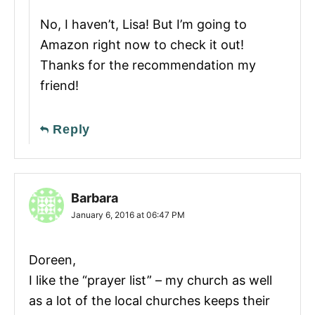
No, I haven’t, Lisa! But I’m going to
Amazon right now to check it out!
Thanks for the recommendation my
friend!
Reply
Barbara
January 6, 2016 at 06:47 PM
Doreen,
I like the “prayer list” – my church as well
as a lot of the local churches keeps their