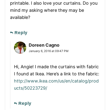
printable. I also love your curtains. Do you
mind my asking where they may be
available?
Reply
Doreen Cagno
January 6, 2016 at 09:47 PM
Hi, Angie! I made the curtains with fabric
I found at Ikea. Here’s a link to the fabric:
http://www.ikea.com/us/en/catalog/prod
ucts/50223729/
Reply