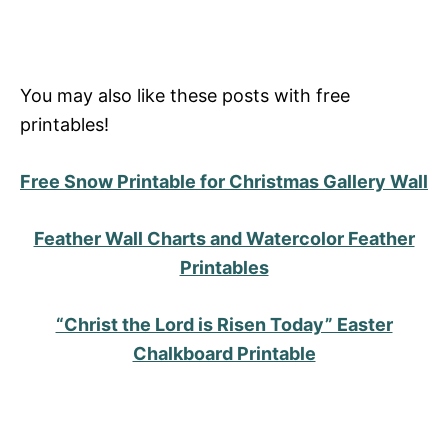
You may also like these posts with free
printables!
Free Snow Printable for Christmas Gallery Wall
Feather Wall Charts and Watercolor Feather
Printables
“Christ the Lord is Risen Today” Easter
Chalkboard Printable