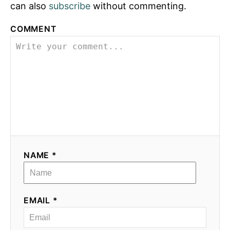
can also
subscribe
without commenting.
COMMENT
NAME *
EMAIL *