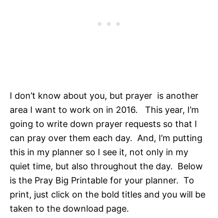
I don’t know about you, but prayer is another
area I want to work on in 2016. This year, I’m
going to write down prayer requests so that I
can pray over them each day. And, I’m putting
this in my planner so I see it, not only in my
quiet time, but also throughout the day. Below
is the Pray Big Printable for your planner. To
print, just click on the bold titles and you will be
taken to the download page.