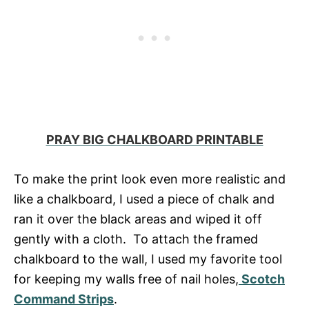
PRAY BIG CHALKBOARD PRINTABLE
To make the print look even more realistic and
like a chalkboard, I used a piece of chalk and
ran it over the black areas and wiped it off
gently with a cloth. To attach the framed
chalkboard to the wall, I used my favorite tool
for keeping my walls free of nail holes,
Scotch
Command Strips
.