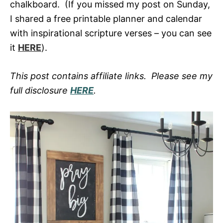
chalkboard. (If you missed my post on Sunday,
I shared a free printable planner and calendar
with inspirational scripture verses – you can see
it
HERE
).
This post contains affiliate links. Please see my
full disclosure
HERE
.