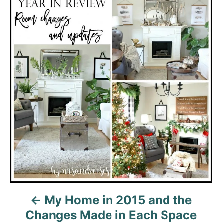
t
n
a
v
i
g
a
t
i
My Home in 2015 and the
o
Changes Made in Each Space