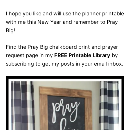
I hope you like and will use the planner printable
with me this New Year and remember to Pray
Big!
Find the Pray Big chalkboard print and prayer
request page in my
FREE Printable Library
by
subscribing to get my posts in your email inbox.