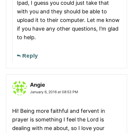
Ipad, I guess you could just take that
with you and they should be able to
upload it to their computer. Let me know
if you have any other questions, I’m glad
to help.
Reply
Angie
January 6, 2016 at 08:53 PM
Hi! Being more faithful and fervent in
prayer is something I feel the Lord is
dealing with me about, so I love your