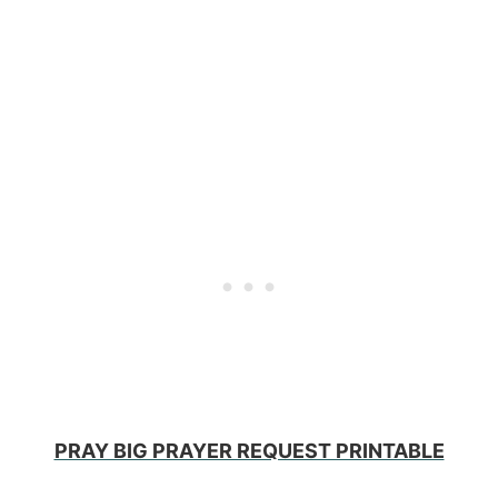
PRAY BIG PRAYER REQUEST PRINTABLE