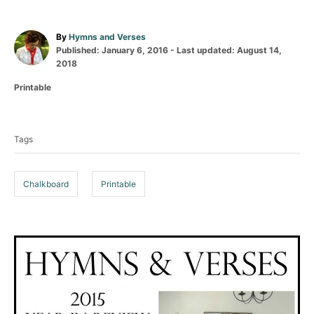
A
By
Hymns and Verses
P
u
Published: January 6, 2016
- Last updated:
August 14,
o
t
2018
s
h
C
Printable
t
o
a
e
r
T
t
d
a
e
o
Tags
g
n
g
o
s
r
i
Chalkboard
Printable
e
s
P
o
s