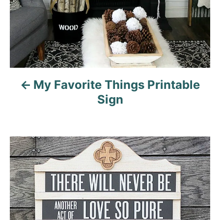
a
t
i
o
My Favorite Things Printable
Sign
n