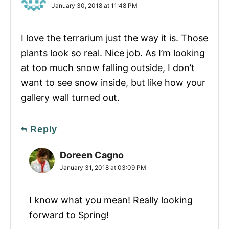
January 30, 2018 at 11:48 PM
I love the terrarium just the way it is. Those
plants look so real. Nice job. As I’m looking
at too much snow falling outside, I don’t
want to see snow inside, but like how your
gallery wall turned out.
Reply
Doreen Cagno
January 31, 2018 at 03:09 PM
I know what you mean! Really looking
forward to Spring!