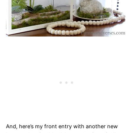
And, here’s my front entry with another new