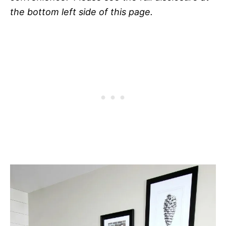
the bottom left side of this page.