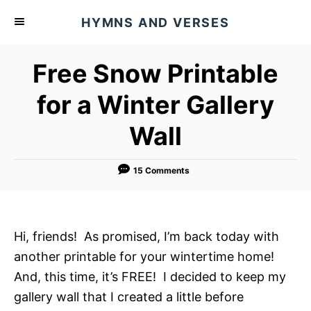
S
HYMNS AND VERSES
k
i
Free Snow Printable
p
t
for a Winter Gallery
o
Wall
C
o
n
15 Comments
t
e
n
Hi, friends! As promised, I’m back today with
t
another printable for your wintertime home!
And, this time, it’s FREE! I decided to keep my
gallery wall that I created a little before