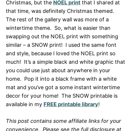
Christmas, but the
NOEL print
that I shared at
that time, was definitely Christmas themed.
The rest of the gallery wall was more of a
wintertime theme. So, what is easier than
swapping out the NOEL print with something
similar – a SNOW print! I used the same font
and style, because I loved the NOEL print so
much! It’s a simple black and white graphic that
you could use just about anywhere in your
home. Pop it into a black frame with a white
mat and you’ve got a some instant wintertime
decor for your home! The SNOW printable is
available in my
FREE printable library
!
This post contains some affiliate links for your
convenience. Please see the full disclosure at