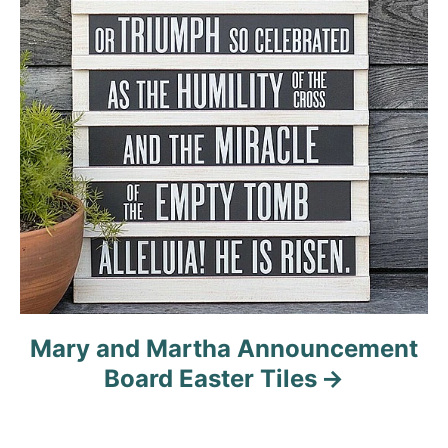
Mary and Martha Announcement
Board Easter Tiles