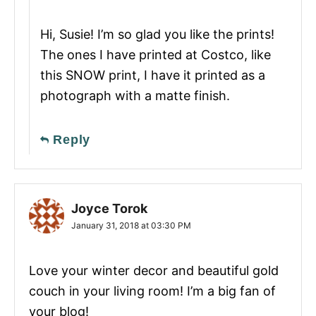
Hi, Susie! I’m so glad you like the prints!
The ones I have printed at Costco, like
this SNOW print, I have it printed as a
photograph with a matte finish.
Reply
Joyce Torok
January 31, 2018 at 03:30 PM
Love your winter decor and beautiful gold
couch in your living room! I’m a big fan of
your blog!