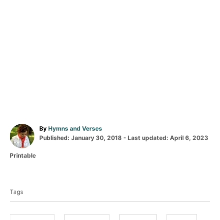
A
By
Hymns and Verses
P
u
Published: January 30, 2018
- Last updated:
April 6, 2023
o
t
C
Printable
s
h
a
t
o
T
t
e
r
a
e
d
Tags
g
o
g
o
n
s
r