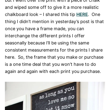
but I went over the print with a piece of chalk
and wiped some off to give it a more realistic
chalkboard look – I shared this tip
HERE
. One
thing I didn’t mention in yesterday’s post is that
once you have a frame made, you can
interchange the different prints I offer
seasonally because I’ll be using the same
consistent measurements for the prints I share
here. So, the frame that you make or purchase
is a one time deal that you won’t have to do
again and again with each print you purchase.