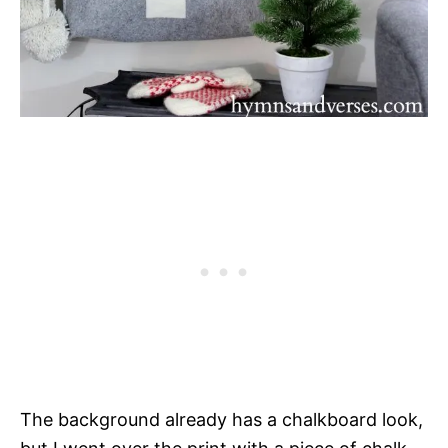
The background already has a chalkboard look,