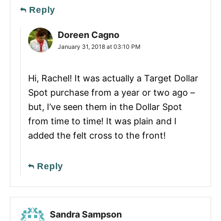
Reply
Doreen Cagno
January 31, 2018 at 03:10 PM
Hi, Rachel! It was actually a Target Dollar
Spot purchase from a year or two ago –
but, I’ve seen them in the Dollar Spot
from time to time! It was plain and I
added the felt cross to the front!
Reply
Sandra Sampson