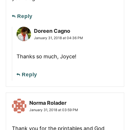
Reply
Doreen Cagno
January 31, 2018 at 04:36 PM
Thanks so much, Joyce!
Reply
Norma Rolader
January 31, 2018 at 03:59 PM
Thank you for the printables and God