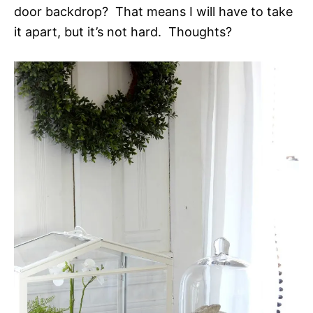
door backdrop? That means I will have to take
it apart, but it’s not hard. Thoughts?