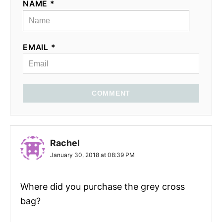
NAME *
EMAIL *
COMMENT
Rachel
January 30, 2018 at 08:39 PM
Where did you purchase the grey cross
bag?