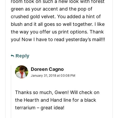
room took on such a new look with forest
green as your accent and the pop of
crushed gold velvet. You added a hint of
blush and it all goes so well together. I like
the way you offer us print options. Thank
you! Now I have to read yesterday’s mail!!!
Reply
Doreen Cagno
January 31, 2018 at 03:08 PM
Thanks so much, Gwen! Will check on
the Hearth and Hand line for a black
terrarium – great idea!