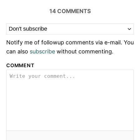
14
COMMENTS
Notify me of followup comments via e-mail. You
can also
subscribe
without commenting.
COMMENT