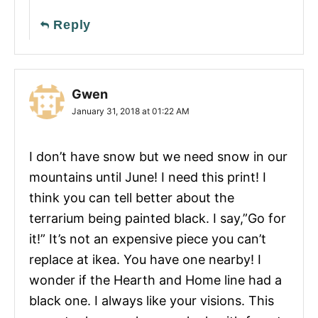
Reply
Gwen
January 31, 2018 at 01:22 AM
I don’t have snow but we need snow in our
mountains until June! I need this print! I
think you can tell better about the
terrarium being painted black. I say,”Go for
it!” It’s not an expensive piece you can’t
replace at ikea. You have one nearby! I
wonder if the Hearth and Home line had a
black one. I always like your visions. This