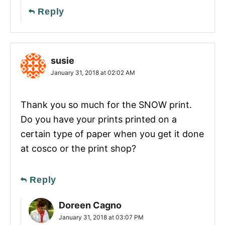
Reply
susie
January 31, 2018 at 02:02 AM
Thank you so much for the SNOW print.
Do you have your prints printed on a
certain type of paper when you get it done
at cosco or the print shop?
Reply
Doreen Cagno
January 31, 2018 at 03:07 PM