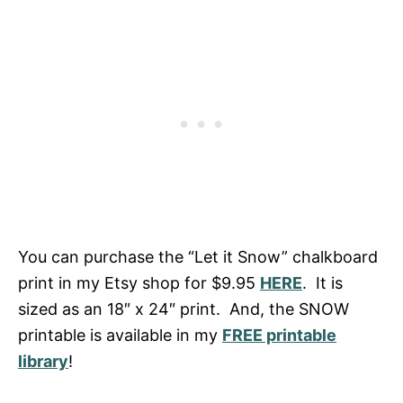
You can purchase the “Let it Snow” chalkboard
print in my Etsy shop for $9.95
HERE
. It is
sized as an 18″ x 24″ print. And, the SNOW
printable is available in my
FREE printable
library
!