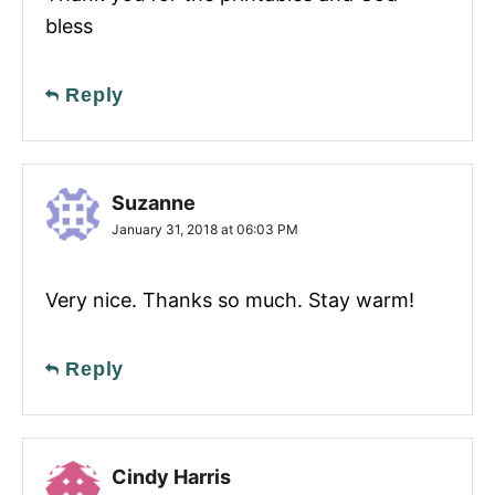
bless
Reply
Suzanne
January 31, 2018 at 06:03 PM
Very nice. Thanks so much. Stay warm!
Reply
Cindy Harris