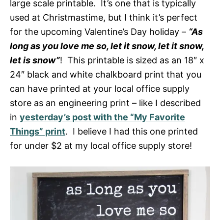
large scale printable. It’s one that is typically
used at Christmastime, but I think it’s perfect
for the upcoming Valentine’s Day holiday –
“As
long as you love me so, let it snow, let it snow,
let is snow”
! This printable is sized as an 18″ x
24″ black and white chalkboard print that you
can have printed at your local office supply
store as an engineering print – like I described
in
yesterday’s post with the “My Favorite
Things” print
. I believe I had this one printed
for under $2 at my local office supply store!