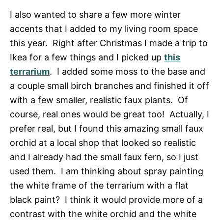
I also wanted to share a few more winter
accents that I added to my living room space
this year. Right after Christmas I made a trip to
Ikea for a few things and I picked up
this
terrarium
. I added some moss to the base and
a couple small birch branches and finished it off
with a few smaller, realistic faux plants. Of
course, real ones would be great too! Actually, I
prefer real, but I found this amazing small faux
orchid at a local shop that looked so realistic
and I already had the small faux fern, so I just
used them. I am thinking about spray painting
the white frame of the terrarium with a flat
black paint? I think it would provide more of a
contrast with the white orchid and the white