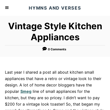
S
HYMNS AND VERSES
k
i
Vintage Style Kitchen
p
t
Appliances
o
C
0 Comments
o
n
t
Last year I shared a post all about kitchen small
e
appliances that have a retro or vintage look to their
n
design. A lot of home decor bloggers have the
t
popular
Smeg
line of small appliances for the
kitchen, but they are so pricey. I didn’t want to pay
$200 for a vintage look toaster! So, that began my