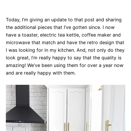
Today, I’m giving an update to that post and sharing
the additional pieces that I’ve gotten since. I now
have a toaster, electric tea kettle, coffee maker and
microwave that match and have the retro design that
I was looking for in my kitchen. And, not only do they
look great, I’m really happy to say that the quality is
amazing! We’ve been using them for over a year now
and are really happy with them.