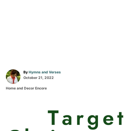
A
By
Hymns and Verses
P
u
October 21, 2022
o
t
C
Home and Decor Encore
s
h
a
t
o
t
e
r
e
d
g
P
o
o
n
r
o
i