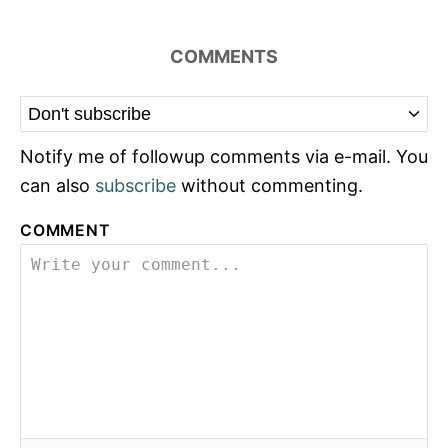
COMMENTS
Notify me of followup comments via e-mail. You
can also
subscribe
without commenting.
COMMENT