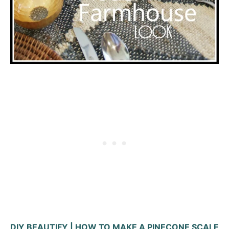
DIY BEAUTIFY | HOW TO MAKE A PINECONE SCALE