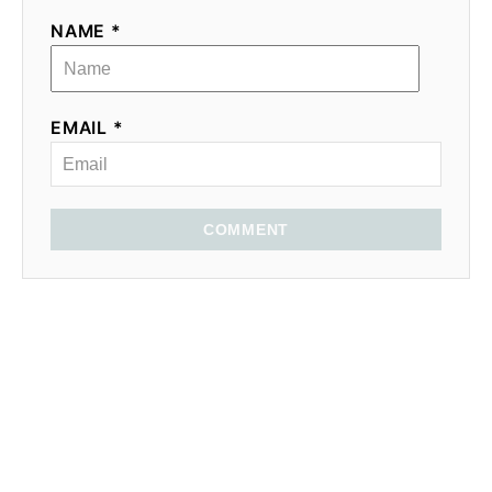
NAME *
EMAIL *
COMMENT