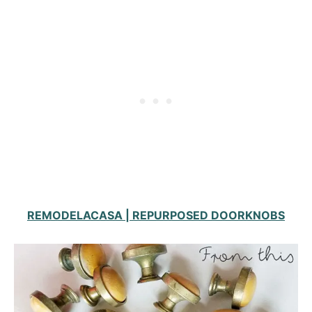
REMODELACASA | REPURPOSED DOORKNOBS