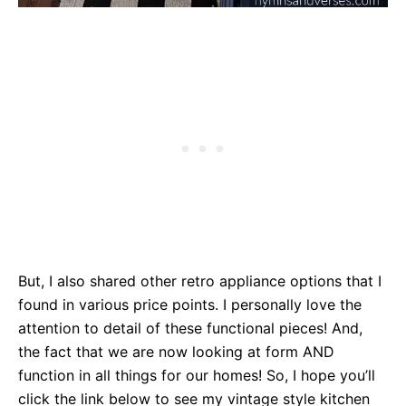
But, I also shared other retro appliance options that I
found in various price points. I personally love the
attention to detail of these functional pieces! And,
the fact that we are now looking at form AND
function in all things for our homes! So, I hope you’ll
click the link below to see my vintage style kitchen