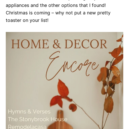
appliances and the other options that I found!
Christmas is coming – why not put a new pretty
toaster on your list!