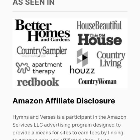
AS SEEN IN
Amazon Affiliate Disclosure
Hymns and Verses is a participant in the Amazon
Services LLC advertising program designed to
provide a means for sites to earn fees by linking