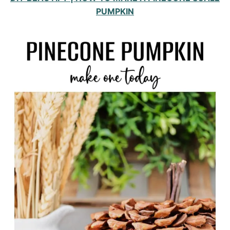
PUMPKIN