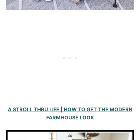
A STROLL THRU LIFE | HOW TO GET THE MODERN
FARMHOUSE LOOK