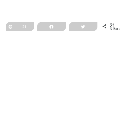
21
Pin
21
Share
Tweet
SHARES