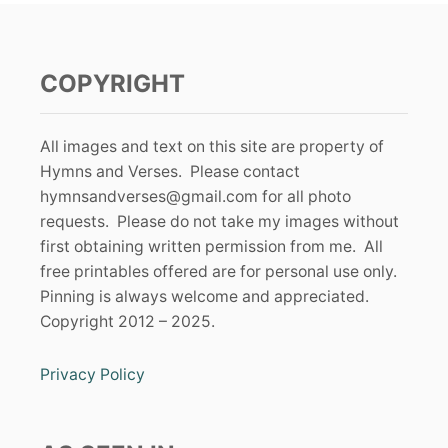
COPYRIGHT
All images and text on this site are property of
Hymns and Verses. Please contact
hymnsandverses@gmail.com
for all photo
requests. Please do not take my images without
first obtaining written permission from me. All
free printables offered are for personal use only.
Pinning is always welcome and appreciated.
Copyright 2012 – 2025.
Privacy Policy