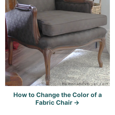
How to Change the Color of a
Fabric Chair