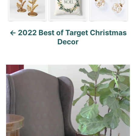
o
n
2022 Best of Target Christmas
Decor