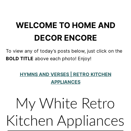
WELCOME TO HOME AND
DECOR ENCORE
To view any of today’s posts below, just click on the
BOLD TITLE
above each photo! Enjoy!
HYMNS AND VERSES | RETRO KITCHEN
APPLIANCES