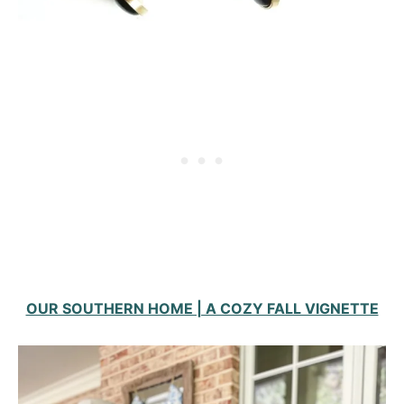
OUR SOUTHERN HOME | A COZY FALL VIGNETTE