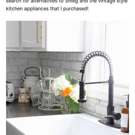
search for alternatives to Smeg and the vintage style
kitchen appliances that I purchased!