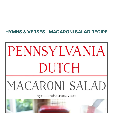
HYMNS & VERSES | MACARONI SALAD RECIPE