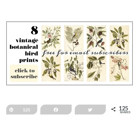
125
Pin
125
Share
Tweet
SHARES