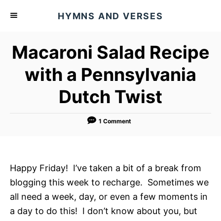
S
HYMNS AND VERSES
k
i
Macaroni Salad Recipe
p
t
with a Pennsylvania
o
Dutch Twist
C
o
n
1 Comment
t
e
n
Happy Friday! I’ve taken a bit of a break from
t
blogging this week to recharge. Sometimes we
all need a week, day, or even a few moments in
a day to do this! I don’t know about you, but