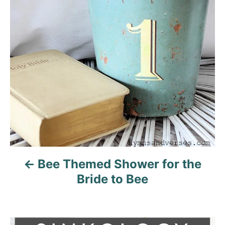
i
g
a
t
i
o
n
Bee Themed Shower for the
Bride to Bee