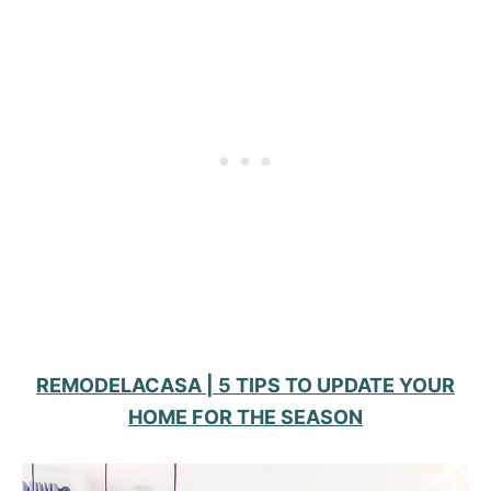
REMODELACASA | 5 TIPS TO UPDATE YOUR
HOME FOR THE SEASON