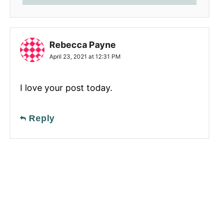
Rebecca Payne
April 23, 2021 at 12:31 PM
I love your post today.
Reply