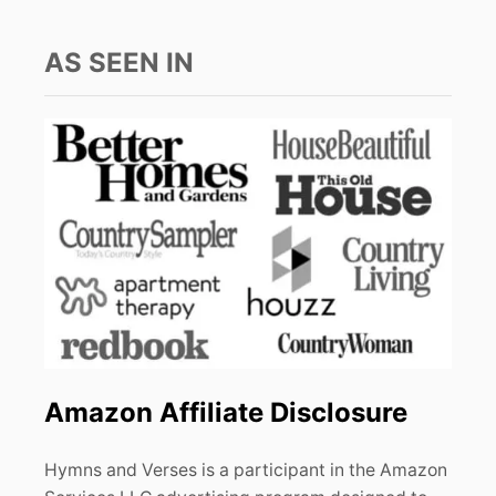
AS SEEN IN
Amazon Affiliate Disclosure
Hymns and Verses is a participant in the Amazon