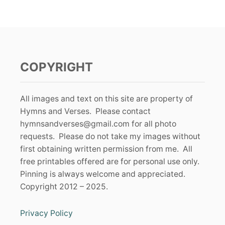
COPYRIGHT
All images and text on this site are property of
Hymns and Verses. Please contact
hymnsandverses@gmail.com
for all photo
requests. Please do not take my images without
first obtaining written permission from me. All
free printables offered are for personal use only.
Pinning is always welcome and appreciated.
Copyright 2012 – 2025.
Privacy Policy