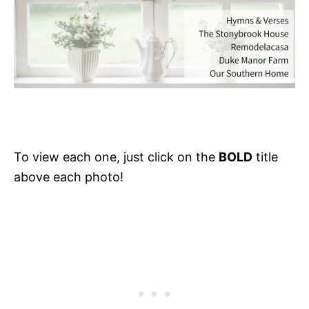
To view each one, just click on the
BOLD
title
above each photo!