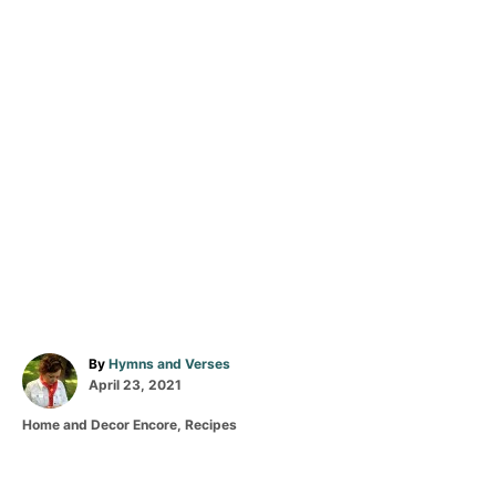
A
By
Hymns and Verses
P
u
April 23, 2021
o
t
C
Home and Decor Encore
,
Recipes
s
h
a
t
o
T
t
e
r
a
e
d