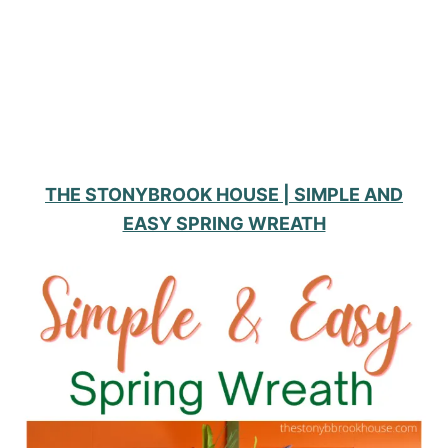
THE STONYBROOK HOUSE | SIMPLE AND
EASY SPRING WREATH