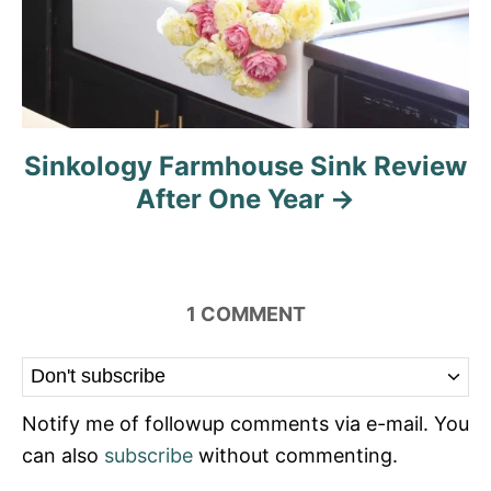
Sinkology Farmhouse Sink Review
After One Year
1
COMMENT
Notify me of followup comments via e-mail. You
can also
subscribe
without commenting.