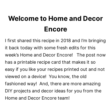
Welcome to Home and Decor
Encore
I first shared this recipe in 2018 and I’m bringing
it back today with some fresh edits for this
week’s Home and Decor Encore! The post now
has a printable recipe card that makes it so
easy if you like your recipes printed out and not
viewed on a device! You know, the old
fashioned way! And, there are more amazing
DIY projects and decor ideas for you from the
Home and Decor Encore team!