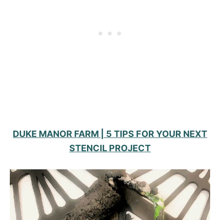
DUKE MANOR FARM | 5 TIPS FOR YOUR NEXT
STENCIL PROJECT