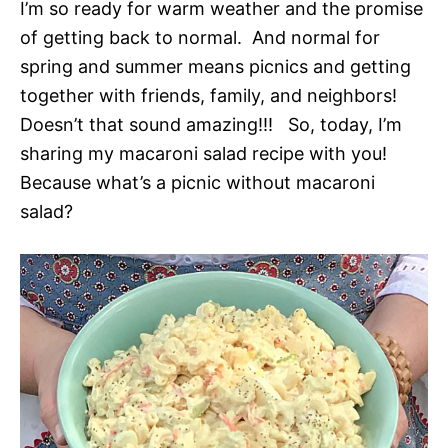
I’m so ready for warm weather and the promise
of getting back to normal. And normal for
spring and summer means picnics and getting
together with friends, family, and neighbors!
Doesn’t that sound amazing!!! So, today, I’m
sharing my macaroni salad recipe with you!
Because what’s a picnic without macaroni
salad?