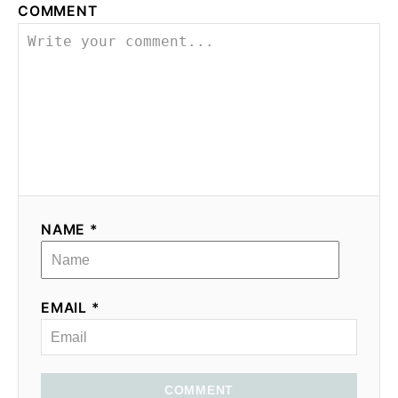
COMMENT
NAME *
EMAIL *
COMMENT