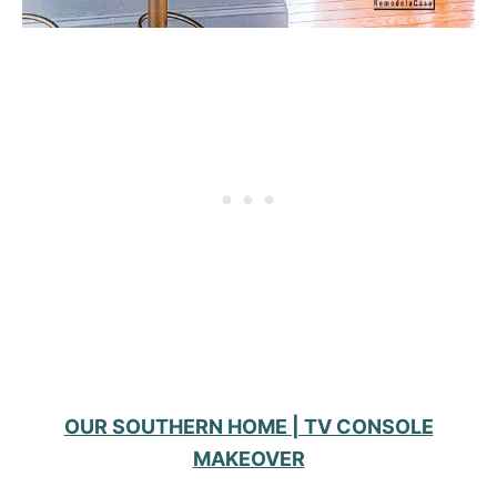
OUR SOUTHERN HOME | TV CONSOLE
MAKEOVER