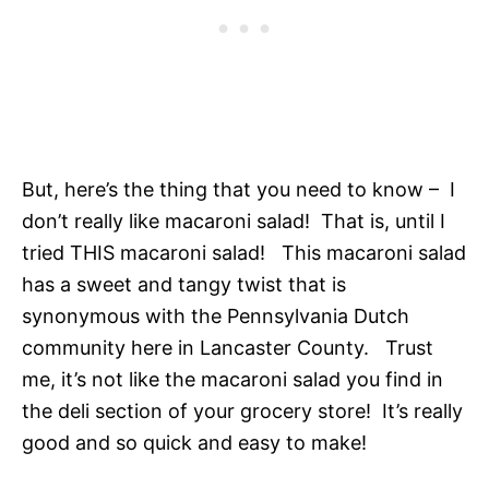
But, here’s the thing that you need to know – I
don’t really like macaroni salad! That is, until I
tried THIS macaroni salad! This macaroni salad
has a sweet and tangy twist that is
synonymous with the Pennsylvania Dutch
community here in Lancaster County. Trust
me, it’s not like the macaroni salad you find in
the deli section of your grocery store! It’s really
good and so quick and easy to make!