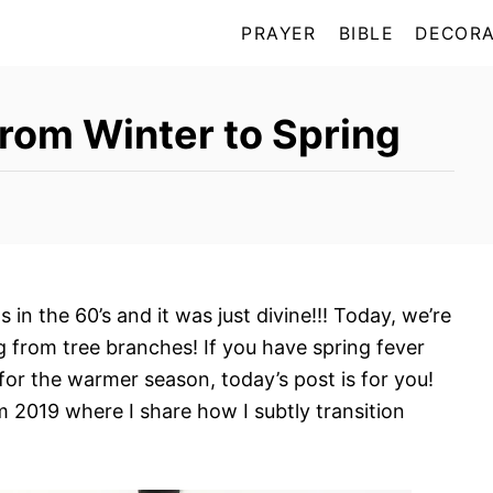
PRAYER
BIBLE
DECORA
from Winter to Spring
in the 60’s and it was just divine!!! Today, we’re
ng from tree branches! If you have spring fever
 for the warmer season, today’s post is for you!
m 2019 where I share how I subtly transition