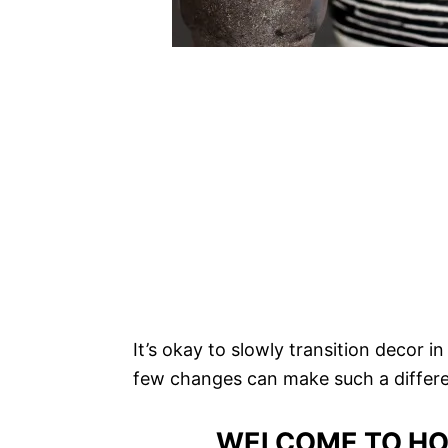
It’s okay to slowly transition decor 
few changes can make such a differ
WELCOME TO HO