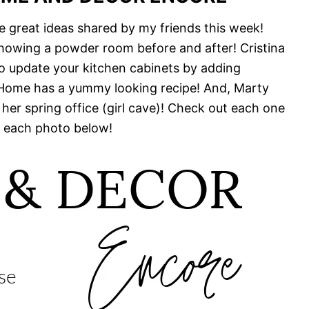
e great ideas shared by my friends this week!
howing a powder room before and after! Cristina
 update your kitchen cabinets by adding
 Home has a yummy looking recipe! And, Marty
 her spring office (girl cave)! Check out each one
 each photo below!