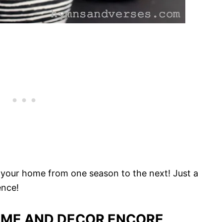
in your home from one season to the next! Just a
ence!
ME AND DECOR ENCORE