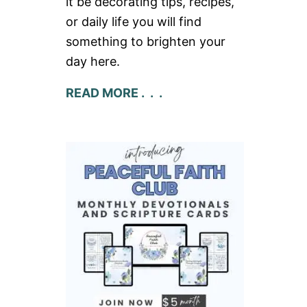
it be decorating tips, recipes,
or daily life you will find
something to brighten your
day here.
READ MORE . . .