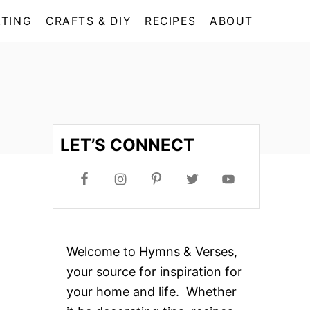
TING
CRAFTS & DIY
RECIPES
ABOUT
LET’S CONNECT
Welcome to Hymns & Verses,
your source for inspiration for
your home and life. Whether