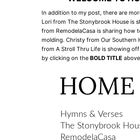
In addition to my post, there are mor
Lori from The Stonybrook House is s
from RemodelaCasa is sharing how to
molding. Christy from Our Southern
from A Stroll Thru Life is showing off
by clicking on the
BOLD TITLE
above