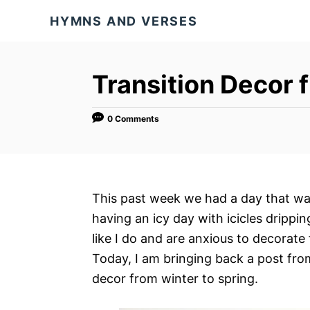
S
HYMNS AND VERSES
k
i
p
Transition Decor 
t
o
0 Comments
C
o
n
t
This past week we had a day that was 
e
having an icy day with icicles drippi
n
like I do and are anxious to decorate
t
Today, I am bringing back a post fro
decor from winter to spring.