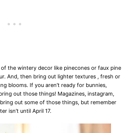
l of the wintery decor like pinecones or faux pine
. And, then bring out lighter textures , fresh or
ng blooms. If you aren’t ready for bunnies,
 bring out those things! Magazines, instagram,
o bring out some of those things, but remember
er isn’t until April 17.