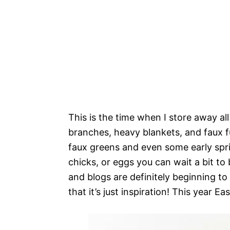
This is the time when I store away al
branches, heavy blankets, and faux fur
faux greens and even some early spri
chicks, or eggs you can wait a bit to
and blogs are definitely beginning t
that it’s just inspiration! This year East