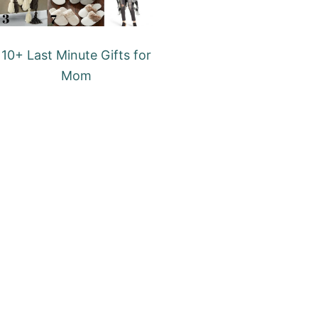
10+ Last Minute Gifts for
Mom