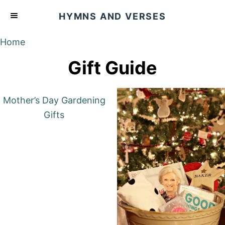
S
HYMNS AND VERSES
k
i
Home
p
Gift Guide
t
o
C
Mother’s Day Gardening
o
Gifts
n
t
e
n
t