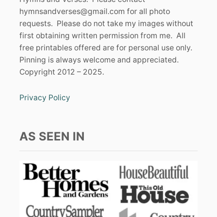
hymnsandverses@gmail.com
for all photo
requests. Please do not take my images without
first obtaining written permission from me. All
free printables offered are for personal use only.
Pinning is always welcome and appreciated.
Copyright 2012 – 2025.
Privacy Policy
AS SEEN IN