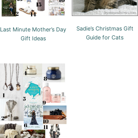
Sadie’s Christmas Gift
Last Minute Mother’s Day
Guide for Cats
Gift Ideas