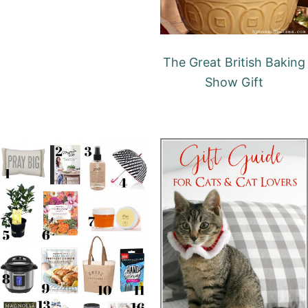
The Great British Baking
Show Gift