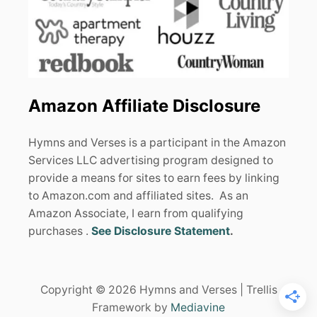
Amazon Affiliate Disclosure
Hymns and Verses is a participant in the Amazon
Services LLC advertising program designed to
provide a means for sites to earn fees by linking
to Amazon.com and affiliated sites. As an
Amazon Associate, I earn from qualifying
purchases .
See Disclosure Statement
.
Copyright © 2026 Hymns and Verses | Trellis
Framework by
Mediavine