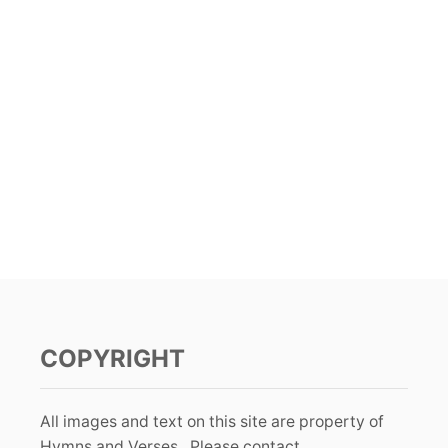
COPYRIGHT
All images and text on this site are property of
Hymns and Verses. Please contact