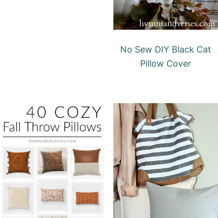
No Sew DIY Black Cat
Pillow Cover