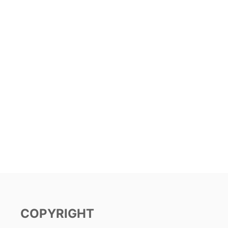
COPYRIGHT