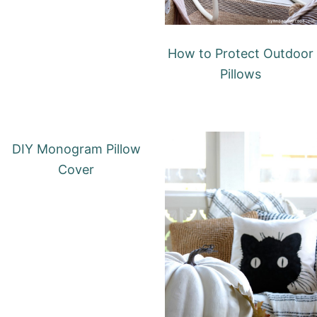
How to Protect Outdoor
Pillows
DIY Monogram Pillow
Cover