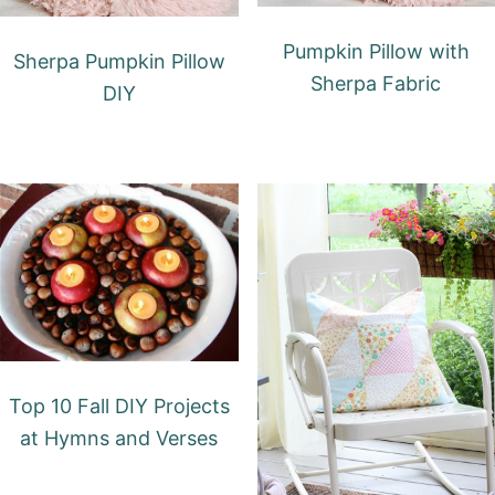
Pumpkin Pillow with
Sherpa Pumpkin Pillow
Sherpa Fabric
DIY
Top 10 Fall DIY Projects
at Hymns and Verses