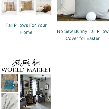
Fall Pillows For Your
No Sew Bunny Tail Pillow
Home
Cover for Easter