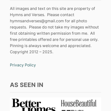
All images and text on this site are property of
Hymns and Verses. Please contact
hymnsandverses@gmail.com
for all photo
requests. Please do not take my images without
first obtaining written permission from me. All
free printables offered are for personal use only.
Pinning is always welcome and appreciated.
Copyright 2012 – 2025.
Privacy Policy
AS SEEN IN