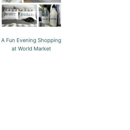
A Fun Evening Shopping
at World Market