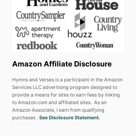
Amazon Affiliate Disclosure
Hymns and Verses is a participant in the Amazon
Services LLC advertising program designed to
provide a means for sites to earn fees by linking
to Amazon.com and affiliated sites. As an
Amazon Associate, I earn from qualifying
purchases .
See Disclosure Statement
.