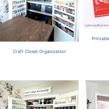
Printabl
Craft Closet Organization