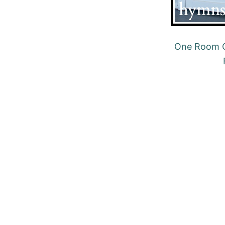
One Room C