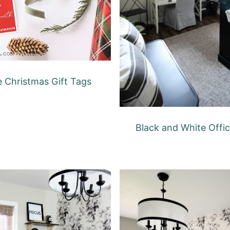
e Christmas Gift Tags
Black and White Offi