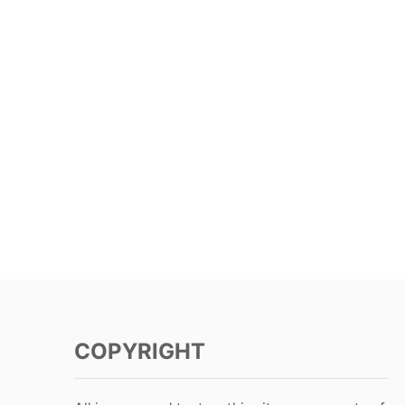
COPYRIGHT