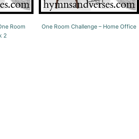
 One Room
One Room Challenge – Home Office
k 2