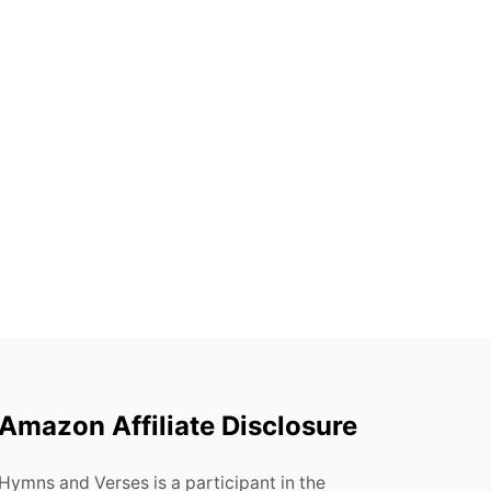
Amazon Affiliate Disclosure
Hymns and Verses is a participant in the