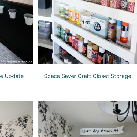
ce Update
Space Saver Craft Closet Storage