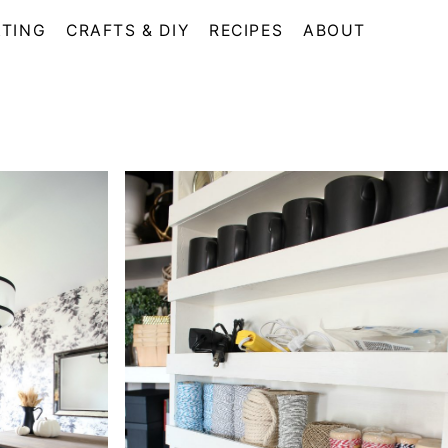
TING
CRAFTS & DIY
RECIPES
ABOUT