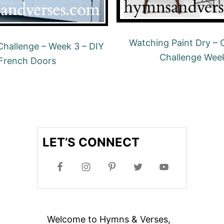
Watching Paint Dry –
hallenge – Week 3 – DIY
Challenge Wee
French Doors
LET’S CONNECT
Welcome to Hymns & Verses,