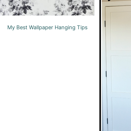
My Best Wallpaper Hanging Tips