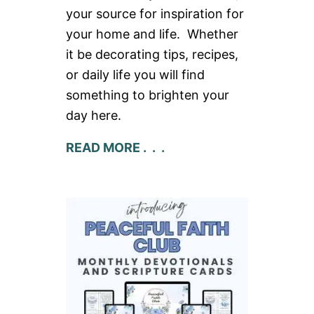
your source for inspiration for
your home and life. Whether
it be decorating tips, recipes,
or daily life you will find
something to brighten your
day here.
READ MORE . . .