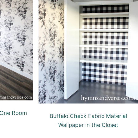
 One Room
Buffalo Check Fabric Material
Wallpaper in the Closet