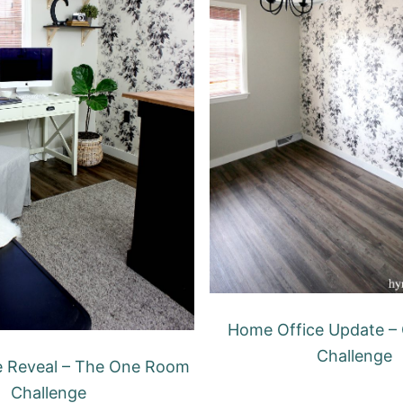
Home Office Update –
Challenge
e Reveal – The One Room
Challenge