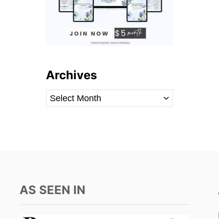
Archives
A
r
c
h
i
v
e
AS SEEN IN
s