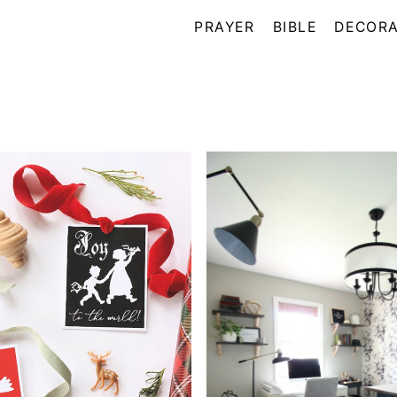
PRAYER
BIBLE
DECORA