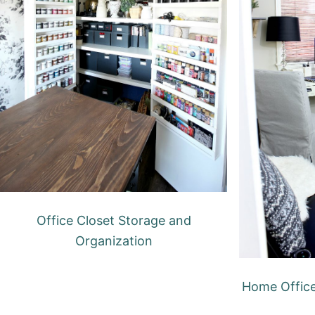
Office Closet Storage and
Organization
Home Offic