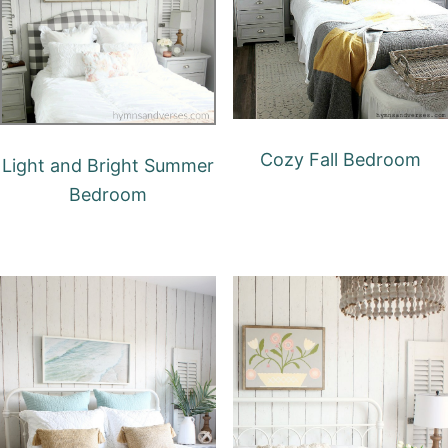
Cozy Fall Bedroom
Light and Bright Summer
Bedroom