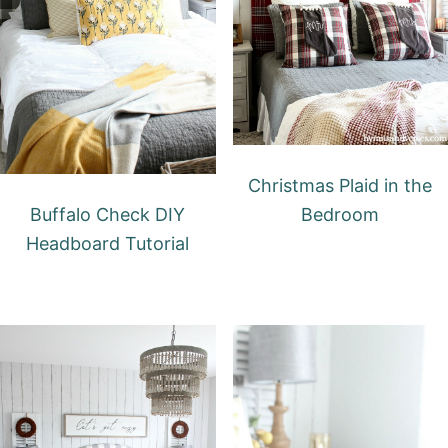
Christmas Plaid in the
Buffalo Check DIY
Bedroom
Headboard Tutorial