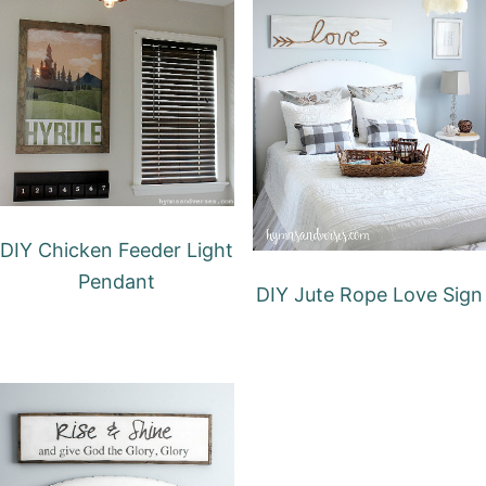
DIY Chicken Feeder Light
Pendant
DIY Jute Rope Love Sign