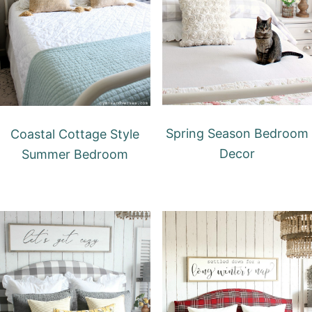
Spring Season Bedroom
Coastal Cottage Style
Decor
Summer Bedroom