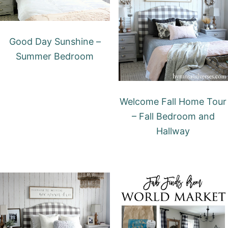
Good Day Sunshine –
Summer Bedroom
Welcome Fall Home Tour
– Fall Bedroom and
Hallway