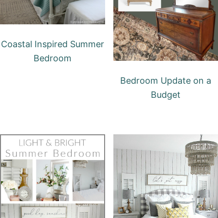
Coastal Inspired Summer
Bedroom
Bedroom Update on a
Budget