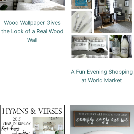
Wood Wallpaper Gives
the Look of a Real Wood
Wall
A Fun Evening Shopping
at World Market