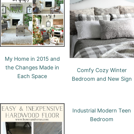
My Home in 2015 and
the Changes Made in
Comfy Cozy Winter
Each Space
Bedroom and New Sign
Industrial Modern Teen
Bedroom