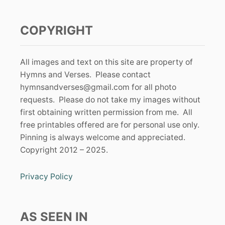
COPYRIGHT
All images and text on this site are property of
Hymns and Verses. Please contact
hymnsandverses@gmail.com
for all photo
requests. Please do not take my images without
first obtaining written permission from me. All
free printables offered are for personal use only.
Pinning is always welcome and appreciated.
Copyright 2012 – 2025.
Privacy Policy
AS SEEN IN