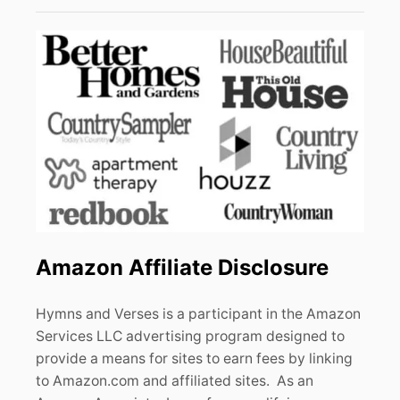
Amazon Affiliate Disclosure
Hymns and Verses is a participant in the Amazon
Services LLC advertising program designed to
provide a means for sites to earn fees by linking
to Amazon.com and affiliated sites. As an