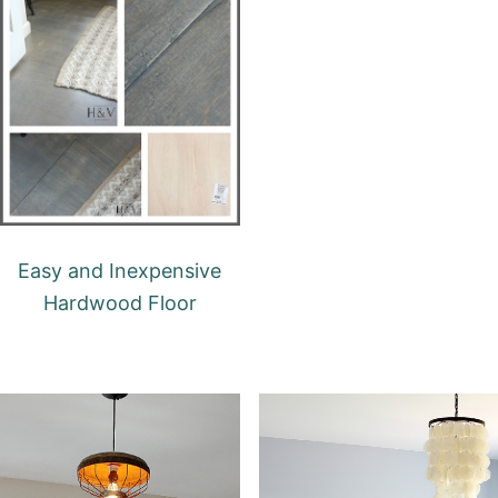
Easy and Inexpensive
Hardwood Floor