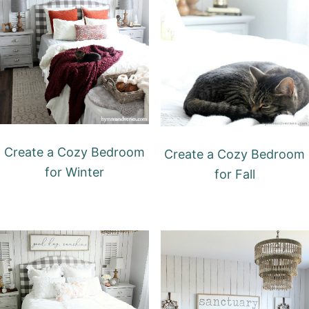
Create a Cozy Bedroom
Create a Cozy Bedroom
for Winter
for Fall