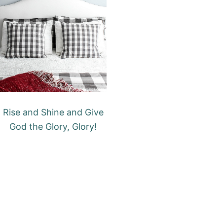
Rise and Shine and Give
God the Glory, Glory!