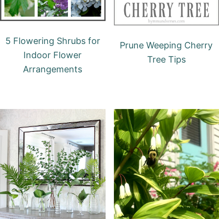
5 Flowering Shrubs for
Prune Weeping Cherry
Indoor Flower
Tree Tips
Arrangements