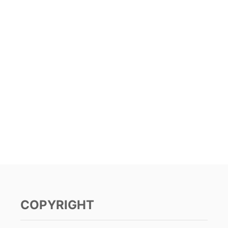
COPYRIGHT