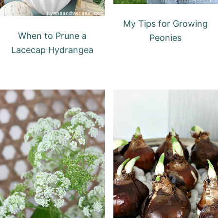
My Tips for Growing
When to Prune a
Peonies
Lacecap Hydrangea