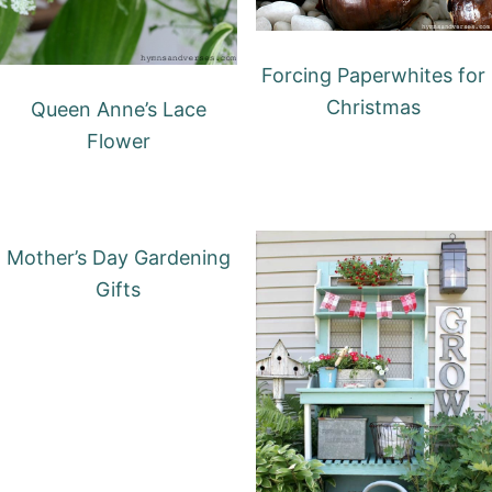
Forcing Paperwhites for
Christmas
Queen Anne’s Lace
Flower
Mother’s Day Gardening
Gifts