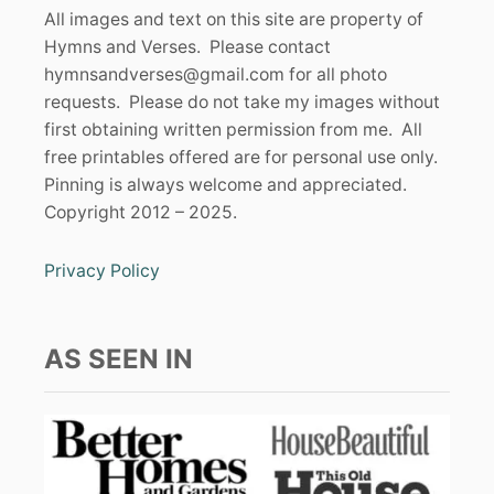
All images and text on this site are property of
Hymns and Verses. Please contact
hymnsandverses@gmail.com
for all photo
requests. Please do not take my images without
first obtaining written permission from me. All
free printables offered are for personal use only.
Pinning is always welcome and appreciated.
Copyright 2012 – 2025.
Privacy Policy
AS SEEN IN