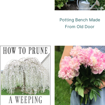
Potting Bench Made
From Old Door