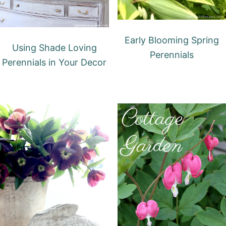
Early Blooming Spring
Using Shade Loving
Perennials
Perennials in Your Decor