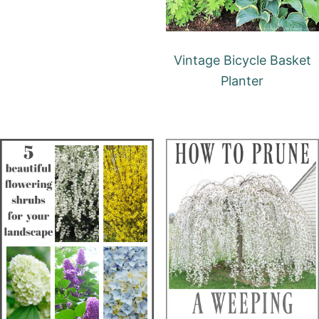
Vintage Bicycle Basket
Planter