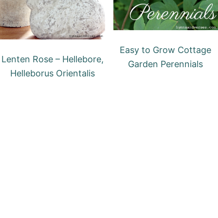
Easy to Grow Cottage
Lenten Rose – Hellebore,
Garden Perennials
Helleborus Orientalis