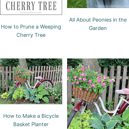
All About Peonies in the
How to Prune a Weeping
Garden
Cherry Tree
How to Make a Bicycle
Basket Planter