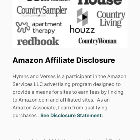
Amazon Affiliate Disclosure
Hymns and Verses is a participant in the Amazon
Services LLC advertising program designed to
provide a means for sites to earn fees by linking
to Amazon.com and affiliated sites. As an
Amazon Associate, I earn from qualifying
purchases .
See Disclosure Statement
.